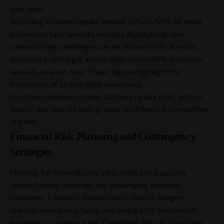
over time.
According to Investopedia, around 36% to 53% of small
businesses face lawsuits annually, highlighting how
common legal challenges can be. Around 43% are also
threatened with legal action, while nearly 90% encounter
lawsuits at least once. These figures highlight the
importance of strong legal awareness.
Proactive compliance helps startups reduce risks, protect
assets, and operate with greater confidence in competitive
markets.
Financial Risk Planning and Contingency
Strategies
Planning for financial risks early helps startups stay
resilient during uncertain and challenging business
conditions. Founders should create realistic budgets,
maintain emergency funds, and prepare for unexpected
expenses or revenue gaps. Depending only on consistent