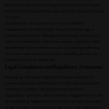
likelihood of developing meningioma brain tumors. Claims
indicate that these potential risks were not clearly disclosed
to users.
Situations like this demonstrate how insufficient
transparency can lead to legal disputes and damage a
company’s reputation. Building trust through honesty and
clarity is essential for long-term success, especially when
considering future transitions such as a management buy
out
where clear records and ethical standing are vital for a
smooth transfer of ownership.
Legal Compliance and Regulatory Awareness
Keeping up with legal obligations enables startups to
prevent expensive conflicts and run their operations more
efficiently. Founders should understand industry
regulations, contracts, and compliance obligations from the
very beginning. Neglecting these areas can put companies
at risk of major financial losses and harm their reputation