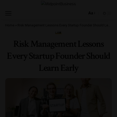
Aa
Home
»
Risk Management Lessons Every Startup Founder Should Learn Early
LAW
Risk Management Lessons
Every Startup Founder Should
Learn Early