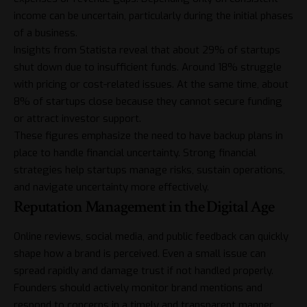
income can be uncertain, particularly during the initial phases
of a business.
Insights from
Statista
reveal that about 29% of startups
shut down due to insufficient funds. Around 18% struggle
with pricing or cost-related issues. At the same time, about
8% of startups close because they cannot secure funding
or attract investor support.
These figures emphasize the need to have backup plans in
place to handle financial uncertainty. Strong financial
strategies help startups manage risks, sustain operations,
and navigate uncertainty more effectively.
Reputation Management in the Digital Age
Online reviews, social media, and public feedback can quickly
shape how a brand is perceived. Even a small issue can
spread rapidly and damage trust if not handled properly.
Founders should actively monitor brand mentions and
respond to concerns in a timely and transparent manner.