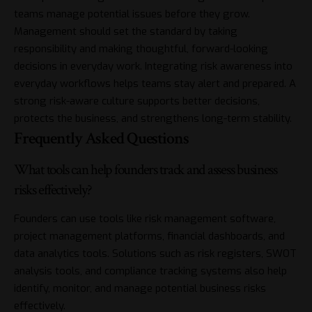
teams manage potential issues before they grow.
Management should set the standard by taking
responsibility and making thoughtful, forward-looking
decisions in everyday work. Integrating risk awareness into
everyday workflows helps teams stay alert and prepared. A
strong risk-aware culture supports better decisions,
protects the business, and strengthens long-term stability.
Frequently Asked Questions
What tools can help founders track and assess business
risks effectively?
Founders can use tools like risk management software,
project management platforms, financial dashboards, and
data analytics tools. Solutions such as risk registers, SWOT
analysis tools, and compliance tracking systems also help
identify, monitor, and manage potential business risks
effectively.