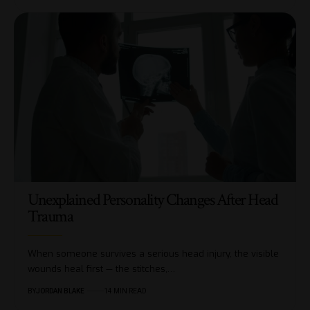
Unexplained Personality Changes After Head
Trauma
When someone survives a serious head injury, the visible
wounds heal first — the stitches,…
BY
JORDAN BLAKE
14 MIN READ