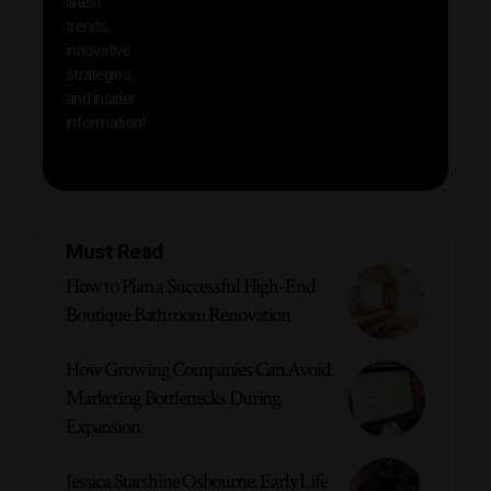
latest
produc
trends,
innovative
strategies,
and insider
information!
Must Read
How to Plan a Successful High-End
Boutique Bathroom Renovation
How Growing Companies Can Avoid
Marketing Bottlenecks During
Expansion
Jessica Starshine Osbourne: Early Life