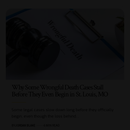
Why Some Wrongful Death Cases Stall
Before They Even Begin in St. Louis, MO
Some legal cases slow down long before they officially
begin, even though the loss behind…
BY
JORDAN BLAKE
6 MIN READ