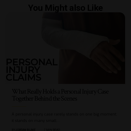
You Might also Like
What Really Holds a Personal Injury Case
Together Behind the Scenes
A personal injury case rarely stands on one big moment;
it stands on many small…
BY
JORDAN BLAKE
7 MIN READ