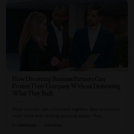
How Divorcing Business Partners Can
Protect Their Company Without Destroying
What They Built
When spouses own a business together, divorce involves
much more than dividing personal assets. They…
BY
JORDAN BLAKE
8 MIN READ