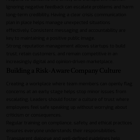
Ignoring negative feedback can escalate problems and harm
long-term credibility. Having a clear crisis communication
plan in place helps manage unexpected situations
effectively. Consistent messaging and accountability are
key to maintaining a positive public image.
Strong reputation management allows startups to build
trust, retain customers, and remain competitive in an
increasingly digital and opinion-driven marketplace.
Building a Risk-Aware Company Culture
Creating a workplace where team members can openly flag
concerns at an early stage helps stop minor issues from
escalating. Leaders should foster a culture of trust where
employees feel safe speaking up without worrying about
criticism or consequences.
Regular training on compliance, safety, and ethical practices
ensures everyone understands their responsibilities.
Transparent dialogue and well-defined guidelines help