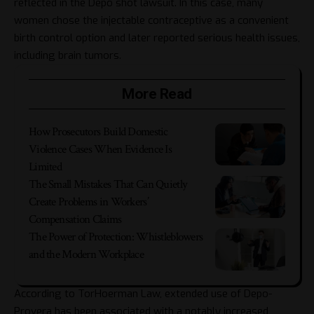
reflected in the
Depo shot lawsuit
. In this case, many
women chose the injectable contraceptive as a convenient
birth control option and later reported serious health issues,
including brain tumors.
More Read
How Prosecutors Build Domestic
Violence Cases When Evidence Is
Limited
The Small Mistakes That Can Quietly
Create Problems in Workers’
Compensation Claims
The Power of Protection: Whistleblowers
and the Modern Workplace
According to TorHoerman Law, extended use of Depo-
Provera has been associated with a notably increased