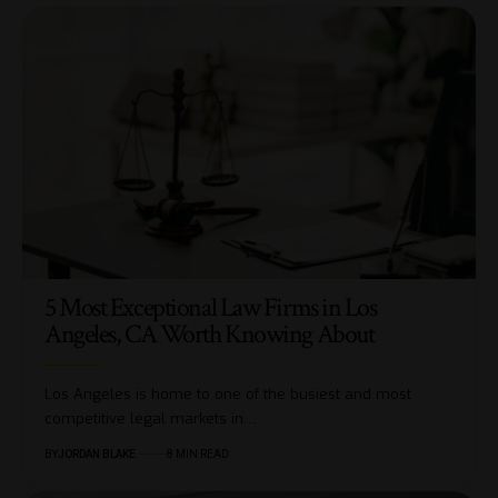
5 Most Exceptional Law Firms in Los
Angeles, CA Worth Knowing About
Los Angeles is home to one of the busiest and most
competitive legal markets in…
BY
JORDAN BLAKE
8 MIN READ