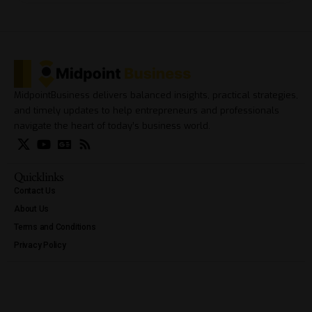
MidpointBusiness delivers balanced insights, practical strategies,
and timely updates to help entrepreneurs and professionals
navigate the heart of today’s business world.
Quicklinks
Contact Us
About Us
Terms and Conditions
Privacy Policy