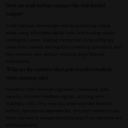
How can small startups manage risks with limited
budgets?
Small startups can manage risks by prioritizing critical
areas, using affordable digital tools, and creating simple
contingency plans. Seeking mentorship, outsourcing key
tasks when needed, and regularly reviewing operations also
help minimize risks without requiring large financial
investments.
What are the common blind spots founders overlook
when assessing risks?
Founders often overlook regulatory compliance, data
security, customer feedback signals, and long-term
scalability risks. They may also underestimate financial
buffers, operational dependencies, and team-related issues,
which can lead to unexpected challenges if not identified and
addressed early.