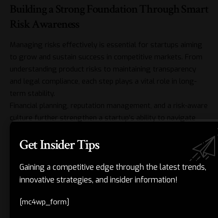
Building a Strong Foundation Through Smart
Risk Awareness
Managing risks effectively is essential for startups aiming
to grow and sustain success in competitive markets. From
understanding product risks to maintaining transparency
and legal compliance, each step plays a vital role in long-
term stability.
Financial planning, reputation management, and a risk-aware
culture further strengthen a startup’s ability to navigate
uncertainty. Entrepreneurs who remain alert and well-
Get Insider Tips
informed can address problems early and avoid larger
setbacks.
When risk awareness becomes part of routine decision-
Gaining a competitive edge through the latest trends,
making, businesses can safeguard their operations and
innovative strategies, and insider information!
strengthen credibility. This mindset supports steady
[mc4wp_form]
progress and long-term stability.