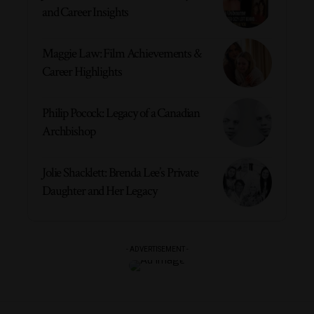
and Career Insights
Maggie Law: Film Achievements &
Career Highlights
Philip Pocock: Legacy of a Canadian
Archbishop
Jolie Shacklett: Brenda Lee’s Private
Daughter and Her Legacy
- ADVERTISEMENT -