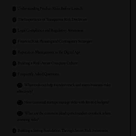
Understanding Product Risks Before Launch
The Importance of Transparent Risk Disclosure
Legal Compliance and Regulatory Awareness
Financial Risk Planning and Contingency Strategies
Reputation Management in the Digital Age
Building a Risk-Aware Company Culture
Frequently Asked Questions
What tools can help founders track and assess business risks
effectively?
How can small startups manage risks with limited budgets?
What are the common blind spots founders overlook when
assessing risks?
Building a Strong Foundation Through Smart Risk Awareness