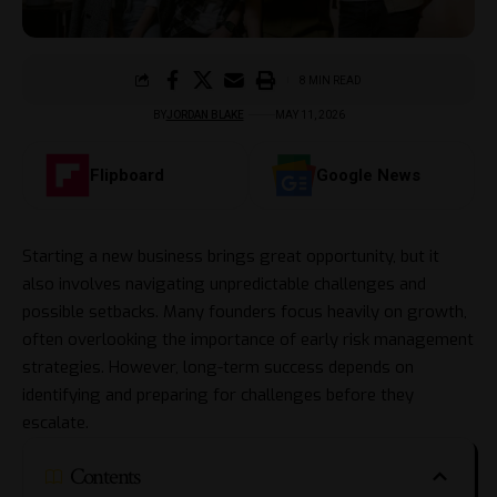
8 MIN READ
BY
JORDAN BLAKE
MAY 11, 2026
Flipboard
Google News
Starting a new business brings great opportunity, but it
also involves navigating unpredictable challenges and
possible setbacks. Many founders focus heavily on growth,
often overlooking the importance of early risk management
strategies. However, long-term success depends on
identifying and preparing for challenges before they
escalate.
Contents