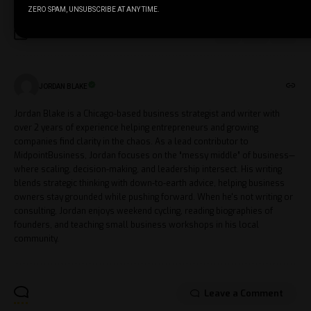
ZERO SPAM, UNSUBSCRIBE AT ANY TIME.
JORDAN BLAKE
Jordan Blake is a Chicago-based business strategist and writer with
over 2 years of experience helping entrepreneurs and growing
companies find clarity in the chaos. As a lead contributor to
MidpointBusiness, Jordan focuses on the “messy middle” of business—
where scaling, decision-making, and leadership intersect. His writing
blends strategic thinking with down-to-earth advice, helping business
owners stay grounded while pushing forward. When he's not writing or
consulting, Jordan enjoys weekend cycling, reading biographies of
founders, and teaching small business workshops in his local
community.
Leave a Comment