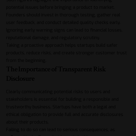
potential issues before bringing a product to market.
Founders should invest in thorough testing, gather real
user feedback, and conduct detailed quality checks early.
Ignoring early warning signs can lead to financial losses,
reputational damage, and regulatory scrutiny.
Taking a proactive approach helps startups build safer
products, reduce risks, and create stronger customer trust
from the beginning.
The Importance of Transparent Risk
Disclosure
Clearly communicating potential risks to users and
stakeholders is essential for building a responsible and
trustworthy business. Startups have both a legal and
ethical obligation to provide full and accurate disclosures
about their products.
Failing to do so can lead to serious consequences, as