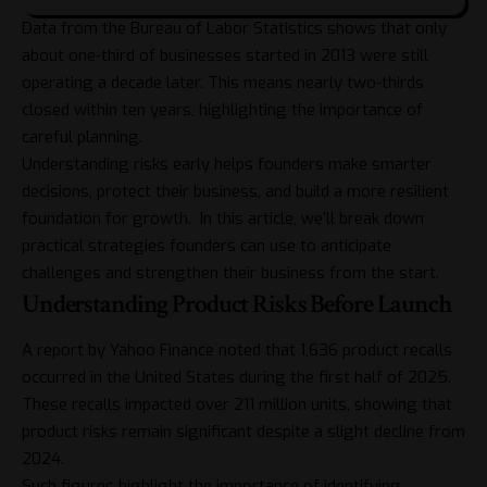
Data from the Bureau of Labor Statistics shows that only
about one-third of businesses started in 2013 were still
operating a decade later. This means nearly two-thirds
closed within ten years, highlighting the importance of
careful planning.
Understanding risks early helps founders make smarter
decisions, protect their business, and build a more resilient
foundation for growth. In this article, we’ll break down
practical strategies founders can use to anticipate
challenges and strengthen their business from the start.
Understanding Product Risks Before Launch
A report by Yahoo Finance noted that
1,636 product recalls
occurred in the United States during the first half of 2025.
These recalls impacted over 211 million units, showing that
product risks remain significant despite a slight decline from
2024.
Such figures highlight the importance of identifying