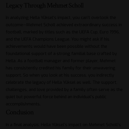
Legacy Through Mehmet Scholl
In analyzing Hella Yüksel’s impact, you can’t overlook the
outcome—Mehmet Scholl achieved extraordinary success in
football, marked by titles such as the UEFA Cup, Euro 1996,
and the UEFA Champions League. You might ask if his
achievements would have been possible without the
foundational support of a strong familial base crafted by
Hella. As a football manager and former player, Mehmet
has consistently credited his family for their unwavering
support. So when you look at his success, you indirectly
celebrate the legacy of Hella Yüksel as well. The support,
challenges, and love provided by a family often serve as the
quiet but powerful force behind an individual’s public
accomplishments.
Conclusion
In a final analysis, Hella Yüksel’s impact on Mehmet Scholl’s