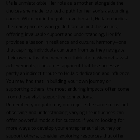
life is unmistakable. Her role as a mother, alongside the
choices she made, crafted a path for her son’s astounding
career. While not in the public eye herself, Hella embodies
the many parents who guide from behind the scenes,
offering invaluable support and understanding. Her life
provides a lesson in resilience and cultural harmony—one
that aspiring individuals can learn from as they navigate
their own paths. And when you think about Mehmet’s vast
achievements, it becomes apparent that his success is
partly an indirect tribute to Hella’s dedication and influence.
You may find that, in building your own journey or
supporting others, the most enduring impacts often come
from those vital, supportive connections.
Remember, your path may not require the same turns, but
observing and understanding varying life influences can
offer powerful models for success. If you’re looking for
more ways to develop your entrepreneurial journey or
support others, consider exploring resources that offer