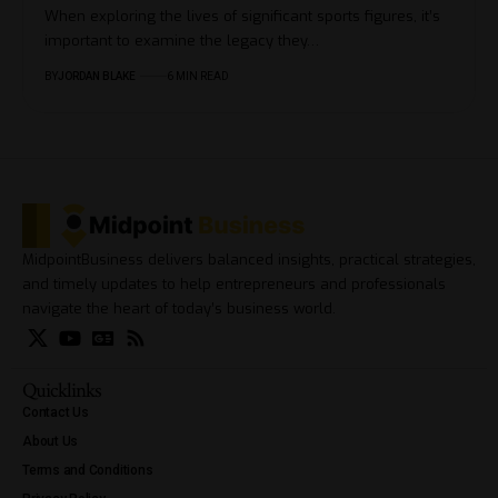
When exploring the lives of significant sports figures, it’s
important to examine the legacy they…
BY
JORDAN BLAKE
6 MIN READ
MidpointBusiness delivers balanced insights, practical strategies,
and timely updates to help entrepreneurs and professionals
navigate the heart of today’s business world.
Quicklinks
Contact Us
About Us
Terms and Conditions