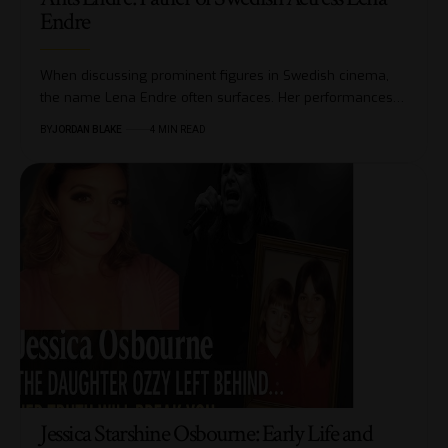
Endre
When discussing prominent figures in Swedish cinema,
the name Lena Endre often surfaces. Her performances…
BY
JORDAN BLAKE
4 MIN READ
Jessica Starshine Osbourne: Early Life and