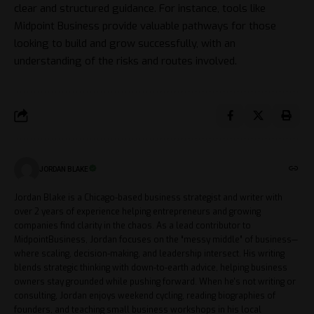
clear and structured guidance. For instance, tools like
Midpoint Business
provide valuable pathways for those
looking to build and grow successfully, with an
understanding of the risks and routes involved.
JORDAN BLAKE
Jordan Blake is a Chicago-based business strategist and writer with
over 2 years of experience helping entrepreneurs and growing
companies find clarity in the chaos. As a lead contributor to
MidpointBusiness, Jordan focuses on the “messy middle” of business—
where scaling, decision-making, and leadership intersect. His writing
blends strategic thinking with down-to-earth advice, helping business
owners stay grounded while pushing forward. When he's not writing or
consulting, Jordan enjoys weekend cycling, reading biographies of
founders, and teaching small business workshops in his local