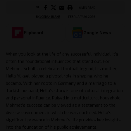
6 MIN READ
BY
JORDAN BLAKE
FEBRUARY 26, 2026
Flipboard
Google News
When you look at the life of any successful individual, it’s
often the foundational influences that stand out. For
Mehmet Scholl, a celebrated football legend, his mother,
Hella Yüksel, played a pivotal role in shaping who he
became. With her roots in Germany and a marriage to a
Turkish husband, Hella’s story is one of cultural integration
and personal influence. Raised in a multicultural household,
Mehmet’s success can be viewed as a testament to the
diverse environment in which he was nurtured. Hella’s
significant presence in Mehmet’s life provides key insights
into the foundation of his public achievements.