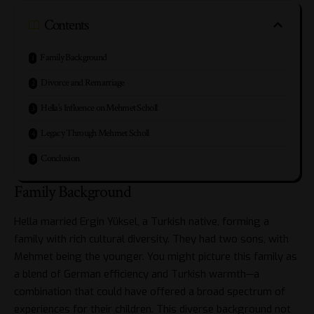
Contents
Family Background
Divorce and Remarriage
Hella’s Influence on Mehmet Scholl
Legacy Through Mehmet Scholl
Conclusion
Family Background
Hella married Ergin Yüksel, a Turkish native, forming a
family with rich cultural diversity. They had two sons, with
Mehmet being the younger. You might picture this family as
a blend of German efficiency and Turkish warmth—a
combination that could have offered a broad spectrum of
experiences for their children. This diverse background not