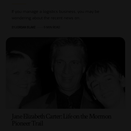
If you manage a logistics business, you may be
wondering about the recent news on…
BY
JORDAN BLAKE
9 MIN READ
Jane Elizabeth Carter: Life on the Mormon
Pioneer Trail