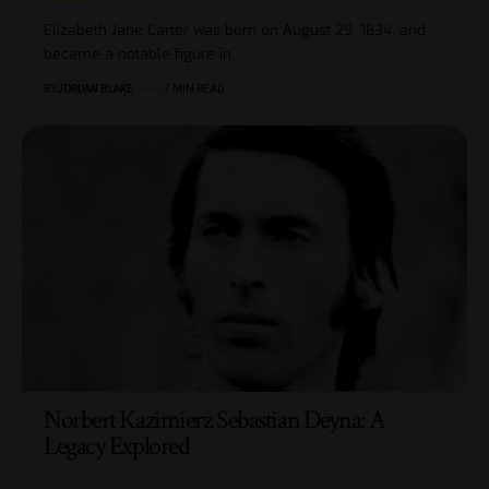
Elizabeth Jane Carter was born on August 29, 1834, and
became a notable figure in…
BY
JORDAN BLAKE
7 MIN READ
Norbert Kazimierz Sebastian Deyna: A
Legacy Explored