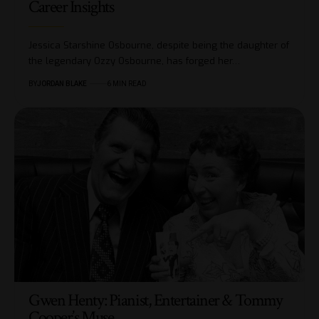
Career Insights
Jessica Starshine Osbourne, despite being the daughter of
the legendary Ozzy Osbourne, has forged her…
BY
JORDAN BLAKE
6 MIN READ
Gwen Henty: Pianist, Entertainer & Tommy
Cooper’s Muse