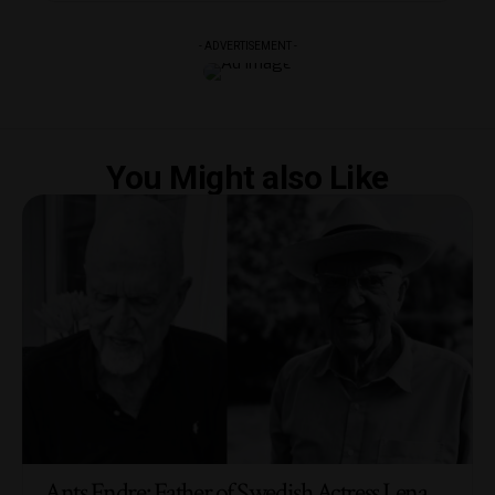
- ADVERTISEMENT -
You Might also Like
Ants Endre: Father of Swedish Actress Lena