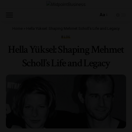
Aa
Home
»
Hella Yüksel: Shaping Mehmet Scholl’s Life and Legacy
BLOG
Hella Yüksel: Shaping Mehmet
Scholl’s Life and Legacy