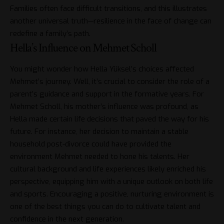
Families often face difficult transitions, and this illustrates
another universal truth—resilience in the face of change can
redefine a family’s path.
Hella’s Influence on Mehmet Scholl
You might wonder how Hella Yüksel’s choices affected
Mehmet’s journey. Well, it’s crucial to consider the role of a
parent’s guidance and support in the formative years. For
Mehmet Scholl
, his mother’s influence was profound, as
Hella made certain life decisions that paved the way for his
future. For instance, her decision to maintain a stable
household post-divorce could have provided the
environment Mehmet needed to hone his talents. Her
cultural background and life experiences likely enriched his
perspective, equipping him with a unique outlook on both life
and sports. Encouraging a positive, nurturing environment is
one of the best things you can do to cultivate talent and
confidence in the next generation.