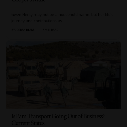
Gwen Henty may not be a household name, but her life's
journey and contributions as…
BY
JORDAN BLAKE
7 MIN READ
Is Pam Transport Going Out of Business?
Current Status