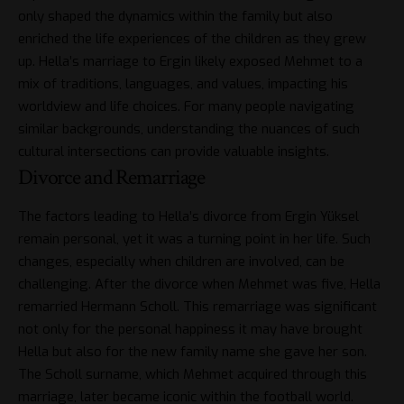
only shaped the dynamics within the family but also
enriched the life experiences of the children as they grew
up. Hella’s marriage to Ergin likely exposed Mehmet to a
mix of traditions, languages, and values, impacting his
worldview and life choices. For many people navigating
similar backgrounds, understanding the nuances of such
cultural intersections can provide valuable insights.
Divorce and Remarriage
The factors leading to Hella’s divorce from Ergin Yüksel
remain personal, yet it was a turning point in her life. Such
changes, especially when children are involved, can be
challenging. After the divorce when Mehmet was five, Hella
remarried Hermann Scholl. This remarriage was significant
not only for the personal happiness it may have brought
Hella but also for the new family name she gave her son.
The Scholl surname, which Mehmet acquired through this
marriage, later became iconic within the football world.