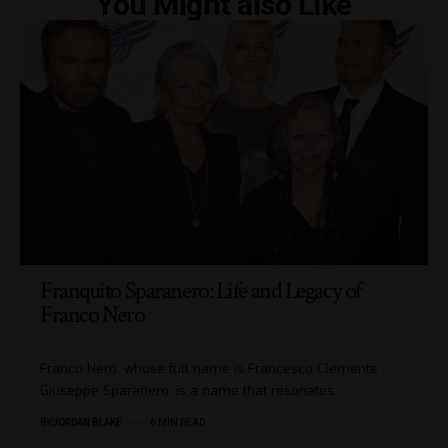
You Might also Like
Franquito Sparanero: Life and Legacy of
Franco Nero
Franco Nero, whose full name is Francesco Clemente
Giuseppe Sparanero, is a name that resonates…
BY
JORDAN BLAKE
6 MIN READ