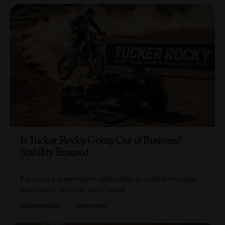
Is Tucker Rocky Going Out of Business?
Stability Ensured
If you run a powersports dealership or order from major
distributors, you may have heard…
BY
JORDAN BLAKE
12 MIN READ