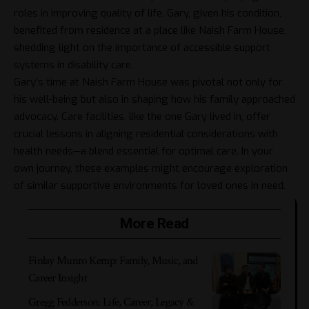
roles in improving quality of life. Gary, given his condition,
benefited from residence at a place like Naish Farm House,
shedding light on the importance of accessible support
systems in disability care.
Gary’s time at Naish Farm House was pivotal not only for
his well-being but also in shaping how his family approached
advocacy. Care facilities, like the one Gary lived in, offer
crucial lessons in aligning residential considerations with
health needs—a blend essential for optimal care. In your
own journey, these examples might encourage exploration
of similar supportive environments for loved ones in need.
More Read
Finlay Munro Kemp: Family, Music, and
Career Insight
Gregg Fedderson: Life, Career, Legacy &