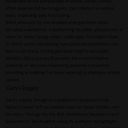
testament to the complexities involved. Chronic stress,
often experienced by caregivers, can manifest in various
ways, impacting daily functioning.
Bob’s advocacy for the disabled emerged from these
personal experiences, transforming his public persona into a
voice for those facing similar challenges. You might relate
to this if you’re considering how personal experiences can
lead to advocacy, turning personal insights into public
benefits. Bob’s journey illustrates the transformative
potential of advocacy inspired by personal connection,
providing a roadmap for those aspiring to champion similar
causes.
Gary’s Legacy
Gary’s legacy, though less publicized compared to his
father’s career, left an indelible mark on those familiar with
his story. Through his life, Bob Monkhouse became a vocal
advocate for the disabled, using his platform to highlight