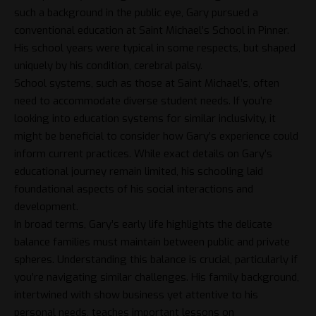
such a background in the public eye, Gary pursued a
conventional education at Saint Michael’s School in Pinner.
His school years were typical in some respects, but shaped
uniquely by his condition, cerebral palsy.
School systems, such as those at Saint Michael’s, often
need to accommodate diverse student needs. If you’re
looking into education systems for similar inclusivity, it
might be beneficial to consider how Gary’s experience could
inform current practices. While exact details on Gary’s
educational journey remain limited, his schooling laid
foundational aspects of his social interactions and
development.
In broad terms, Gary’s early life highlights the delicate
balance families must maintain between public and private
spheres. Understanding this balance is crucial, particularly if
you’re navigating similar challenges. His family background,
intertwined with show business yet attentive to his
personal needs, teaches important lessons on