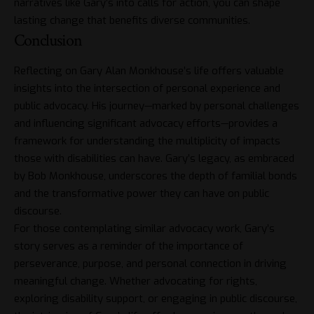
narratives like Gary’s into calls for action, you can shape
lasting change that benefits diverse communities.
Conclusion
Reflecting on Gary Alan Monkhouse’s life offers valuable
insights into the intersection of personal experience and
public advocacy. His journey—marked by personal challenges
and influencing significant advocacy efforts—provides a
framework for understanding the multiplicity of impacts
those with disabilities can have. Gary’s legacy, as embraced
by Bob Monkhouse, underscores the depth of familial bonds
and the transformative power they can have on public
discourse.
For those contemplating similar advocacy work, Gary’s
story serves as a reminder of the importance of
perseverance, purpose, and personal connection in driving
meaningful change. Whether advocating for rights,
exploring disability support, or engaging in public discourse,