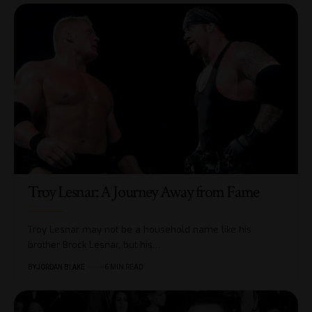
Troy Lesnar: A Journey Away from Fame
Troy Lesnar may not be a household name like his
brother Brock Lesnar, but his…
BY
JORDAN BLAKE
6 MIN READ