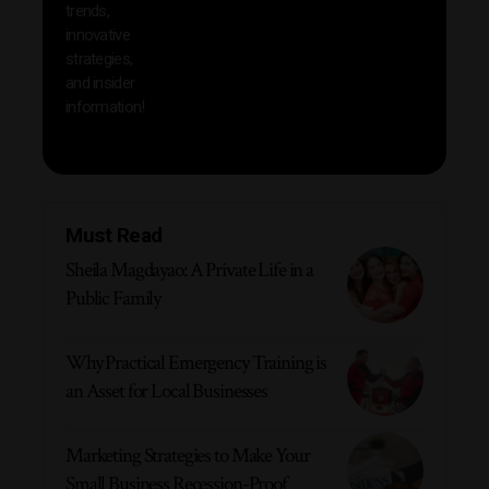
trends,
innovative
strategies,
and insider
information!
Must Read
Sheila Magdayao: A Private Life in a
Public Family
Why Practical Emergency Training is
an Asset for Local Businesses
Marketing Strategies to Make Your
Small Business Recession-Proof