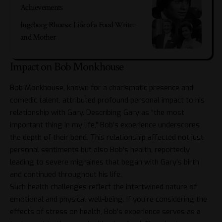
Achievements
Ingeborg Rhoesa: Life of a Food Writer
and Mother
Impact on Bob Monkhouse
Bob Monkhouse
, known for a charismatic presence and
comedic talent, attributed profound personal impact to his
relationship with Gary. Describing Gary as “the most
important thing in my life,” Bob’s experience underscores
the depth of their bond. This relationship affected not just
personal sentiments but also Bob’s health, reportedly
leading to severe migraines that began with Gary’s birth
and continued throughout his life.
Such health challenges reflect the intertwined nature of
emotional and physical well-being. If you’re considering the
effects of stress on health, Bob’s experience serves as a