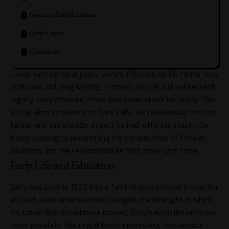
Impact on Bob Monkhouse
Gary’s Legacy
Conclusion
Living with cerebral palsy, Gary’s influence on his father was
profound and long-lasting. Through his life and subsequent
legacy, Gary affected those who understood his story. This
article aims to delve into Gary’s life, his relationship with his
father, and the broader impact he had, offering insight for
those seeking to understand the complexities of familial
advocacy and the responsibilities that come with fame.
Early Life and Education
Gary was born in 1952 into a familial environment known for
wit and public entertainment. Despite the limelight in which
his father Bob Monkhouse basked, Gary’s early life unfolded
more privately. You might find it interesting that amidst