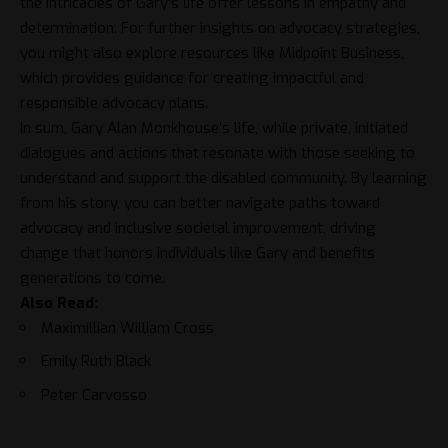
the intricacies of Gary’s life offer lessons in empathy and
determination. For further insights on advocacy strategies,
you might also explore resources like
Midpoint Business
,
which provides guidance for creating impactful and
responsible advocacy plans.
In sum, Gary Alan Monkhouse’s life, while private, initiated
dialogues and actions that resonate with those seeking to
understand and support the disabled community. By learning
from his story, you can better navigate paths toward
advocacy and inclusive societal improvement, driving
change that honors individuals like Gary and benefits
generations to come.
Also Read:
Maximillian William Cross
Emily Ruth Black
Peter Carvosso