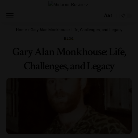
Aa
Home
»
Gary Alan Monkhouse: Life, Challenges, and Legacy
BLOG
Gary Alan Monkhouse: Life,
Challenges, and Legacy