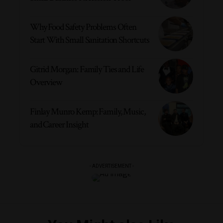
Why Food Safety Problems Often
Start With Small Sanitation Shortcuts
Gitrid Morgan: Family Ties and Life
Overview
Finlay Munro Kemp: Family, Music,
and Career Insight
- ADVERTISEMENT -