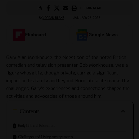
8 MIN READ
BY
JORDAN BLAKE
JANUARY 25, 2026
Flipboard
Google News
Gary Alan Monkhouse, the eldest son of the noted British
comedian and television presenter, Bob Monkhouse, was a
figure whose life, though private, carried a significant
impact on his family and beyond. Born into a life marked by
challenges, Gary’s experiences and connections shaped the
activities and advocacies of those around him.
Contents
Early Life and Education
Challenges and Living Arrangements