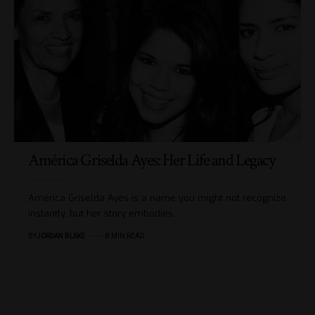
América Griselda Ayes: Her Life and Legacy
América Griselda Ayes is a name you might not recognize
instantly, but her story embodies…
BY
JORDAN BLAKE
8 MIN READ