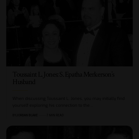
Toussaint L. Jones: S. Epatha Merkerson’s
Husband
When discussing Toussaint L. Jones, you may initially find
yourself exploring his connection to the…
BY
JORDAN BLAKE
7 MIN READ