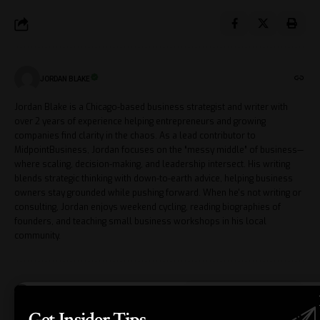
JORDAN BLAKE
Jordan Blake is a Chicago-based business strategist and writer with
over 2 years of experience helping entrepreneurs and growing
companies find clarity in the chaos. As a lead contributor to
MidpointBusiness, Jordan focuses on the “messy middle” of business—
where scaling, decision-making, and leadership intersect. His writing
blends strategic thinking with down-to-earth advice, helping business
owners stay grounded while pushing forward. When he's not writing or
consulting, Jordan enjoys weekend cycling, reading biographies of
founders, and teaching small business workshops in his local
community.
Leave a Comment
Get Insider Tips