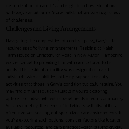
customization of care. It’s an insight into how educational
pathways can adapt to foster individual growth regardless
of challenges.
Challenges and Living Arrangements
Navigating the complexities of cerebral palsy, Gary’s life
required specific living arrangements. Residing at Naish
Farm House on Christchurch Road in New Milton, Hampshire,
was essential to providing him with care tailored to his
needs. This residential facility was designed to assist
individuals with disabilities, offering support for daily
activities that those in Gary’s condition typically require. You
may find similar facilities valuable if you’re exploring
options for individuals with special needs in your community.
Suitably meeting the needs of individuals with disabilities
often involves seeking out specialized care environments. If
you’re exploring such options, consider factors like location,
available resources, and care practices—each playing crucial