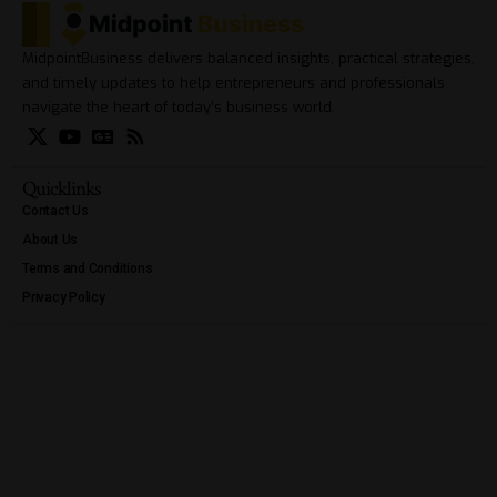
MidpointBusiness delivers balanced insights, practical strategies,
and timely updates to help entrepreneurs and professionals
navigate the heart of today’s business world.
Quicklinks
Contact Us
About Us
Terms and Conditions
Privacy Policy