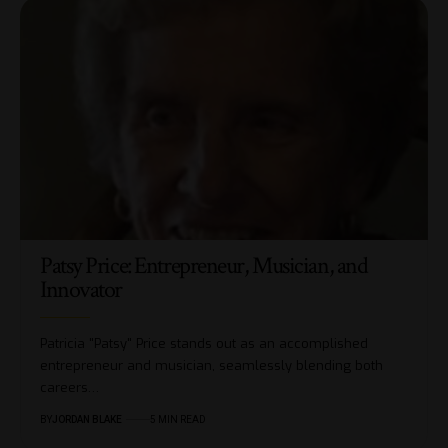
Patsy Price: Entrepreneur, Musician, and
Innovator
Patricia "Patsy" Price stands out as an accomplished
entrepreneur and musician, seamlessly blending both
careers…
BY
JORDAN BLAKE
5 MIN READ