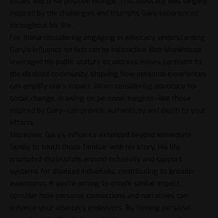
issues and drive positive change. This advocacy was largely
inspired by the challenges and triumphs Gary experienced
throughout his life.
For those considering engaging in advocacy, understanding
Gary’s influence on Bob can be instructive. Bob Monkhouse
leveraged his public stature to address issues pertinent to
the disabled community, showing how personal experiences
can amplify one’s impact. When considering advocacy for
social change, drawing on personal insights—like those
inspired by Gary—can provide authenticity and depth to your
efforts.
Moreover, Gary’s influence extended beyond immediate
family to touch those familiar with his story. His life
prompted discussions around inclusivity and support
systems for disabled individuals, contributing to broader
awareness. If you’re aiming to create similar impact,
consider how personal connections and narratives can
enhance your advocacy endeavors. By turning personal