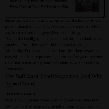
Base Building Excellence: One Resource
Every Clash of Clans Fan Needs for War
Better yet, 90% of recipients remember the brand name of
a promotional product. And 73% percent are more likely to
buy from a brand that gives them something.
That’s why intelligent entrepreneurs think about
bulk order
hoodies
before they spend their first dollar on paid
advertising. Purchase them one time, give them away, and
they will continue to promote your brand for years to come.
Now that is marketing math that adds up when funds are
running low.
The Real Cost of Brand Recognition (And Why
Apparel Wins)
Let’s talk numbers.
Most small business owners are shocked when they find
out how much effective digital advertising should cost. A