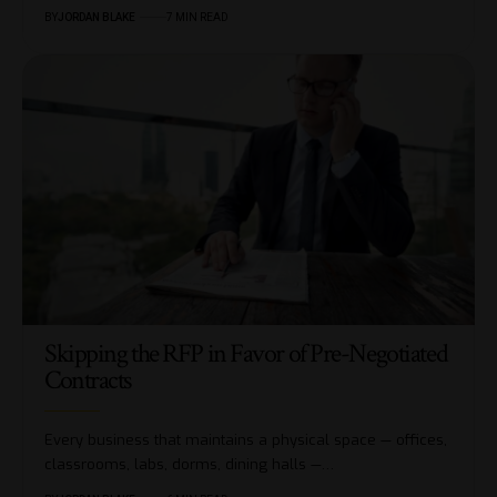
BY
JORDAN BLAKE
7 MIN READ
Skipping the RFP in Favor of Pre-Negotiated
Contracts
Every business that maintains a physical space — offices,
classrooms, labs, dorms, dining halls —…