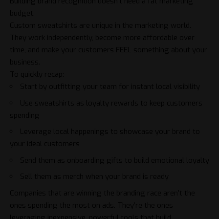
Building brand recognition doesn’t need a fat marketing
budget.
Custom sweatshirts are unique in the marketing world.
They work independently, become more affordable over
time, and make your customers FEEL something about your
business.
To quickly recap:
Start by outfitting your team for instant local visibility
Use sweatshirts as loyalty rewards to keep customers
spending
Leverage local happenings to showcase your brand to
your ideal customers
Send them as onboarding gifts to build emotional loyalty
Sell them as merch when your brand is ready
Companies that are winning the
branding
race aren’t the
ones spending the most on ads. They’re the ones
leveraging inexpensive, powerful tools that build