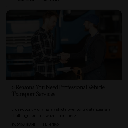
BY
JORDAN BLAKE
6 MIN READ
6 Reasons You Need Professional Vehicle
Transport Services
Cross-country driving a vehicle over long distances is a
challenge for car owners, and there…
BY
JORDAN BLAKE
5 MIN READ