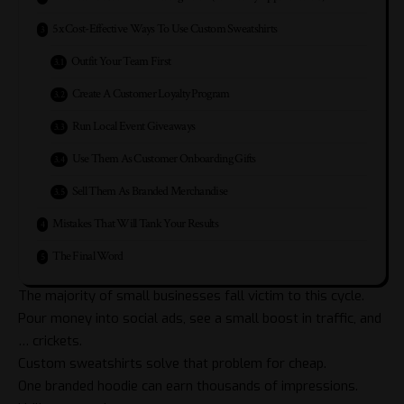
5x Cost-Effective Ways To Use Custom Sweatshirts
Outfit Your Team First
Create A Customer Loyalty Program
Run Local Event Giveaways
Use Them As Customer Onboarding Gifts
Sell Them As Branded Merchandise
Mistakes That Will Tank Your Results
The Final Word
The majority of small businesses fall victim to this cycle.
Pour money into social ads, see a small boost in traffic, and
… crickets.
Custom sweatshirts solve that problem for cheap.
One branded hoodie can earn thousands of impressions.