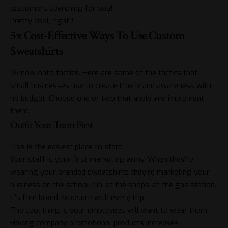
customers searching for you!
Pretty cool, right?
5x Cost-Effective Ways To Use Custom
Sweatshirts
Ok now onto tactics. Here are some of the tactics that
small businesses use to create true brand awareness with
no budget. Choose one or two that apply and implement
them.
Outfit Your Team First
This is the easiest place to start.
Your staff is your first marketing army. When they’re
wearing your branded sweatshirts they’re marketing your
business on the school run, at the shops, at the gas station.
It’s free brand exposure with every trip.
The cool thing is your employees will want to wear them.
Having company promotional
products
increases