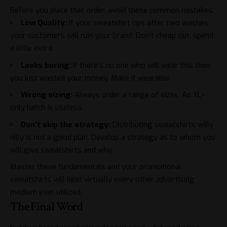
Before you place that order, avoid these common mistakes:
Low Quality:
If your sweatshirt rips after two washes
your customers will ruin your brand. Don’t cheap out, spend
a little extra.
Looks boring:
If there’s no one who will wear this then
you just wasted your money. Make it wearable.
Wrong sizing:
Always order a range of sizes. An XL-
only batch is useless.
Don’t skip the strategy:
Distributing sweatshirts willy
nilly is not a good plan. Develop a strategy as to whom you
will give sweatshirts and why.
Master these fundamentals and your promotional
sweatshirts will beat virtually every other advertising
medium ever utilized.
The Final Word