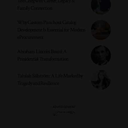
Ted Chegwin: Career, Legacy &
Family Connection
Why Custom Punchout Catalog
Development Is Essential for Modern
eProcurement
Abraham Lincoln Beard: A
Presidential Transformation
Talulah Sällström: A Life Marked by
Tragedy and Resilience
- ADVERTISEMENT -