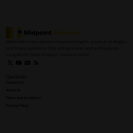
MidpointBusiness delivers balanced insights, practical strategies,
and timely updates to help entrepreneurs and professionals
navigate the heart of today’s business world.
Quicklinks
Contact Us
About Us
Terms and Conditions
Privacy Policy