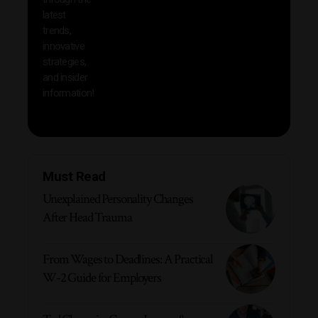
your
latest
produc
trends,
innovative
strategies,
and insider
information!
Must Read
Unexplained Personality Changes
After Head Trauma
From Wages to Deadlines: A Practical
W-2 Guide for Employers