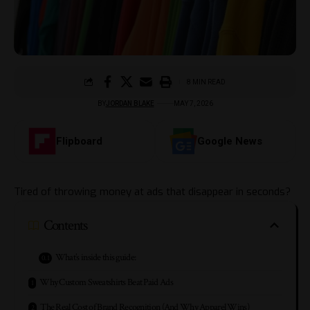
8 MIN READ
BY
JORDAN BLAKE
MAY 7, 2026
Flipboard
Google News
Tired of throwing money at ads that disappear in seconds?
Contents
What’s inside this guide:
Why Custom Sweatshirts Beat Paid Ads
The Real Cost of Brand Recognition (And Why Apparel Wins)