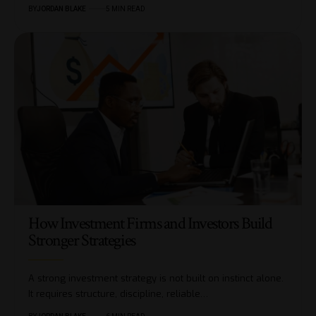
BY
JORDAN BLAKE
5 MIN READ
How Investment Firms and Investors Build
Stronger Strategies
A strong investment strategy is not built on instinct alone.
It requires structure, discipline, reliable…