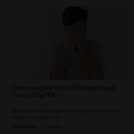
Overcoming the Shame That Keeps People
from Getting Help
Shame is one of the quietest and most powerful forces in
addiction. It whispers that…
BY
JORDAN BLAKE
8 MIN READ