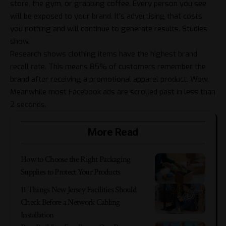
store, the gym, or grabbing coffee. Every person you see
will be exposed to your brand. It’s advertising that costs
you nothing and will continue to generate results. Studies
show.
Research shows clothing items have the highest brand
recall rate. This means 85% of customers remember the
brand after receiving a promotional apparel product. Wow.
Meanwhile most Facebook ads are scrolled past in less than
2 seconds.
More Read
​​How to Choose the Right Packaging
Supplies to Protect Your Products
11 Things New Jersey Facilities Should
Check Before a Network Cabling
Installation