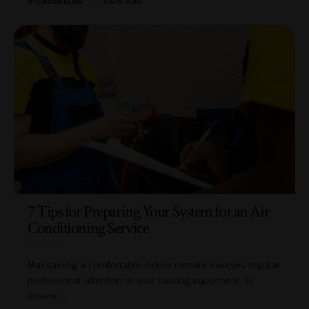
BY
JORDAN BLAKE
6 MIN READ
7 Tips for Preparing Your System for an Air
Conditioning Service
Maintaining a comfortable indoor climate involves regular
professional attention to your cooling equipment. To
ensure…