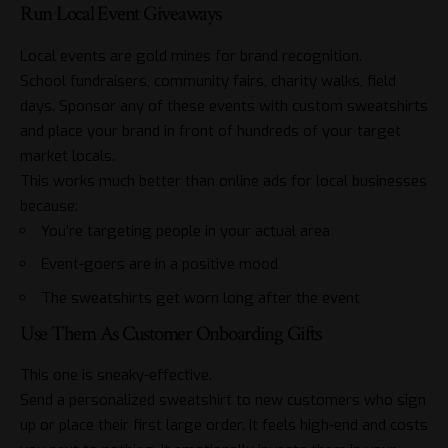
Run Local Event Giveaways
Local events are gold mines for brand recognition.
School fundraisers, community fairs, charity walks, field
days. Sponsor any of these events with custom sweatshirts
and place your brand in front of hundreds of your target
market locals.
This works much better than online ads for local businesses
because:
You’re targeting people in your actual area
Event-goers are in a positive mood
The sweatshirts get worn long after the event
Use Them As Customer Onboarding Gifts
This one is sneaky-effective.
Send a personalized sweatshirt to new customers who sign
up or place their first large order. It feels high-end and costs