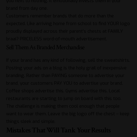
you next to nothing. It emotionally invests them in your
brand from day one.
Customers remember brands that do more than the
expected. Like arriving home from school to find YOUR logo
proudly displayed across their parent’s chests at FAMILY
braai? PRICELESS word-of-mouth advertisement.
Sell Them As Branded Merchandise
If your brand has any kind of following, sell the sweatshirts.
Posting your ads on a blog is the holy grail of inexpensive
branding. Rather than PAYING someone to advertise your
brand, your customers PAY YOU to advertise your brand.
Coffee shops advertise this. Gyms advertise this. Local
restaurants are starting to jump on board with this too.
The challenge is making them cool enough that people
want to wear them. Leave the big logo off the chest – keep
things sleek and simple.
Mistakes That Will Tank Your Results