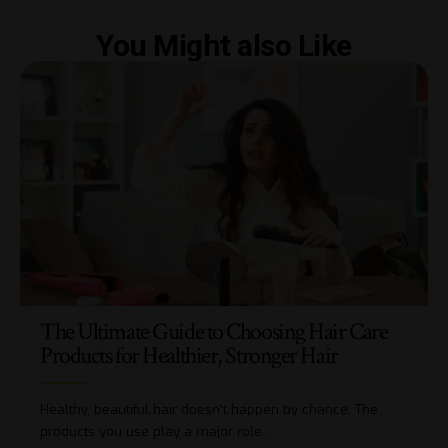
You Might also Like
The Ultimate Guide to Choosing Hair Care
Products for Healthier, Stronger Hair
Healthy, beautiful hair doesn’t happen by chance. The
products you use play a major role…