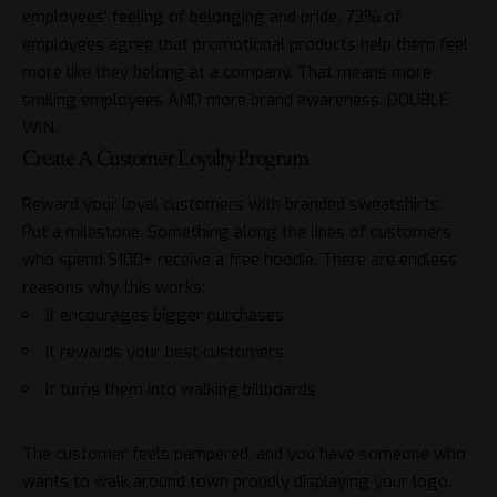
employees’ feeling of belonging and pride. 73% of
employees agree that promotional products help them feel
more like they belong at a company. That means more
smiling employees AND more brand awareness. DOUBLE
WIN.
Create A Customer Loyalty Program
Reward your loyal customers with branded sweatshirts.
Put a milestone. Something along the lines of customers
who spend $100+ receive a free hoodie. There are endless
reasons why this works:
It encourages bigger purchases
It rewards your best customers
It turns them into walking billboards
The customer feels pampered, and you have someone who
wants to walk around town proudly displaying your logo.