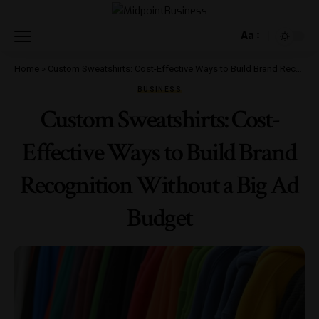
Aa
Home
»
Custom Sweatshirts: Cost-Effective Ways to Build Brand Recognition Without a Big Ad Budget
BUSINESS
Custom Sweatshirts: Cost-
Effective Ways to Build Brand
Recognition Without a Big Ad
Budget