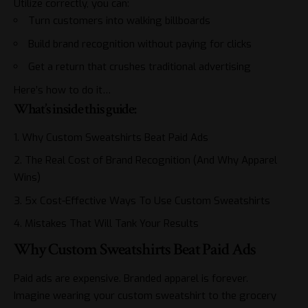
Utilize correctly, you can:
Turn customers into walking billboards
Build brand recognition without paying for clicks
Get a return that crushes traditional advertising
Here’s how to do it…
What’s inside this guide:
Why Custom Sweatshirts Beat Paid Ads
The Real Cost of Brand Recognition (And Why Apparel
Wins)
5x Cost-Effective Ways To Use Custom Sweatshirts
Mistakes That Will Tank Your Results
Why Custom Sweatshirts Beat Paid Ads
Paid ads are expensive. Branded apparel is forever.
Imagine wearing your custom sweatshirt to the grocery