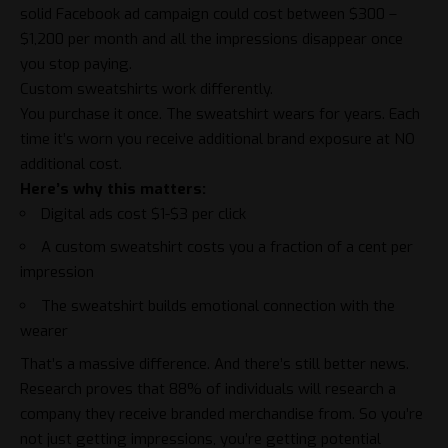
solid Facebook ad campaign could cost between $300 –
$1,200 per month and all the impressions disappear once
you stop paying.
Custom sweatshirts work differently.
You purchase it once. The sweatshirt wears for years. Each
time it’s worn you receive additional brand exposure at NO
additional cost.
Here’s why this matters:
Digital ads cost $1-$3 per click
A custom sweatshirt costs you a fraction of a cent per
impression
The sweatshirt builds emotional connection with the
wearer
That’s a massive difference. And there’s still better news.
Research proves that 88% of individuals will research a
company they receive branded merchandise from. So you’re
not just getting impressions, you’re getting potential