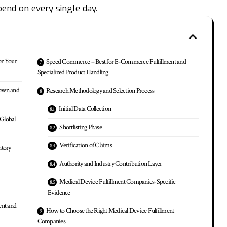
pend on every single day.
or Your
Speed Commerce – Best for E-Commerce Fulfillment and
Specialized Product Handling
down and
Research Methodology and Selection Process
Initial Data Collection
 Global
Shortlisting Phase
Verification of Claims
ntory
Authority and Industry Contribution Layer
Medical Device Fulfillment Companies-Specific
Evidence
ent and
How to Choose the Right Medical Device Fulfillment
Companies