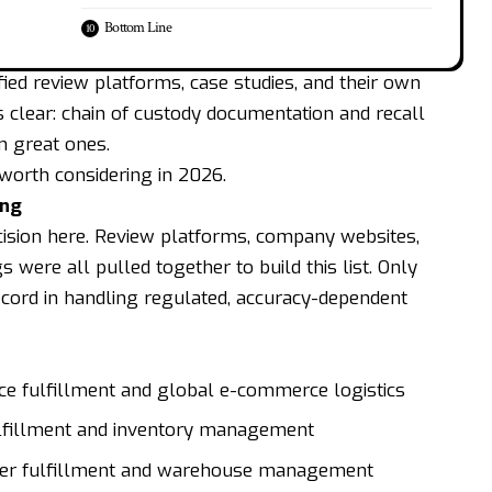
Bottom Line
ied review platforms, case studies, and their own
s clear: chain of custody documentation and recall
m great ones.
 worth considering in 2026.
ing
cision here. Review platforms, company websites,
gs were all pulled together to build this list. Only
cord in handling regulated, accuracy-dependent
ce fulfillment and global e-commerce logistics
lfillment and inventory management
rder fulfillment and warehouse management