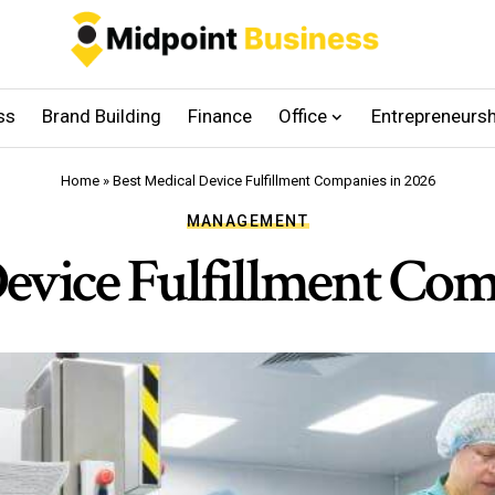
ss
Brand Building
Finance
Office
Entrepreneursh
Home
»
Best Medical Device Fulfillment Companies in 2026
MANAGEMENT
Device Fulfillment Com