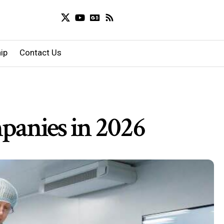
ip
Contact Us
panies in 2026