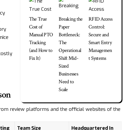
acy
The True
Breaking the
RFID Access
o
Cost of
Paper
Control:
ory
Manual PTO
Bottleneck:
Secure and
nice
Tracking
The
Smart Entry
(and How to
Operational
Managemen
costly
Fix It)
Shift Mid-
t Systems
Sized
Businesses
Need to
Scale
son
 from review platforms and the official websites of the
ting
Team Size
Headquartered In