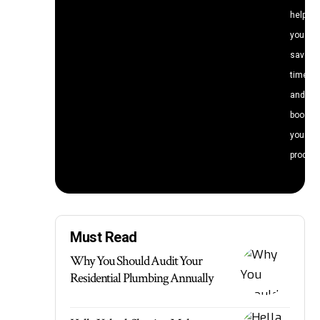
help
you
save
time
and
boost
your
producti
Must Read
Why You Should Audit Your
Residential Plumbing Annually