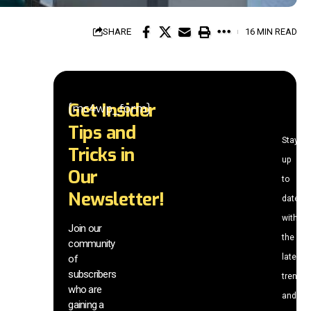
SHARE
16 MIN READ
Get Insider
[mc4wp_form]
Tips and
Stay
Tricks in
up
Our
to
Newsletter!
date
with
Join our
the
community
latest
of
subscribers
trends
who are
and
gaining a