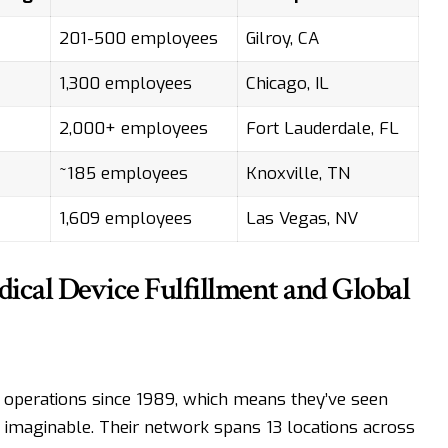
201-500 employees
Gilroy, CA
1,300 employees
Chicago, IL
2,000+ employees
Fort Lauderdale, FL
~185 employees
Knoxville, TN
1,609 employees
Las Vegas, NV
ical Device Fulfillment and Global
 operations since 1989, which means they’ve seen
n imaginable. Their network spans 13 locations across