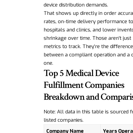
device distribution demands.
That shows up directly in order accur
rates, on-time delivery performance t
hospitals and clinics, and lower invent
shrinkage over time. Those aren’t just 
metrics to track. They’re the difference
between a compliant operation and a 
one.
Top 5 Medical Device
Fulfillment Companies
Breakdown and Compari
Note: All data in this table is sourced
listed companies.
Company Name
Years Opera