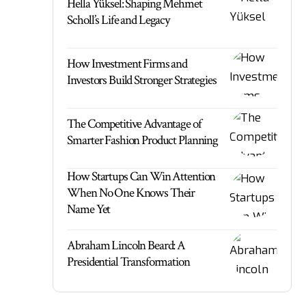
Hella Yüksel: Shaping Mehmet
Scholl’s Life and Legacy
How Investment Firms and
Investors Build Stronger Strategies
The Competitive Advantage of
Smarter Fashion Product Planning
How Startups Can Win Attention
When No One Knows Their
Name Yet
Abraham Lincoln Beard: A
Presidential Transformation