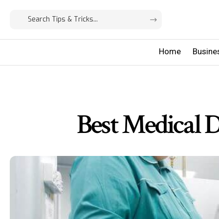
Home
Busine
Best Medical 