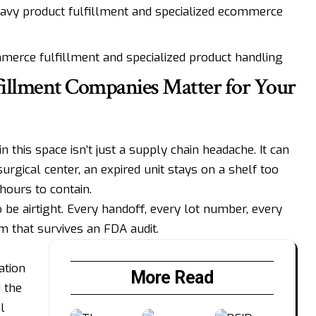
avy product fulfillment and specialized ecommerce
merce fulfillment and specialized product handling
illment Companies Matter for Your
n this space isn’t just a supply chain headache. It can
urgical center, an expired unit stays on a shelf too
 hours to contain.
be airtight. Every handoff, every lot number, every
em that survives an FDA audit.
ation
More Read
 the
l