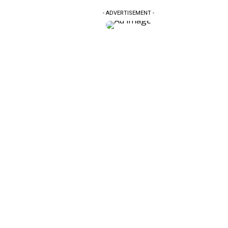
- ADVERTISEMENT -