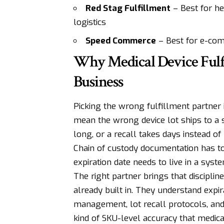
Red Stag Fulfillment
– Best for he
logistics
Speed Commerce
– Best for e-com
Why Medical Device Fulf
Business
Picking the wrong fulfillment partner i
mean the wrong device lot ships to a s
long, or a recall takes days instead of
Chain of custody documentation has to 
expiration date needs to live in a syst
The right partner brings that discipline
already built in. They understand expir
management, lot recall protocols, and
kind of SKU-level accuracy that medica