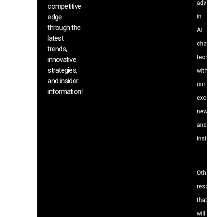
advanc
competitive
edge
in
through the
AI
latest
chat
trends,
techno
innovative
strategies,
with
and insider
our
information!
exclusi
news
and
insight
Other
resour
that
will