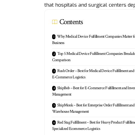
that hospitals and surgical centers de
Contents
Why Medical Device Fulfillment Companies Matter f
Business
Top 5 Medical Device Fulfillment Companies Break
Comparison
Rush Order – Best for Medical Device Fulfillment and
E-Commerce Logistics
ShipBob – Best for E-Commerce Fulfillment and Inve
Management
ShipMonk – Best for Enterprise Order Fulfillment and
Warehouse Management
Red Stag Fulfillment – Best for Heavy Product Fulfillm
Specialized Ecommerce Logistics