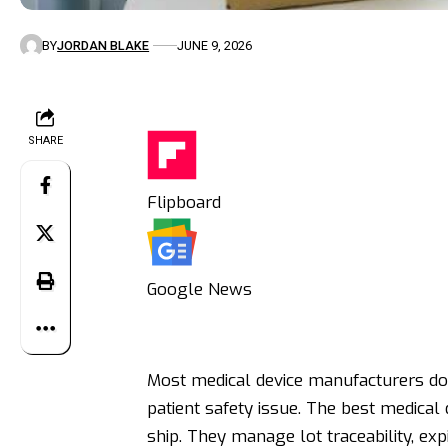
BY
JORDAN BLAKE
JUNE 9, 2026
SHARE
Flipboard
Google News
Most medical device manufacturers don
patient safety issue. The best medical 
ship. They manage lot traceability, exp