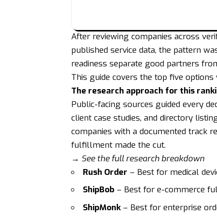
After reviewing companies across verif
published service data, the pattern wa
readiness separate good partners fro
This guide covers the top five options
The research approach for this rank
Public-facing sources guided every de
client case studies, and directory listin
companies with a documented track re
fulfillment made the cut.
→ See the full research breakdown
Rush Order
– Best for medical devi
ShipBob
– Best for e-commerce fu
ShipMonk
– Best for enterprise o