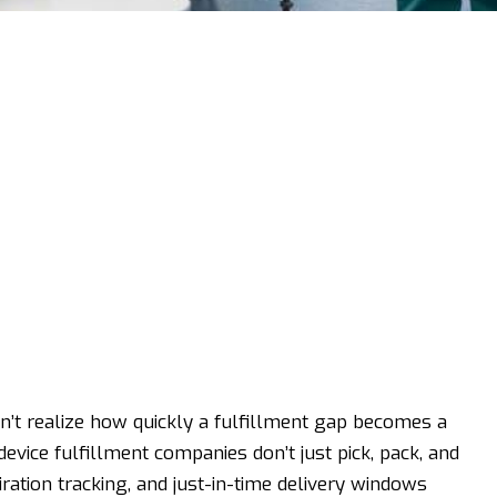
’t realize how quickly a fulfillment gap becomes a
device fulfillment companies don’t just pick, pack, and
iration tracking, and just-in-time delivery windows