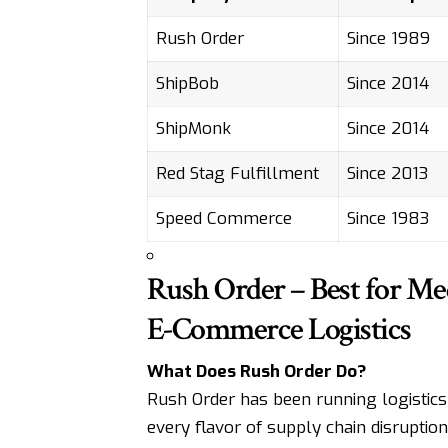
Rush Order
Since 1989
ShipBob
Since 2014
ShipMonk
Since 2014
Red Stag Fulfillment
Since 2013
Speed Commerce
Since 1983
Rush Order – Best for Med
E-Commerce Logistics
What Does Rush Order Do?
Rush Order has been running logistics
every flavor of supply chain disruptio