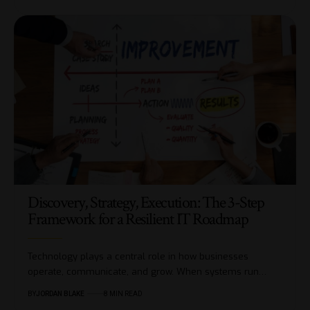
Discovery, Strategy, Execution: The 3-Step
Framework for a Resilient IT Roadmap
Technology plays a central role in how businesses
operate, communicate, and grow. When systems run…
BY
JORDAN BLAKE
8 MIN READ