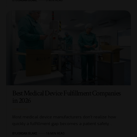
BY
JORDAN BLAKE
5 MIN READ
Best Medical Device Fulfillment Companies
in 2026
Most medical device manufacturers don't realize how
quickly a fulfillment gap becomes a patient safety…
BY
JORDAN BLAKE
16 MIN READ