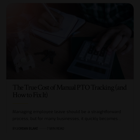
The True Cost of Manual PTO Tracking (and
How to Fix It)
Managing employee leave should be a straightforward
process, but for many businesses, it quickly becomes…
BY
JORDAN BLAKE
7 MIN READ