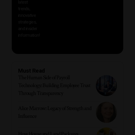
latest
produc
trends,
innovative
strategies,
and insider
information!
Must Read
The Human Side of Payroll
Technology: Building Employee Trust
Through Transparency
Alice Marrow: Legacy of Strength and
Influence
How House and Land Packages