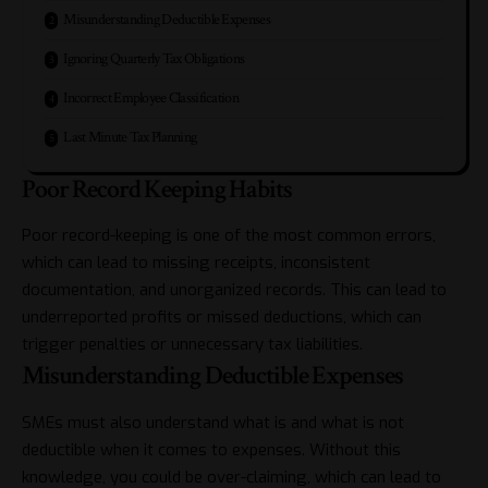
Misunderstanding Deductible Expenses
Ignoring Quarterly Tax Obligations
Incorrect Employee Classification
Last Minute Tax Planning
Poor Record Keeping Habits
Poor record-keeping is one of the most common errors,
which can lead to missing receipts, inconsistent
documentation, and unorganized records. This can lead to
underreported profits or missed deductions, which can
trigger penalties or unnecessary tax liabilities.
Misunderstanding Deductible Expenses
SMEs must also understand what is and what is not
deductible when it comes to expenses. Without this
knowledge, you could be over-claiming, which can lead to