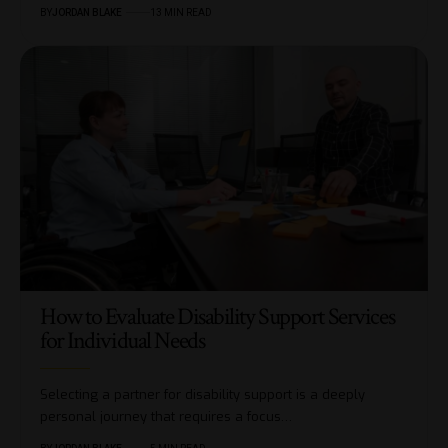
BY
JORDAN BLAKE
13 MIN READ
How to Evaluate Disability Support Services
for Individual Needs
Selecting a partner for disability support is a deeply
personal journey that requires a focus…