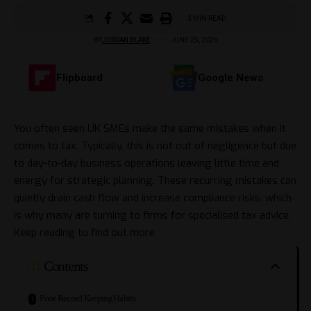
3 MIN READ
BY
JORDAN BLAKE
JUNE 25, 2026
Flipboard
Google News
You often seen UK SMEs make the same mistakes when it
comes to tax. Typically, this is not out of negligence but due
to day-to-day business operations leaving little time and
energy for strategic planning. These recurring mistakes can
quietly drain cash flow and increase compliance risks, which
is why many are
turning to firms for specialised tax advice
.
Keep reading to find out more.
Contents
Poor Record Keeping Habits