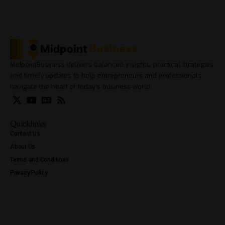
MidpointBusiness delivers balanced insights, practical strategies,
and timely updates to help entrepreneurs and professionals
navigate the heart of today’s business world.
Quicklinks
Contact Us
About Us
Terms and Conditions
Privacy Policy