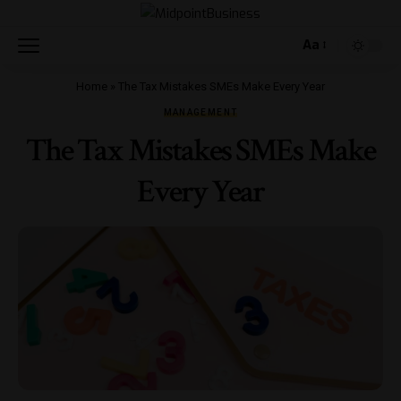
Aa
Home
»
The Tax Mistakes SMEs Make Every Year
MANAGEMENT
The Tax Mistakes SMEs Make
Every Year