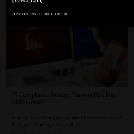
[mc4wp_form]
You Might also Like
ZERO SPAM, UNSUBSCRIBE AT ANY TIME.
IT Compliance Strategy: Turning Risk Into
SMB Growth
Keeping up with changing regulations has become one of
the biggest challenges for small and…