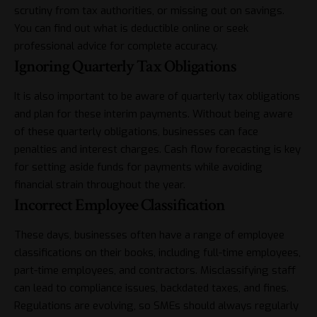
scrutiny from tax authorities, or missing out on savings.
You can find out what is
deductible
online or seek
professional advice for complete accuracy.
Ignoring Quarterly Tax Obligations
It is also important to be aware of quarterly tax obligations
and plan for these interim payments. Without being aware
of these quarterly obligations, businesses can face
penalties and interest charges. Cash flow forecasting is key
for setting aside funds for payments while avoiding
financial strain throughout the year.
Incorrect Employee Classification
These days, businesses often have a range of employee
classifications on their books, including full-time employees,
part-time employees, and contractors. Misclassifying staff
can lead to compliance issues, backdated taxes, and fines.
Regulations are evolving, so SMEs should always regularly