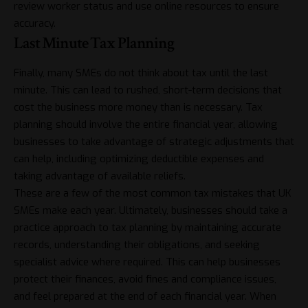
review worker status and
use online resources to ensure
accuracy
.
Last Minute Tax Planning
Finally, many SMEs do not think about tax until the last
minute. This can lead to rushed, short-term decisions that
cost the business more money than is necessary. Tax
planning should involve the entire financial year, allowing
businesses to take advantage of strategic adjustments that
can help, including optimizing deductible expenses and
taking advantage of available reliefs.
These are a few of the most common tax mistakes that UK
SMEs make each year. Ultimately, businesses should take a
practice approach to tax planning by maintaining accurate
records, understanding their obligations, and seeking
specialist advice where required. This can help businesses
protect their finances, avoid fines and compliance issues,
and feel prepared at the end of each financial year. When