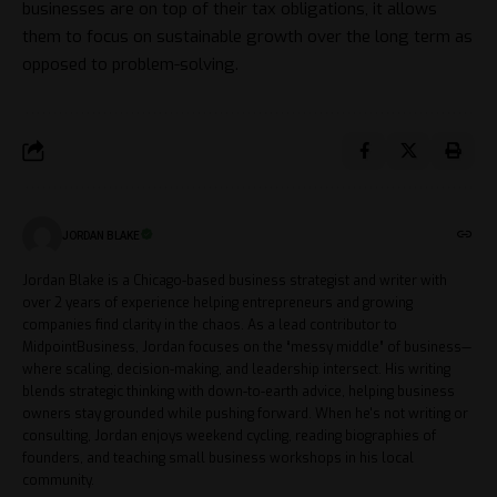
businesses are on top of their tax obligations, it allows
them to focus on sustainable growth over the long term as
opposed to problem-solving.
JORDAN BLAKE
Jordan Blake is a Chicago-based business strategist and writer with
over 2 years of experience helping entrepreneurs and growing
companies find clarity in the chaos. As a lead contributor to
MidpointBusiness, Jordan focuses on the “messy middle” of business—
where scaling, decision-making, and leadership intersect. His writing
blends strategic thinking with down-to-earth advice, helping business
owners stay grounded while pushing forward. When he's not writing or
consulting, Jordan enjoys weekend cycling, reading biographies of
founders, and teaching small business workshops in his local
community.