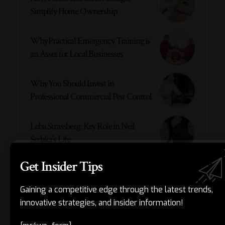
Simplify Home Ownership
Why Practical Emergency Training is
an Asset for Local Businesses
Why You Should Invest in
Professional Commercial Pest Control
Leba Strassberg: Key Role in Neil
Sedaka’s Life
Get Insider Tips
- ADVERTISEMENT -
Gaining a competitive edge through the latest trends,
innovative strategies, and insider information!