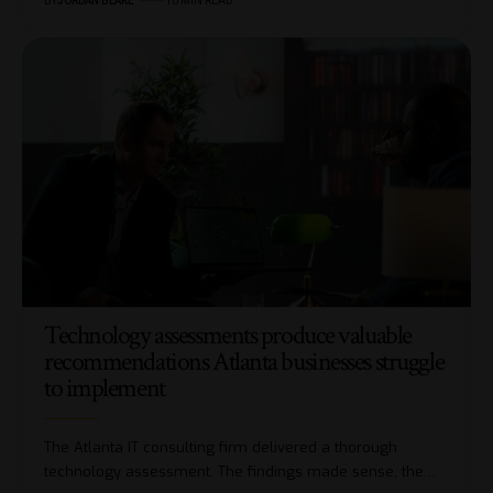
BY
JORDAN BLAKE
10 MIN READ
Technology assessments produce valuable
recommendations Atlanta businesses struggle
to implement
The Atlanta IT consulting firm delivered a thorough
technology assessment. The findings made sense, the…