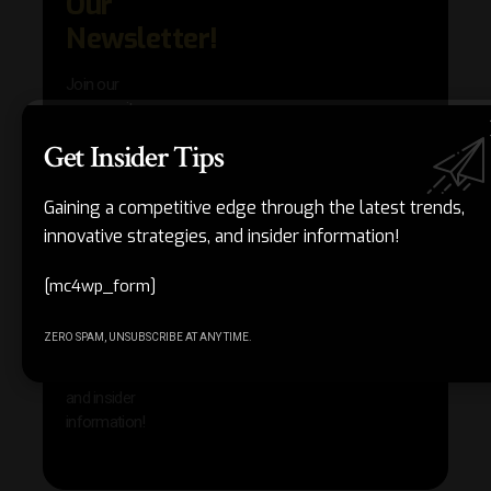
Our
in AI 
techn
Newsletter!
with 
exclu
Join our
news
community
insig
of
Get Insider Tips
Other
subscribers
reso
who are
that w
gaining a
Gaining a competitive edge through the latest trends,
help 
competitive
innovative strategies, and insider information!
save 
edge
and b
through the
your
[mc4wp_form]
latest
produc
trends,
ZERO SPAM, UNSUBSCRIBE AT ANY TIME.
innovative
strategies,
and insider
information!