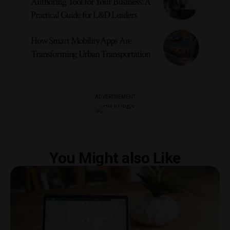
Authoring Tool for Your Business: A
Practical Guide for L&D Leaders
How Smart Mobility Apps Are
Transforming Urban Transportation
- ADVERTISEMENT -
You Might also Like