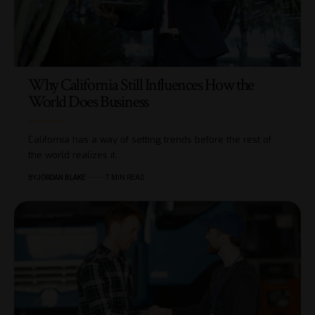
Why California Still Influences How the
World Does Business
California has a way of setting trends before the rest of
the world realizes it…
BY
JORDAN BLAKE
7 MIN READ