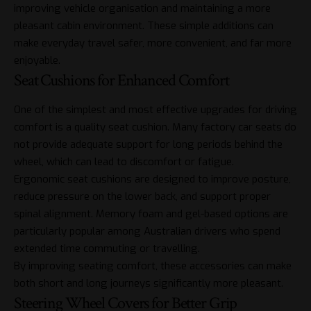
improving vehicle organisation and maintaining a more
pleasant cabin environment. These simple additions can
make everyday travel safer, more convenient, and far more
enjoyable.
Seat Cushions for Enhanced Comfort
One of the simplest and most effective upgrades for driving
comfort is a quality seat cushion. Many factory car seats do
not provide adequate support for long periods behind the
wheel, which can lead to discomfort or fatigue.
Ergonomic seat cushions are designed to improve posture,
reduce pressure on the lower back, and support proper
spinal alignment. Memory foam and gel-based options are
particularly popular among Australian drivers who spend
extended time commuting or travelling.
By improving seating comfort, these accessories can make
both short and long journeys significantly more pleasant.
Steering Wheel Covers for Better Grip