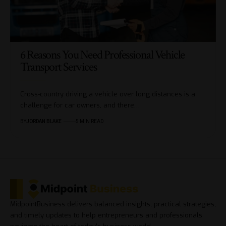
6 Reasons You Need Professional Vehicle
Transport Services
Cross-country driving a vehicle over long distances is a
challenge for car owners, and there…
BY
JORDAN BLAKE
5 MIN READ
MidpointBusiness delivers balanced insights, practical strategies,
and timely updates to help entrepreneurs and professionals