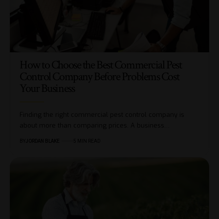
How to Choose the Best Commercial Pest
Control Company Before Problems Cost
Your Business
Finding the right commercial pest control company is
about more than comparing prices. A business…
BY
JORDAN BLAKE
5 MIN READ