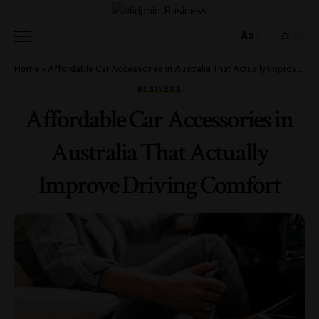
Aa
Home
»
Affordable Car Accessories in Australia That Actually Improve Driving Comfort
BUSINESS
Affordable Car Accessories in
Australia That Actually
Improve Driving Comfort