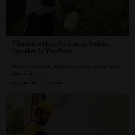
7 Benefits of Using Professional Fertiliser
Spreaders for Your Farm
The farm is a healthy and productive one, with the proper
mix of nutrients in…
BY
JORDAN BLAKE
5 MIN READ