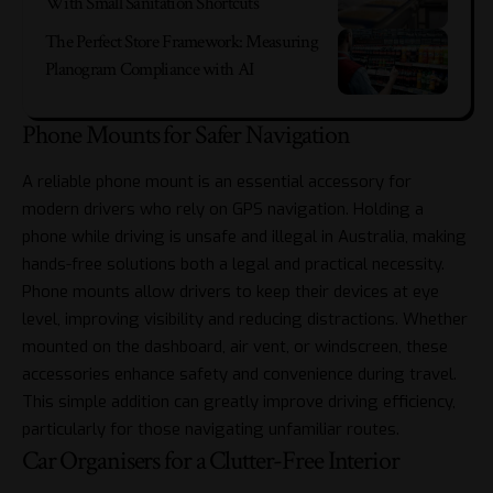
With Small Sanitation Shortcuts
The Perfect Store Framework: Measuring
Planogram Compliance with AI
Phone Mounts for Safer Navigation
A reliable phone mount is an essential accessory for
modern drivers who rely on GPS navigation. Holding a
phone while driving is unsafe and illegal in Australia, making
hands-free solutions both a legal and practical necessity.
Phone mounts allow drivers to keep their devices at eye
level, improving visibility and reducing distractions. Whether
mounted on the dashboard, air vent, or windscreen, these
accessories enhance safety and convenience during travel.
This simple addition can greatly improve driving efficiency,
particularly for those navigating unfamiliar routes.
Car Organisers for a Clutter-Free Interior