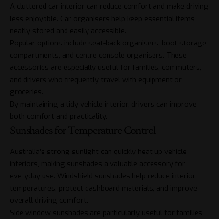
A cluttered car interior can reduce comfort and make driving
less enjoyable. Car organisers help keep essential items
neatly stored and easily accessible.
Popular options include seat-back organisers, boot storage
compartments, and centre console organisers. These
accessories are especially useful for families, commuters,
and drivers who frequently travel with equipment or
groceries.
By maintaining a tidy vehicle interior, drivers can improve
both comfort and practicality.
Sunshades for Temperature Control
Australia’s strong sunlight can quickly heat up vehicle
interiors, making sunshades a valuable accessory for
everyday use. Windshield sunshades help reduce interior
temperatures, protect dashboard materials, and improve
overall driving comfort.
Side window sunshades are particularly useful for families