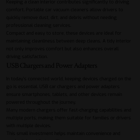
Keeping a clean interior contributes significantly to driving
comfort. Portable car vacuum cleaners allow drivers to
quickly remove dust, dirt, and debris without needing
professional cleaning services.
Compact and easy to store, these devices are ideal for
maintaining cleanliness between deep cleans. A tidy interior
not only improves comfort but also enhances overall
driving satisfaction.
USB Chargers and Power Adapters
In today’s connected world, keeping devices charged on the
go is essential. USB car chargers and power adapters
ensure smartphones, tablets, and other devices remain
powered throughout the journey.
Many modern chargers offer fast-charging capabilities and
multiple ports, making them suitable for families or drivers
with multiple devices.
This small investment helps maintain convenience and