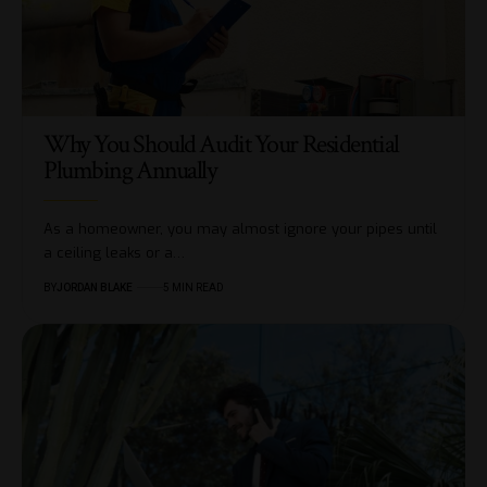
Why You Should Audit Your Residential
Plumbing Annually
As a homeowner, you may almost ignore your pipes until
a ceiling leaks or a…
BY
JORDAN BLAKE
5 MIN READ