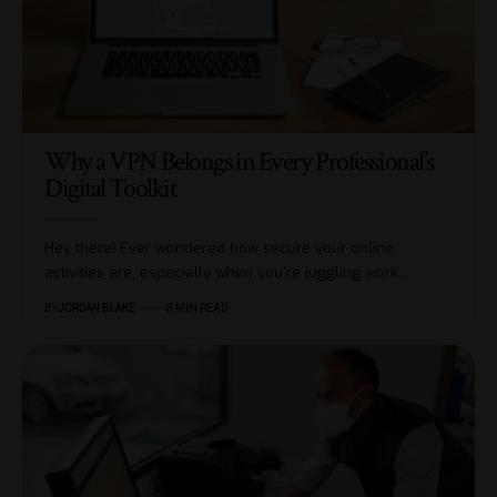
Why a VPN Belongs in Every Professional’s
Digital Toolkit
Hey there! Ever wondered how secure your online
activities are, especially when you're juggling work…
BY
JORDAN BLAKE
8 MIN READ