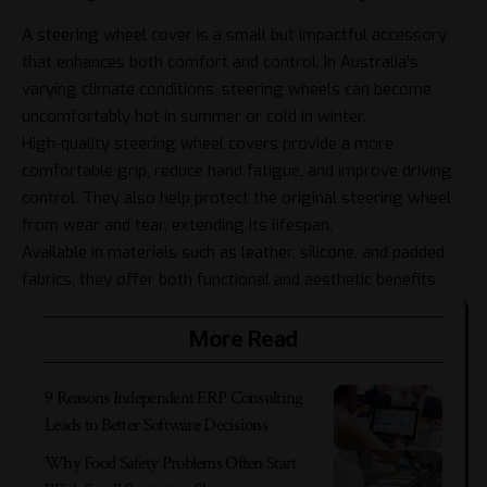
A steering wheel cover is a small but impactful accessory
that enhances both comfort and control. In Australia’s
varying climate conditions, steering wheels can become
uncomfortably hot in summer or cold in winter.
High-quality steering wheel covers provide a more
comfortable grip, reduce hand fatigue, and improve driving
control. They also help protect the original steering wheel
from wear and tear, extending its lifespan.
Available in materials such as leather, silicone, and padded
fabrics, they offer both functional and aesthetic benefits.
More Read
9 Reasons Independent ERP Consulting
Leads to Better Software Decisions
Why Food Safety Problems Often Start