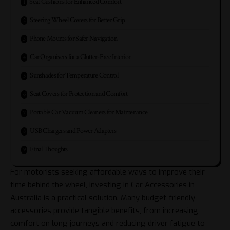
Seat Cushions for Enhanced Comfort
Steering Wheel Covers for Better Grip
Phone Mounts for Safer Navigation
Car Organisers for a Clutter-Free Interior
Sunshades for Temperature Control
Seat Covers for Protection and Comfort
Portable Car Vacuum Cleaners for Maintenance
USB Chargers and Power Adapters
Final Thoughts
For motorists seeking affordable ways to improve their
time behind the wheel, investing in
Car Accessories in
Australia
is a practical solution. Many budget-friendly
accessories provide tangible benefits, from increasing
comfort on long journeys and reducing driver fatigue to