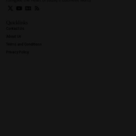
navigate the heart of today’s business world.
Quicklinks
Contact Us
About Us
Terms and Conditions
Privacy Policy