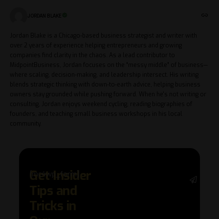
JORDAN BLAKE
Jordan Blake is a Chicago-based business strategist and writer with
over 2 years of experience helping entrepreneurs and growing
companies find clarity in the chaos. As a lead contributor to
MidpointBusiness, Jordan focuses on the “messy middle” of business—
where scaling, decision-making, and leadership intersect. His writing
blends strategic thinking with down-to-earth advice, helping business
owners stay grounded while pushing forward. When he's not writing or
consulting, Jordan enjoys weekend cycling, reading biographies of
founders, and teaching small business workshops in his local
community.
Get Insider
[mc4wp_form]
Stay 
Tips and
with 
trend
Tricks in
adva