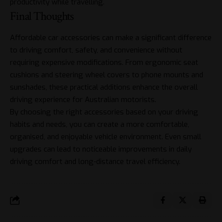
productivity while travelling.
Final Thoughts
Affordable car accessories can make a significant difference
to driving comfort, safety, and convenience without
requiring expensive modifications. From ergonomic seat
cushions and steering wheel covers to phone mounts and
sunshades, these practical additions enhance the overall
driving experience for Australian motorists.
By choosing the right accessories based on your driving
habits and needs, you can create a more comfortable,
organised, and enjoyable vehicle environment. Even small
upgrades can lead to noticeable improvements in daily
driving comfort and long-distance travel efficiency.