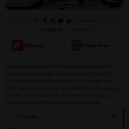
6 MIN READ
BY
JORDAN BLAKE
JUNE 26, 2026
Flipboard
Google News
Driving across Australia, from bustling urban centres to
expansive country roads, demands a vehicle that offers
both comfort and practicality. While most modern cars
come equipped with a range of standard features, adding
the right accessories can further enhance the driving
experience without the need for costly upgrades.
Contents