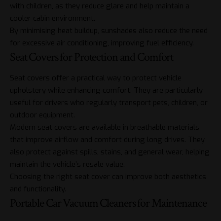
with children, as they reduce glare and help maintain a
cooler cabin environment.
By minimising heat buildup, sunshades also reduce the need
for excessive air conditioning, improving fuel efficiency.
Seat Covers for Protection and Comfort
Seat covers offer a practical way to protect vehicle
upholstery while enhancing comfort. They are particularly
useful for drivers who regularly transport pets, children, or
outdoor equipment.
Modern seat covers are available in breathable materials
that improve airflow and comfort during long drives. They
also protect against spills, stains, and general wear, helping
maintain the vehicle’s resale value.
Choosing the right seat cover can improve both aesthetics
and functionality.
Portable Car Vacuum Cleaners for Maintenance