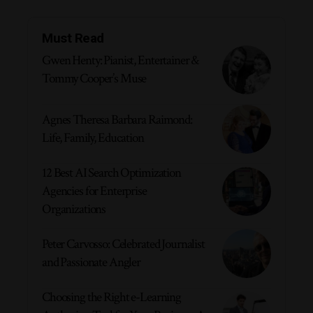
Must Read
Gwen Henty: Pianist, Entertainer &
Tommy Cooper’s Muse
Agnes Theresa Barbara Raimond:
Life, Family, Education
12 Best AI Search Optimization
Agencies for Enterprise
Organizations
Peter Carvosso: Celebrated Journalist
and Passionate Angler
Choosing the Right e-Learning