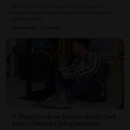
Tesla vehicles combine advanced technology with
premium exterior finishes that benefit from long-term
protection. Every…
BY
JORDAN BLAKE
10 MIN READ
11 Things New Jersey Facilities Should Check
Before a Network Cabling Installation