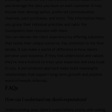
you leverage the data you have on each customer. It may
include their demographics, preferred communication
channels, past purchases, and more. This information helps
you grasp their individual priorities and tailor the
touchpoints that resonate with them.
You can elevate the client experience by offering solutions
that tackle their unique concerns. Pay attention to the finer
details. It can make a world of difference in how clients
perceive your business. If they feel understood and valued,
they’re more inclined to trust your expertise and stay loyal
to you. A personalized approach helps build meaningful
relationships that support long-term growth and positive
word-of-mouth referrals.
FAQs
How can I understand my client’s expectations?
Understanding your client’s expectations starts with asking