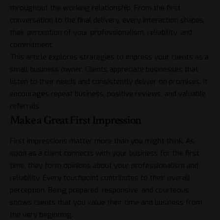
throughout the working relationship. From the first
conversation to the final delivery, every interaction shapes
their perception of your professionalism, reliability, and
commitment.
This article explores strategies to impress your clients as a
small business owner. Clients appreciate businesses that
listen to their needs and consistently deliver on promises. It
encourages repeat business, positive reviews, and valuable
referrals.
Make a Great First Impression
First impressions matter more than you might think. As
soon as a client connects with your business for the first
time, they form opinions about your professionalism and
reliability. Every touchpoint contributes to their overall
perception. Being prepared, responsive, and courteous
shows clients that you value their time and business from
the very beginning.