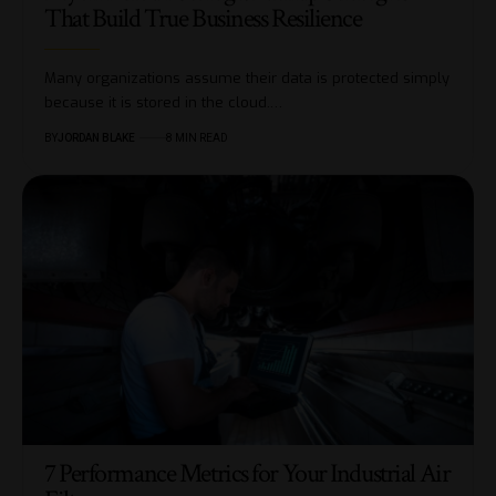
That Build True Business Resilience
Many organizations assume their data is protected simply
because it is stored in the cloud.…
BY
JORDAN BLAKE
8 MIN READ
7 Performance Metrics for Your Industrial Air