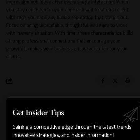
impression you leave after every single interaction. When
you stay consistent in your approach and treat each client
with care, you naturally build a reputation that stands out.
Focus on being dependable, thoughtful, and easy to work
with in every situation. With time, these characteristics build
strong professional connections that encourage your
growth. It makes your business a trusted option for your
clients.
JORDAN BLAKE
Get Insider Tips
Jordan Blake is a Chicago-based business strategist and writer with
over 2 years of experience helping entrepreneurs and growing
Gaining a competitive edge through the latest trends,
companies find clarity in the chaos. As a lead contributor to
innovative strategies, and insider information!
MidpointBusiness, Jordan focuses on the “messy middle” of business—