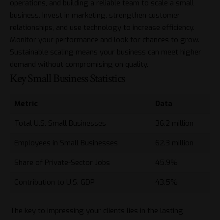
operations, and building a reliable team to scale a small
business. Invest in marketing, strengthen customer
relationships, and use technology to increase efficiency.
Monitor your performance and look for chances to grow.
Sustainable scaling means your business can meet higher
demand without compromising on quality.
Key Small Business Statistics
Metric
Data
Total U.S. Small Businesses
36.2 million
Employees in Small Businesses
62.3 million
Share of Private-Sector Jobs
45.9%
Contribution to U.S. GDP
43.5%
The key to impressing your clients lies in the lasting