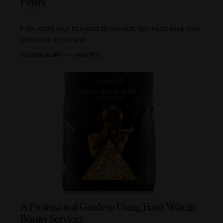
Filters
If you want your business to run well, you must keep your
workplace clean and…
BY
JORDAN BLAKE
6 MIN READ
A Professional Guide to Using Hard Wax in
Beauty Services