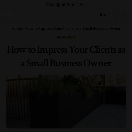
Aa
Home
»
How to Impress Your Clients as a Small Business Owner
BUSINESS
How to Impress Your Clients as
a Small Business Owner