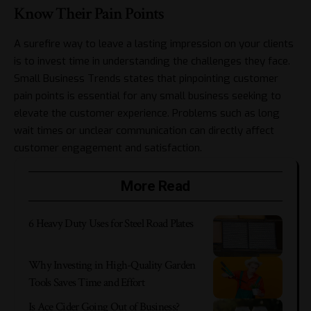
Know Their Pain Points
A surefire way to leave a lasting impression on your clients
is to invest time in understanding the challenges they face.
Small Business Trends
states that pinpointing customer
pain points is essential for any small business seeking to
elevate the customer experience. Problems such as long
wait times or unclear communication can directly affect
customer engagement and satisfaction.
More Read
6 Heavy Duty Uses for Steel Road Plates
Why Investing in High-Quality Garden
Tools Saves Time and Effort
Is Ace Cider Going Out of Business?