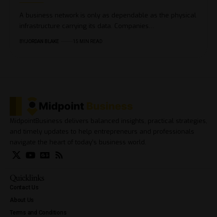
A business network is only as dependable as the physical
infrastructure carrying its data. Companies…
BY
JORDAN BLAKE
15 MIN READ
MidpointBusiness delivers balanced insights, practical strategies,
and timely updates to help entrepreneurs and professionals
navigate the heart of today’s business world.
Quicklinks
Contact Us
About Us
Terms and Conditions