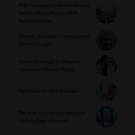
Why Transparent Care Coordination
Defines a Highly Reliable NDIS
Support Provider
Elizabeth Jane Adams: Genealogy and
Historical Insight
Samira Khashoggi: Trailblazer in
Literature и Women’s Rights
The Future of Office Amenities
The must-have security systems for
car dealerships (of any size)