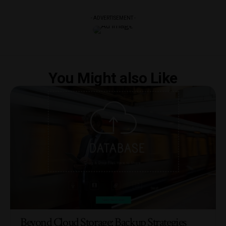
- ADVERTISEMENT -
You Might also Like
Beyond Cloud Storage: Backup Strategies