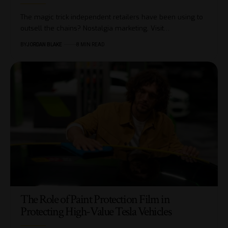
The magic trick independent retailers have been using to
outsell the chains? Nostalgia marketing. Visit…
BY
JORDAN BLAKE
8 MIN READ
The Role of Paint Protection Film in
Protecting High-Value Tesla Vehicles