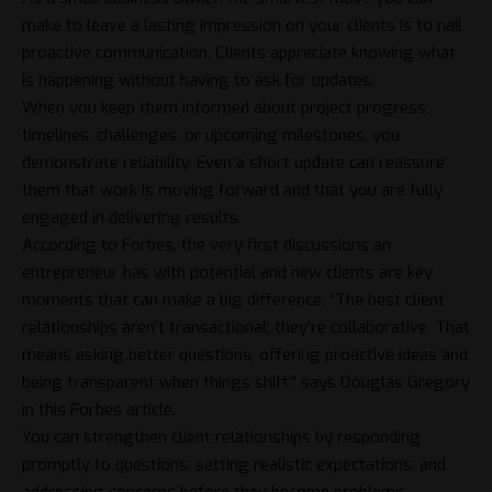
make to leave a lasting impression on your clients is to nail
proactive communication. Clients appreciate knowing what
is happening without having to ask for updates.
When you keep them informed about project progress,
timelines, challenges, or upcoming milestones, you
demonstrate reliability. Even a short update can reassure
them that work is moving forward and that you are fully
engaged in delivering results.
According to Forbes, the very first discussions an
entrepreneur has with potential and new clients are key
moments that can make a big difference. “The best client
relationships aren’t transactional; they’re collaborative. That
means asking better questions, offering proactive ideas and
being transparent when things shift,” says Douglas Gregory
in this Forbes article
.
You can strengthen client relationships by responding
promptly to questions, setting realistic expectations, and