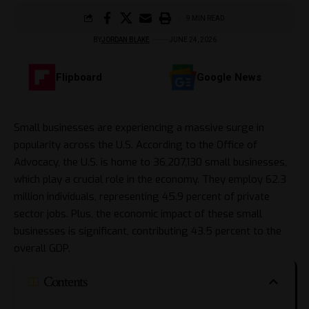
9 MIN READ
BY
JORDAN BLAKE
JUNE 24, 2026
Flipboard
Google News
Small businesses are experiencing a massive surge in
popularity across the U.S. According to the Office of
Advocacy, the U.S. is home to 36,207,130 small businesses,
which play a crucial role in the economy. They employ 62.3
million individuals, representing 45.9 percent of private
sector jobs. Plus, the economic impact of these small
businesses is significant, contributing 43.5 percent to the
overall GDP.
Contents