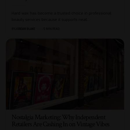
Hard wax has become a trusted choice in professional
beauty services because it supports neat…
BY
JORDAN BLAKE
5 MIN READ
Nostalgia Marketing: Why Independent
Retailers Are Cashing In on Vintage Vibes