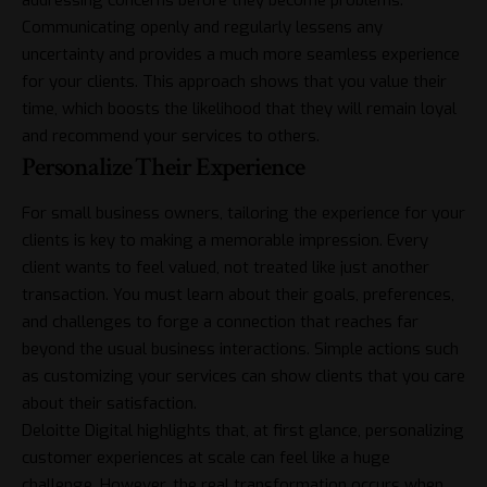
addressing concerns before they become problems.
Communicating openly and regularly lessens any
uncertainty and provides a much more seamless experience
for your clients. This approach shows that you value their
time, which boosts the likelihood that they will remain loyal
and recommend your services to others.
Personalize Their Experience
For small business owners, tailoring the experience for your
clients is key to making a memorable impression. Every
client wants to feel valued, not treated like just another
transaction. You must learn about their goals, preferences,
and challenges to forge a connection that reaches far
beyond the usual business interactions. Simple actions such
as customizing your services can show clients that you care
about their satisfaction.
Deloitte Digital
highlights that, at first glance, personalizing
customer experiences at scale can feel like a huge
challenge. However, the real transformation occurs when