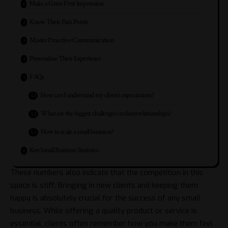
Make a Great First Impression
Know Their Pain Points
Master Proactive Communication
Personalize Their Experience
FAQs
How can I understand my client’s expectations?
What are the biggest challenges in client relationships?
How to scale a small business?
Key Small Business Statistics
These numbers also indicate that the competition in this
space is stiff. Bringing in new clients and keeping them
happy is absolutely crucial for the success of any small
business. While offering a quality product or service is
essential, clients often remember how you make them feel