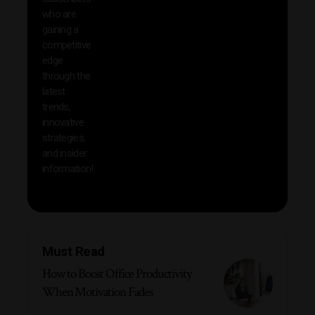
reso
who are
that w
gaining a
help 
competitive
save 
edge
and b
through the
your
latest
produc
trends,
innovative
strategies,
and insider
information!
Must Read
How to Boost Office Productivity
When Motivation Fades