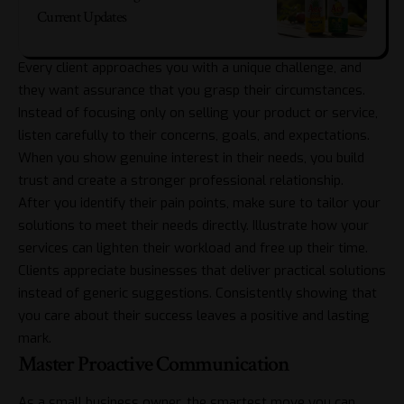
Current Updates
Every client approaches you with a unique challenge, and
they want assurance that you grasp their circumstances.
Instead of focusing only on selling your product or service,
listen carefully to their concerns, goals, and expectations.
When you show genuine interest in their needs, you build
trust and create a stronger professional relationship.
After you identify their pain points, make sure to tailor your
solutions to meet their needs directly. Illustrate how your
services can lighten their workload and free up their time.
Clients appreciate businesses that deliver practical solutions
instead of generic suggestions. Consistently showing that
you care about their success leaves a positive and lasting
mark.
Master Proactive Communication
As a small business owner, the smartest move you can