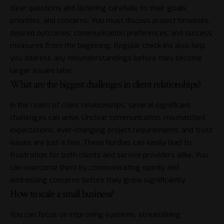
clear questions and listening carefully to their goals,
priorities, and concerns. You must discuss project timelines,
desired outcomes, communication preferences, and success
measures from the beginning. Regular check-ins also help
you address any misunderstandings before they become
larger issues later.
What are the biggest challenges in client relationships?
In the realm of client relationships, several significant
challenges can arise. Unclear communication, mismatched
expectations, ever-changing project requirements, and trust
issues are just a few. These hurdles can easily lead to
frustration for both clients and service providers alike. You
can overcome them by communicating openly and
addressing concerns before they grow significantly.
How to scale a small business?
You can focus on improving systems, streamlining