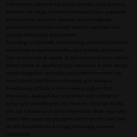
The moment clients arrive at your location, your business
aesthetic can forge a lasting impression. Clean, organized
environments, attractive displays, and strategically
positioned
commercial outdoor planters
can make your
location feel inviting and polished.
According to PolyMade, incorporating commercial planters
around your property beautifies your building and boosts
your brand’s overall appeal. At the same time, your website
should create an equally strong impression. A sleek design,
simple navigation, and easily accessible information can
boost clients’ confidence in choosing your business.
A welcoming attitude is key to making a great first
impression. Approach each interaction with confidence,
honor your commitments, and focus on the small details
that can enhance your client’s experience. When you make
clients feel respected and appreciated from the start, you
lay the foundation for a strong and lasting business
relationship.