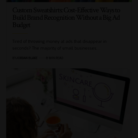
Custom Sweatshirts: Cost-Effective Ways to
Build Brand Recognition Without a Big Ad
Budget
Tired of throwing money at ads that disappear in
seconds? The majority of small businesses…
BY
JORDAN BLAKE
8 MIN READ