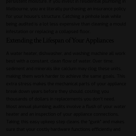
persistent moisture. If you invest in
residential plumbing in
Melbourne
, you are literally purchasing an insurance policy
for your house’s structure. Catching a pinhole leak while
being audited is a lot less expensive than cleaning a mould
infestation or replacing a collapsed floor.
Extending the Lifespan of Your Appliances
A water heater, dishwasher, and washing machine all work
best with a constant, clean flow of water. Over time,
sediment and minerals like calcium may clog these units,
making them work harder to achieve the same goals. This
extra stress makes the mechanical parts of your appliance
break down years before they should, costing you
thousands of dollars in replacements you don’t need.
Most annual plumbing audits involve a flush of your water
heater and an inspection of your appliance connections.
Taking this easy upkeep step cleans the “gunk” and makes
sure that your costly hardware functions efficiently and