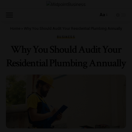
Aa
Home
»
Why You Should Audit Your Residential Plumbing Annually
BUSINESS
Why You Should Audit Your
Residential Plumbing Annually