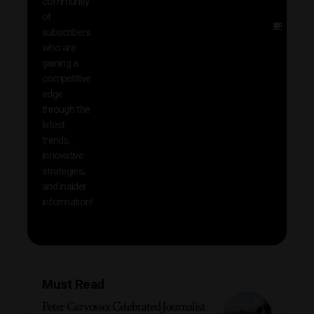
community
insig
of
Other
subscribers
reso
who are
that w
gaining a
help 
competitive
save 
edge
and b
through the
your
latest
produc
trends,
innovative
strategies,
and insider
information!
Must Read
Peter Carvosso: Celebrated Journalist