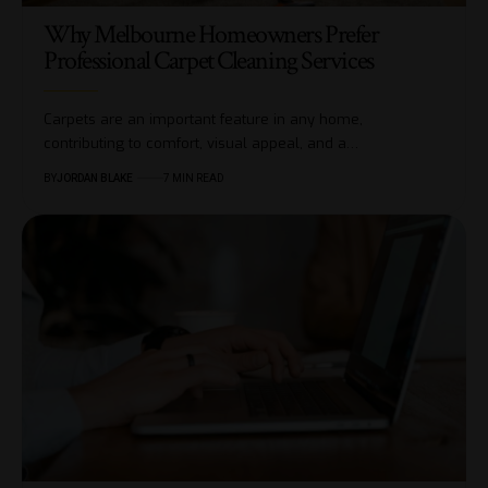
Why Melbourne Homeowners Prefer
Professional Carpet Cleaning Services
Carpets are an important feature in any home,
contributing to comfort, visual appeal, and a…
BY
JORDAN BLAKE
7 MIN READ