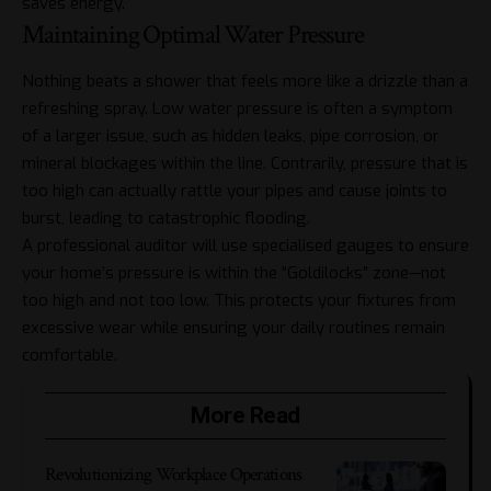
saves energy.
Maintaining Optimal Water Pressure
Nothing beats a shower that feels more like a drizzle than a
refreshing spray. Low water pressure is often a symptom
of a larger issue, such as hidden leaks, pipe corrosion, or
mineral blockages within the line. Contrarily, pressure that is
too high can actually rattle your pipes and cause joints to
burst, leading to catastrophic flooding.
A professional auditor will use specialised gauges to ensure
your home’s pressure is within the “Goldilocks” zone—not
too high and not too low. This protects your fixtures from
excessive wear while ensuring your daily routines remain
comfortable.
More Read
Revolutionizing Workplace Operations