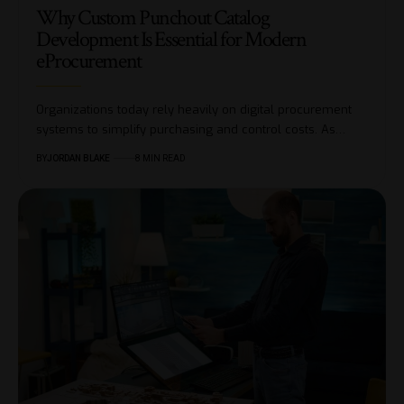
Why Custom Punchout Catalog
Development Is Essential for Modern
eProcurement
Organizations today rely heavily on digital procurement
systems to simplify purchasing and control costs. As…
BY
JORDAN BLAKE
8 MIN READ