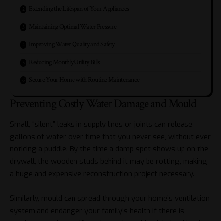
Extending the Lifespan of Your Appliances
Maintaining Optimal Water Pressure
Improving Water Quality and Safety
Reducing Monthly Utility Bills
Secure Your Home with Routine Maintenance
Preventing Costly Water Damage and Mould
Small, “silent” leaks in supply lines or joints can release
gallons of water over time that you never see, without ever
noticing a puddle. By the time a damp spot shows up on the
drywall, the wooden studs behind it may be rotting, making
a huge and expensive reconstruction project necessary.
Similarly, mould can spread through your home’s ventilation
system and endanger your family’s health if there is