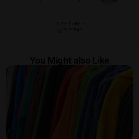
- ADVERTISEMENT -
You Might also Like