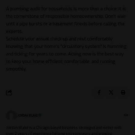
A plumbing audit for households is more than a choice; it is
the cornerstone of responsible homeownership. Don’t wait
until a pipe bursts or a basement floods before calling the
experts.
Schedule your annual check-up and rest comfortably
knowing that your home’s “circulatory system” is humming
and ticking for years to come. Acting now is the best way
to keep your home efficient, comfortable, and running
smoothly.
JORDAN BLAKE
Jordan Blake is a Chicago-based business strategist and writer with
over 2 years of experience helping entrepreneurs and growing