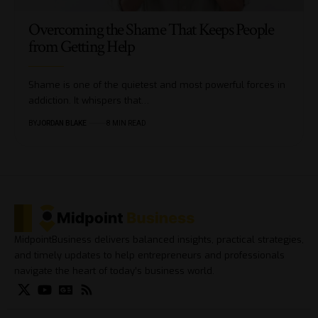
Overcoming the Shame That Keeps People
from Getting Help
Shame is one of the quietest and most powerful forces in
addiction. It whispers that…
BY
JORDAN BLAKE
8 MIN READ
MidpointBusiness delivers balanced insights, practical strategies,
and timely updates to help entrepreneurs and professionals
navigate the heart of today’s business world.