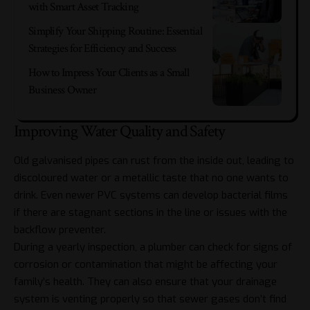
with Smart Asset Tracking
Simplify Your Shipping Routine: Essential
Strategies for Efficiency and Success
How to Impress Your Clients as a Small
Business Owner
Improving Water Quality and Safety
Old galvanised pipes can rust from the inside out, leading to
discoloured water or a metallic taste that no one wants to
drink. Even newer PVC systems can develop bacterial films
if there are stagnant sections in the line or issues with the
backflow preventer.
During a yearly inspection, a plumber can check for signs of
corrosion or contamination that might be affecting your
family’s health. They can also ensure that your drainage
system is venting properly so that sewer gases don’t find