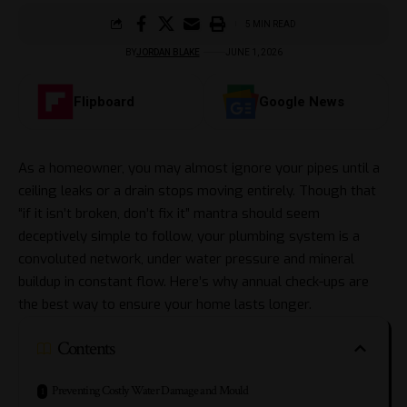
5 MIN READ
BY
JORDAN BLAKE
JUNE 1, 2026
Flipboard
Google News
As a homeowner, you may almost ignore your pipes until a
ceiling leaks or a drain stops moving entirely. Though that
“if it isn’t broken, don’t fix it” mantra should seem
deceptively simple to follow, your plumbing system is a
convoluted network, under water pressure and mineral
buildup in constant flow. Here’s why annual check-ups are
the best way to ensure your home lasts longer.
Contents
Preventing Costly Water Damage and Mould