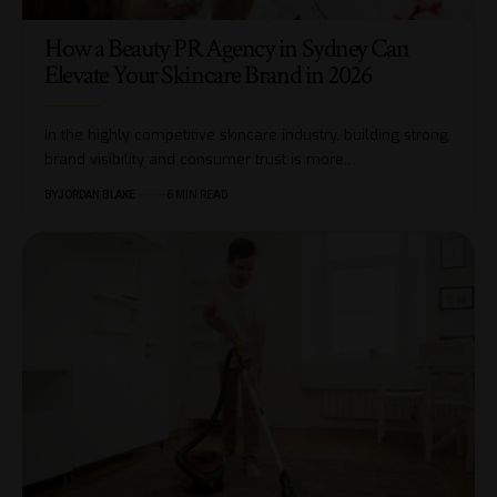
How a Beauty PR Agency in Sydney Can
Elevate Your Skincare Brand in 2026
In the highly competitive skincare industry, building strong
brand visibility and consumer trust is more…
BY
JORDAN BLAKE
6 MIN READ