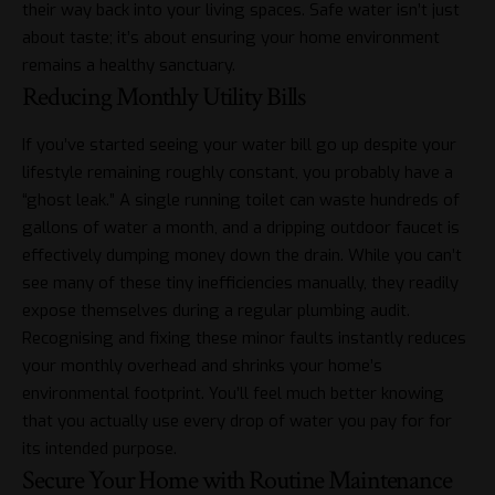
their way back into your living spaces. Safe water isn’t just
about taste; it’s about ensuring your home environment
remains a healthy sanctuary.
Reducing Monthly Utility Bills
If you’ve started seeing your water bill go up despite your
lifestyle remaining roughly constant, you probably have a
“ghost leak.” A single running toilet can waste hundreds of
gallons of water a month, and a dripping outdoor faucet is
effectively dumping money down the drain. While you can’t
see many of these tiny inefficiencies manually, they readily
expose themselves during a regular plumbing audit.
Recognising and fixing these minor faults instantly reduces
your monthly overhead and shrinks your home’s
environmental footprint. You’ll feel much better knowing
that you actually use every drop of water you pay for for
its intended purpose.
Secure Your Home with Routine Maintenance