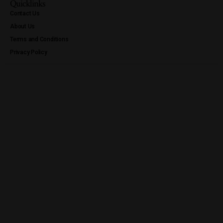
Quicklinks
Contact Us
About Us
Terms and Conditions
Privacy Policy