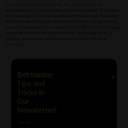
companies find clarity in the chaos. As a lead contributor to
MidpointBusiness, Jordan focuses on the “messy middle” of business—
where scaling, decision-making, and leadership intersect. His writing
blends strategic thinking with down-to-earth advice, helping business
owners stay grounded while pushing forward. When he's not writing or
consulting, Jordan enjoys weekend cycling, reading biographies of
founders, and teaching small business workshops in his local
community.
Get Insider
[mc4wp_form]
Stay 
Tips and
with 
trend
Tricks in
adva
Our
in AI 
techn
Newsletter!
with 
exclu
Join our
news