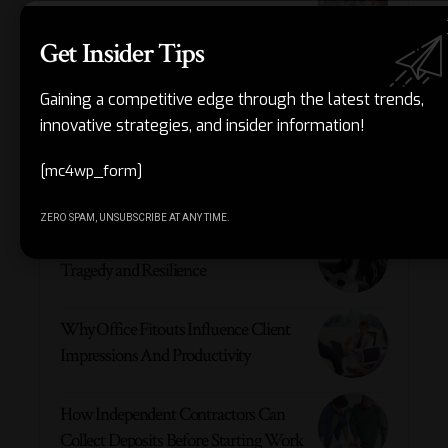
and Passionate Angler
Get Insider Tips
The 6 Best Translation Companies in
2026
Gaining a competitive edge through the latest trends,
innovative strategies, and insider information!
Robert True Houghton: Kris Jenner’s
[mc4wp_form]
Father and Legacy
ZERO SPAM, UNSUBSCRIBE AT ANY TIME.
Talulah Sällström: A Life Marked by
Tragedy and Resilience
Why Office Fitouts Influence Client
Impressions And Productivity
How Independent Contractors Can
Collect Deposits Before Starting Work