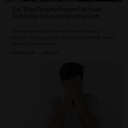
Top Ways Property Owners Use Smart
Technology to Lower Operating Costs
Property ownership comes with constant financial
pressure. Heating, cooling, maintenance, staffing, utilities,
repairs, compliance, and…
BY
JORDAN BLAKE
6 MIN READ