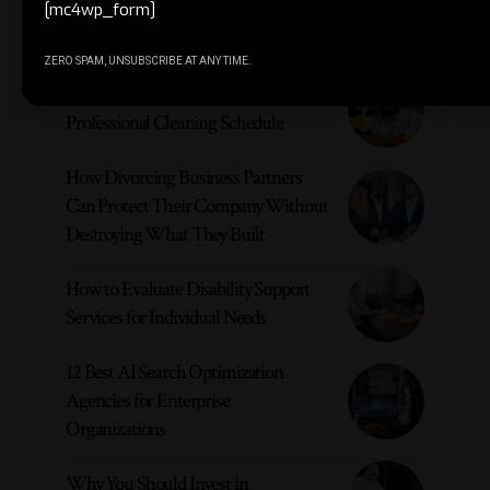
[mc4wp_form]
Must Read
ZERO SPAM, UNSUBSCRIBE AT ANY TIME.
6 Reasons Your Company Requires a
Professional Cleaning Schedule
How Divorcing Business Partners
Can Protect Their Company Without
Destroying What They Built
How to Evaluate Disability Support
Services for Individual Needs
12 Best AI Search Optimization
Agencies for Enterprise
Organizations
Why You Should Invest in