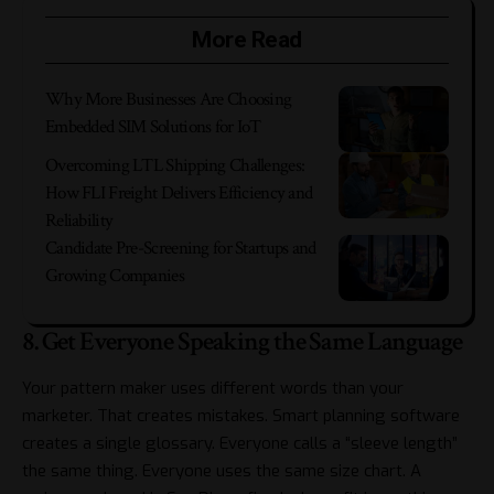
More Read
Why More Businesses Are Choosing
Embedded SIM Solutions for IoT
Overcoming LTL Shipping Challenges:
How FLI Freight Delivers Efficiency and
Reliability
Candidate Pre-Screening for Startups and
Growing Companies
8. Get Everyone Speaking the Same Language
Your pattern maker uses different words than your
marketer. That creates mistakes. Smart planning software
creates a single glossary. Everyone calls a “sleeve length”
the same thing. Everyone uses the same size chart. A