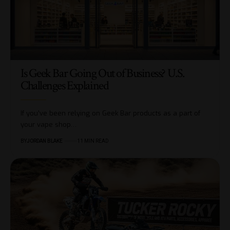
Is Geek Bar Going Out of Business? U.S.
Challenges Explained
If you’ve been relying on Geek Bar products as a part of
your vape shop…
BY
JORDAN BLAKE
11 MIN READ