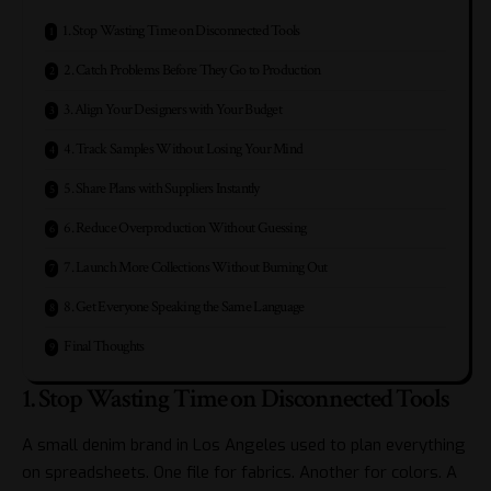
1. Stop Wasting Time on Disconnected Tools
2. Catch Problems Before They Go to Production
3. Align Your Designers with Your Budget
4. Track Samples Without Losing Your Mind
5. Share Plans with Suppliers Instantly
6. Reduce Overproduction Without Guessing
7. Launch More Collections Without Burning Out
8. Get Everyone Speaking the Same Language
Final Thoughts
1. Stop Wasting Time on Disconnected Tools
A small denim brand in Los Angeles used to plan everything
on spreadsheets. One file for fabrics. Another for colors. A