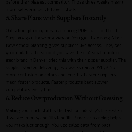
before their biggest competitor. Those three weeks meant
more sales and less leftover stock.
5. Share Plans with Suppliers Instantly
Old school planning means emailing PDFs back and forth.
Suppliers get the wrong version. You get the wrong fabric.
New school planning gives suppliers live access. They see
your updates the second you save them. A small outdoor
gear brand in Denver tried this with their zipper supplier. The
supplier started delivering two weeks earlier. Why? No
more confusion on colors and lengths. Faster suppliers
mean faster products. Faster products beat slower
competitors every time.
6. Reduce Overproduction Without Guessing
Making too much stuff is the fashion industry’s biggest sin.
It wastes money and fills landfills. Smarter planning helps
you make just enough. You use sales data from past