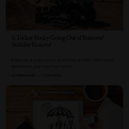
Is Tucker Rocky Going Out of Business?
Stability Ensured
If you run a powersports dealership or order from major
distributors, you may have heard…
BY
JORDAN BLAKE
12 MIN READ