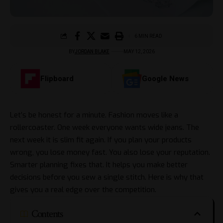
6 MIN READ
BY
JORDAN BLAKE
MAY 12, 2026
Flipboard
Google News
Let’s be honest for a minute. Fashion moves like a
rollercoaster. One week everyone wants
wide jeans
. The
next week it is slim fit again. If you plan your products
wrong, you lose money fast. You also lose your reputation.
Smarter planning fixes that. It helps you make better
decisions before you sew a single stitch. Here is why that
gives you a real edge over the competition.
Contents