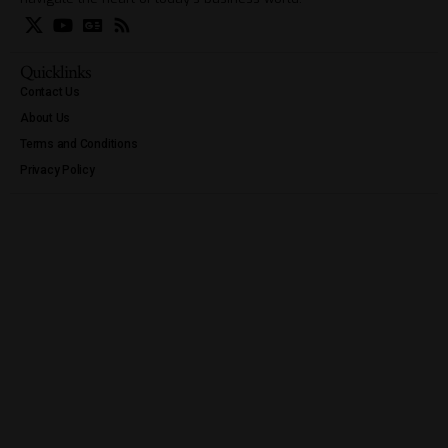
Quicklinks
Contact Us
About Us
Terms and Conditions
Privacy Policy