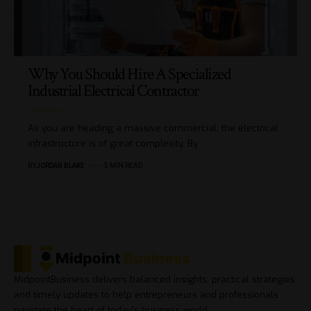
Why You Should Hire A Specialized
Industrial Electrical Contractor
As you are heading a massive commercial, the electrical
infrastructure is of great complexity. By…
BY
JORDAN BLAKE
5 MIN READ
MidpointBusiness delivers balanced insights, practical strategies,
and timely updates to help entrepreneurs and professionals
navigate the heart of today’s business world.