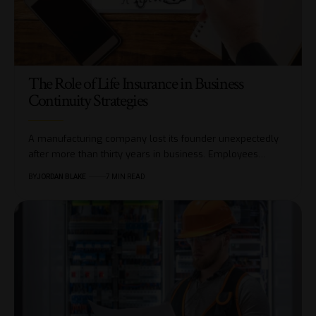
The Role of Life Insurance in Business
Continuity Strategies
A manufacturing company lost its founder unexpectedly
after more than thirty years in business. Employees…
BY
JORDAN BLAKE
7 MIN READ