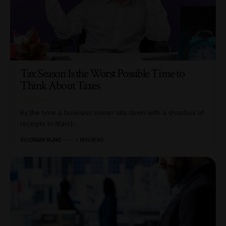
Tax Season Is the Worst Possible Time to
Think About Taxes
By the time a business owner sits down with a shoebox of
receipts in March,…
BY
JORDAN BLAKE
7 MIN READ