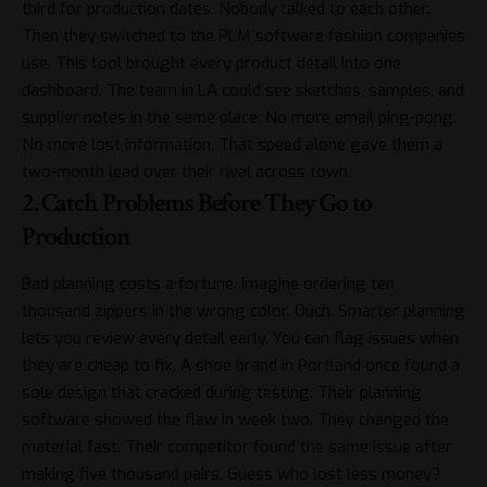
third for production dates. Nobody talked to each other.
Then they switched to the
PLM software fashion
companies
use. This tool brought every product detail into one
dashboard. The team in LA could see sketches, samples, and
supplier notes in the same place. No more email ping-pong.
No more lost information. That speed alone gave them a
two-month lead over their rival across town.
2. Catch Problems Before They Go to
Production
Bad planning costs a fortune. Imagine ordering ten
thousand zippers in the wrong color. Ouch. Smarter planning
lets you review every detail early. You can flag issues when
they are cheap to fix. A shoe brand in Portland once found a
sole design that cracked during testing. Their planning
software showed the flaw in week two. They changed the
material fast. Their competitor found the same issue after
making five thousand pairs. Guess who lost less money?