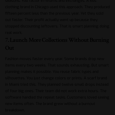
seasons. You factor in returns and exchanges. A kids’
clothing brand in Chicago used this approach. They produced
fifteen percent less than the previous year. Yet they sold
out faster. Their profit actually went up because they
stopped discounting leftovers. That is smart planning doing
real work.
7. Launch More Collections Without Burning
Out
Fashion moves faster every year. Some brands drop new
items every two weeks. That sounds exhausting. But smart
planning makes it possible. You reuse fabric types and
silhouettes. You just change colors or prints. A scarf brand
in Miami tried this. They planned twelve small drops instead
of four big ones. Their team did not work extra hours. The
software handled the repeat tasks. Customers loved seeing
new items often. The brand grew without a burnout
breakdown.