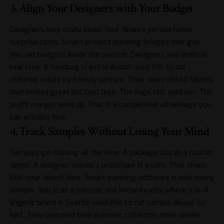
3. Align Your Designers with Your Budget
Designers love crazy ideas. Your finance person hates
surprise costs. Smart product planning bridges that gap.
You set budgets inside the system. Designers see limits in
real time. A handbag brand in Austin used this to cut
material waste by twenty percent. Their team picked fabrics
that looked great but cost less. The bags still sold out. The
profit margin went up. That is a competitive advantage you
can actually feel.
4. Track Samples Without Losing Your Mind
Samples go missing all the time. A package sits at a courier
depot. A designer leaves a prototype in a café. That chaos
kills your launch date. Smart planning software tracks every
sample. You
scan a barcode
and know exactly where it is. A
lingerie brand in Seattle used this to cut sample delays by
half. They launched their summer collection three weeks