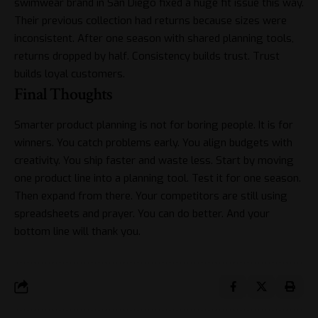
swimwear brand in San Diego fixed a huge fit issue this way.
Their previous collection had returns because sizes were
inconsistent. After one season with shared planning tools,
returns dropped by half. Consistency builds trust. Trust
builds loyal customers.
Final Thoughts
Smarter product planning is not for boring people. It is for
winners. You catch problems early. You align budgets with
creativity. You ship faster and waste less. Start by moving
one product line into a planning tool. Test it for one season.
Then expand from there. Your competitors are still using
spreadsheets and prayer. You can do better. And your
bottom line will thank you.