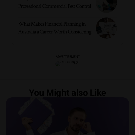
Professional Commercial Pest Control
What Makes Financial Planning in
Australia a Career Worth Considering
- ADVERTISEMENT -
You Might also Like