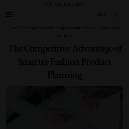
Aa
Home
»
The Competitive Advantage of Smarter Fashion Product Planning
BUSINESS
The Competitive Advantage of
Smarter Fashion Product
Planning