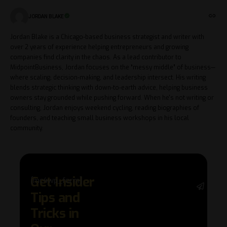
JORDAN BLAKE
Jordan Blake is a Chicago-based business strategist and writer with
over 2 years of experience helping entrepreneurs and growing
companies find clarity in the chaos. As a lead contributor to
MidpointBusiness, Jordan focuses on the “messy middle” of business—
where scaling, decision-making, and leadership intersect. His writing
blends strategic thinking with down-to-earth advice, helping business
owners stay grounded while pushing forward. When he's not writing or
consulting, Jordan enjoys weekend cycling, reading biographies of
founders, and teaching small business workshops in his local
community.
Get Insider
[mc4wp_form]
Stay 
Tips and
with 
trend
Tricks in
adva