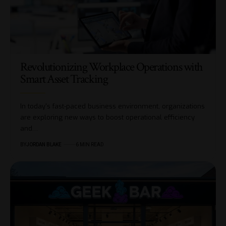
Revolutionizing Workplace Operations with
Smart Asset Tracking
In today's fast-paced business environment, organizations
are exploring new ways to boost operational efficiency
and…
BY
JORDAN BLAKE
6 MIN READ