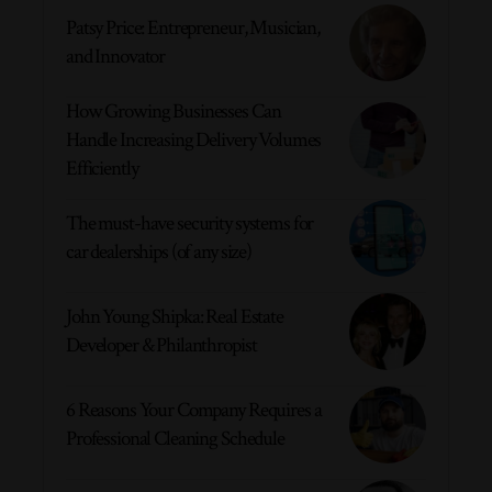
Patsy Price: Entrepreneur, Musician,
and Innovator
How Growing Businesses Can
Handle Increasing Delivery Volumes
Efficiently
The must-have security systems for
car dealerships (of any size)
John Young Shipka: Real Estate
Developer & Philanthropist
6 Reasons Your Company Requires a
Professional Cleaning Schedule