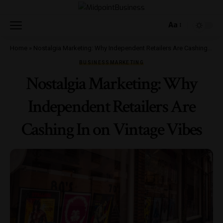
Aa
Home
»
Nostalgia Marketing: Why Independent Retailers Are Cashing In on Vintage Vibes
BUSINESS
MARKETING
Nostalgia Marketing: Why
Independent Retailers Are
Cashing In on Vintage Vibes