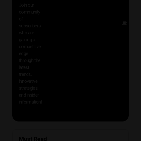
exclu
Join our
news
community
insig
of
Other
subscribers
reso
who are
that w
gaining a
help 
competitive
save 
edge
and b
through the
your
latest
produc
trends,
innovative
strategies,
and insider
information!
Must Read