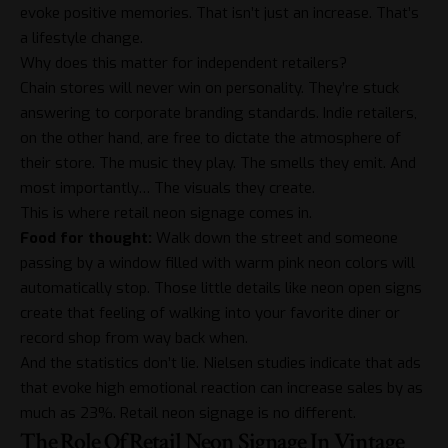
evoke positive memories. That isn’t just an increase. That’s
a lifestyle change.
Why does this matter for independent retailers?
Chain stores will never win on personality. They’re stuck
answering to corporate branding standards. Indie retailers,
on the other hand, are free to dictate the atmosphere of
their store. The music they play. The smells they emit. And
most importantly… The visuals they create.
This is where retail neon signage comes in.
Food for thought:
Walk down the street and someone
passing by a window filled with warm pink neon colors will
automatically stop. Those little details like
neon open signs
create that feeling of walking into your favorite diner or
record shop from way back when.
And the statistics don’t lie. Nielsen studies indicate that ads
that evoke high emotional reaction can increase sales by as
much as 23%. Retail neon signage is no different.
The Role Of Retail Neon Signage In Vintage