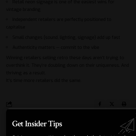
Retail neon signage is one of the easiest wins for
vintage branding
Independent retailers are perfectly positioned to
capitalise
Small changes (sound, lighting, signage) add up fast
Authenticity matters — commit to the vibe
Winning retailers
selling retro these days aren’t trying to
overthink it. They’re doubling down on their uniqueness. And
thriving as a result.
It’s time more retailers did the same.
Get Insider Tips
JORDAN BLAKE