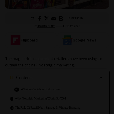
8 MIN READ
BY
JORDAN BLAKE
JUNE 12, 2026
Flipboard
Google News
The magic trick independent retailers have been using to
outsell the chains? Nostalgia marketing.
Contents
What You’re About To Discover:
Why Nostalgia Marketing Works So Well
The Role Of Retail Neon Signage In Vintage Branding