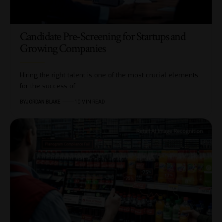
Candidate Pre-Screening for Startups and
Growing Companies
Hiring the right talent is one of the most crucial elements
for the success of…
BY
JORDAN BLAKE
10 MIN READ