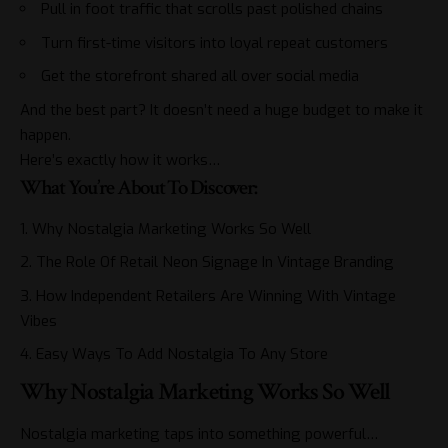
Pull in foot traffic that scrolls past polished chains
Turn first-time visitors into loyal repeat customers
Get the storefront shared all over social media
And the best part? It doesn’t need a huge budget to make it
happen.
Here’s exactly how it works…
What You’re About To Discover:
Why Nostalgia Marketing Works So Well
The Role Of Retail Neon Signage In Vintage Branding
How Independent Retailers Are Winning With Vintage
Vibes
Easy Ways To Add Nostalgia To Any Store
Why Nostalgia Marketing Works So Well
Nostalgia marketing taps into something powerful…