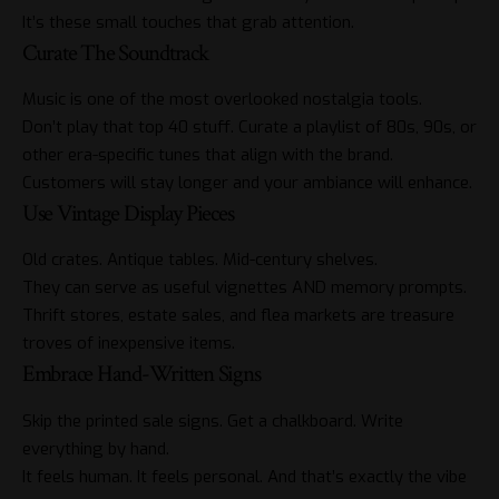
It’s these small touches that grab attention.
Curate The Soundtrack
Music is one of the most overlooked nostalgia tools.
Don’t play that top 40 stuff. Curate a playlist of 80s, 90s, or
other era-specific tunes that align with
the brand
.
Customers will stay longer and your ambiance will enhance.
Use Vintage Display Pieces
Old crates. Antique tables. Mid-century shelves.
They can serve as useful vignettes AND memory prompts.
Thrift stores, estate sales, and flea markets are treasure
troves of inexpensive items.
Embrace Hand-Written Signs
Skip the printed
sale signs
. Get a chalkboard. Write
everything by hand.
It feels human. It feels personal. And that’s exactly the vibe