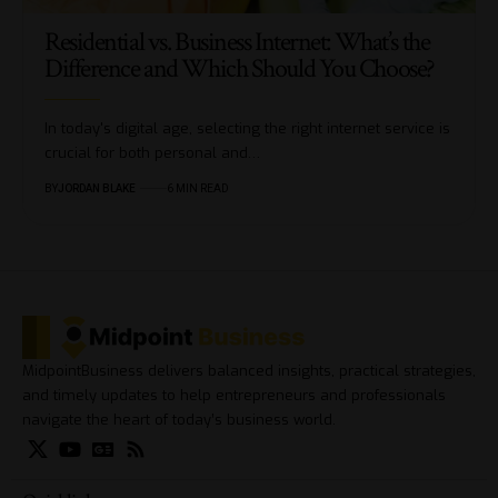
Residential vs. Business Internet: What’s the
Difference and Which Should You Choose?
In today's digital age, selecting the right internet service is
crucial for both personal and…
BY
JORDAN BLAKE
6 MIN READ
MidpointBusiness delivers balanced insights, practical strategies,
and timely updates to help entrepreneurs and professionals
navigate the heart of today’s business world.