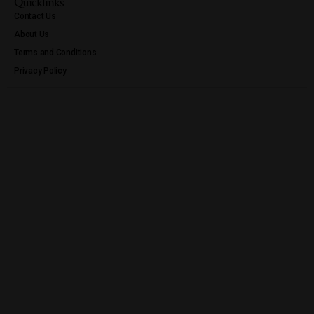
Quicklinks
Contact Us
About Us
Terms and Conditions
Privacy Policy