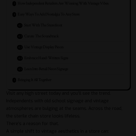
How Independent Retailers Are Winning With Vintage Vibes
Easy Ways To Add Nostalgia To Any Store
Start With The Storefront
Curate The Soundtrack
Use Vintage Display Pieces
Embrace Hand-Written Signs
Lean Into Retail Neon Signage
Bringing It All Together
Visit any high street today and you’ll see the trend.
Independents with old school signage and vintage
atmospheres are bulging at the seams. Across the road,
the sterile chain store looks lifeless.
There’s a reason for that.
A simple shift to vintage aesthetics in a store can: