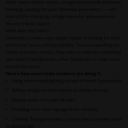
Mass chains shutter stores, vintage inspired indie boutiques
booming. Leading the pack, Millennial generation Z — with
nearly 60%
embracing vintage
items for uniqueness and
the eco-friendly aspect.
What does this mean?
Essentially it means your target market is looking for brick
and mortar stores with personality. They are searching for
stores that have a story. They want to walk into something
that doesn’t feel like every other fluorescent lit chain store
around the corner.
Here’s how smart indie retailers are doing it:
Using warm-toned lighting instead of harsh fluorescents
Adding vintage furniture pieces as display fixtures
Playing music from past decades
Installing retro neon signage in the windows
Creating “Instagrammable” corners that customers want
to photograph