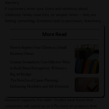
Memory.
If customers enter your store and reminisce about
childhood, family road trips, or simpler times — they are
feeling something. Emotions lead to purchases. Massively.
More Read
How to Impress Your Clients as a Small
Business Owner
Custom Sweatshirts: Cost-Effective Ways
to Build Brand Recognition Without a
Big Ad Budget
The New Era of Career Planning:
Embracing Flexibility and Self-Direction
Research supports this claim. Studies have found that
consumers will spend up to 67% more on products that