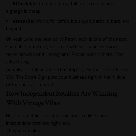
Affordable:
Compared to a full store renovation,
signage is cheap
Versatile:
Works for cafés, boutiques, barbers, bars, and
beyond
Oh yeah…and the best part? Retail neon is one of the most
shareable features your store will ever have. Everyone
takes pictures of it. Instagram? People post it there. Free
advertising.
Actually, TikTok nostalgia hashtags grew more than 130%
YoY. The Store Sign puts your business right in the middle
of that nostalgia trend.
How Independent Retailers Are Winning
With Vintage Vibes
Here’s something most people don’t realise about
independent retailers right now…
They’re crushing it