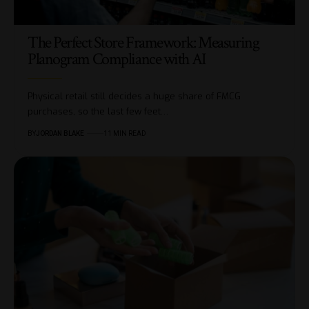
The Perfect Store Framework: Measuring
Planogram Compliance with AI
Physical retail still decides a huge share of FMCG
purchases, so the last few feet…
BY
JORDAN BLAKE
11 MIN READ