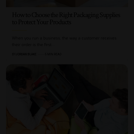
​​How to Choose the Right Packaging Supplies
to Protect Your Products
When you run a business, the way a customer receives
their order is the first…
BY
JORDAN BLAKE
5 MIN READ