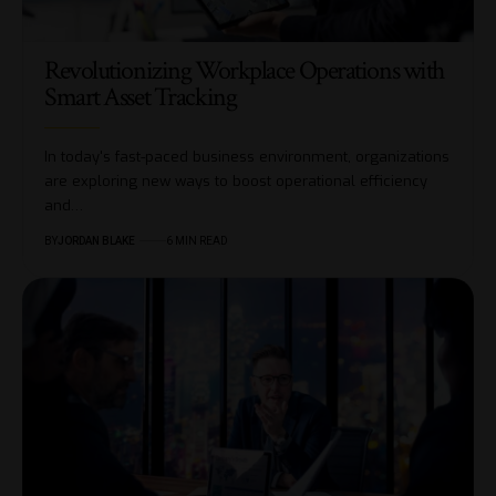
Revolutionizing Workplace Operations with
Smart Asset Tracking
In today's fast-paced business environment, organizations
are exploring new ways to boost operational efficiency
and…
BY
JORDAN BLAKE
6 MIN READ