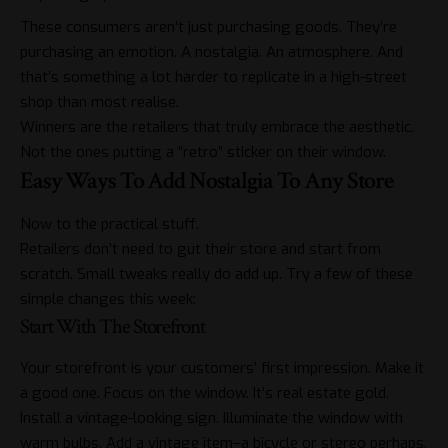
These consumers aren’t just purchasing goods. They’re
purchasing an emotion. A nostalgia. An atmosphere. And
that’s something a lot harder to replicate in a high-street
shop than most realise.
Winners are the retailers that truly embrace the aesthetic.
Not the ones putting a “retro” sticker on their window.
Easy Ways To Add Nostalgia To Any Store
Now to the practical stuff.
Retailers don’t need to gut their store and start from
scratch. Small tweaks really do add up. Try a few of these
simple changes this week:
Start With The Storefront
Your storefront is your customers’ first impression. Make it
a good one. Focus on the window. It’s real estate gold.
Install a vintage-looking sign. Illuminate the window with
warm bulbs. Add a vintage item–a bicycle or stereo perhaps.