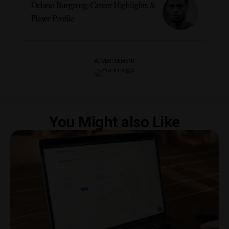
Delano Burgzorg: Career Highlights &
Player Profile
- ADVERTISEMENT -
You Might also Like