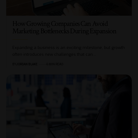
How Growing Companies Can Avoid
Marketing Bottlenecks During Expansion
Expanding a business is an exciting milestone, but growth
often introduces new challenges that can…
BY
JORDAN BLAKE
6 MIN READ