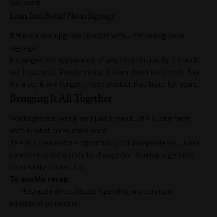
you want.
Lean Into Retail Neon Signage
If there’s one upgrade to start with… it’s adding neon
signage.
It changes the appearance of any room instantly. It stands
out in pictures. People notice it from down the street. And
it’s a set it and forget it type product that lasts for years.
Bringing It All Together
Nostalgia marketing isn’t just a trend… It’s a long-term
shift in what consumers want.
This is a tremendous opportunity for independents. Chains
cannot respond quickly to change nor develop a genuine
community connection.
To quickly recap:
Nostalgia drives bigger spending and stronger
emotional connection