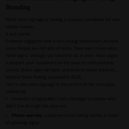
Branding
Retail neon signage is having a massive comeback for one
simple reason…
It just works.
Evidence suggests that it isn’t losing momentum anytime
soon. People are not sick of retro. They want more retro.
Neon signs. Vintage, yet futuristic all at once. Neon signs
transport your customers to the days of mom-and-pop
stores, diners open all night, and drive-in movie theatres…
without them feeling outdated in 2026.
Here’s why neon signage is the perfect fit for nostalgia
marketing:
Instantly recognisable: Feels nostalgic to people who
didn’t live through the neon era
Photo-worthy:
Customers love taking selfies in front
of glowing signs