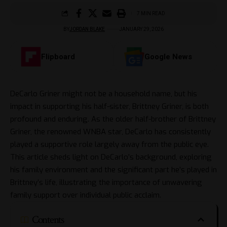
7 MIN READ
BY
JORDAN BLAKE
JANUARY 29, 2026
Flipboard
Google News
DeCarlo Griner might not be a household name, but his
impact in supporting his half-sister, Brittney Griner, is both
profound and enduring. As the older half-brother of Brittney
Griner, the renowned WNBA star, DeCarlo has consistently
played a supportive role largely away from the public eye.
This article sheds light on DeCarlo’s background, exploring
his family environment and the significant part he’s played in
Brittney’s life, illustrating the importance of unwavering
family support over individual public acclaim.
Contents