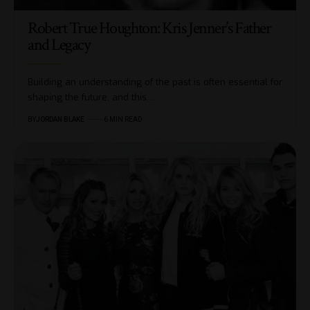
Robert True Houghton: Kris Jenner’s Father
and Legacy
Building an understanding of the past is often essential for
shaping the future, and this…
BY
JORDAN BLAKE
6 MIN READ