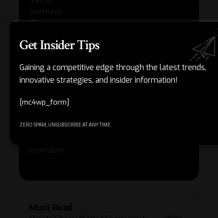
Join our
news
community
insig
of
Other
subscribers
Get Insider Tips
reso
who are
that w
gaining a
help 
competitive
Gaining a competitive edge through the latest trends,
save 
edge
innovative strategies, and insider information!
and b
through the
your
latest
produc
[mc4wp_form]
trends,
innovative
ZERO SPAM, UNSUBSCRIBE AT ANY TIME.
strategies,
and insider
information!
Must Read