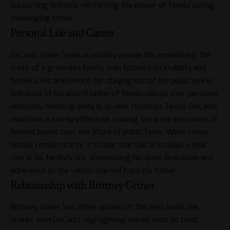
supporting Brittney, reinforcing the power of family during
challenging times.
Personal Life and Career
DeCarlo Griner leads a notably private life, embodying the
traits of a grounded family man focused on stability and
humility. His preference for staying out of the public eye is
indicative of his prioritization of family values over personal
notoriety. Residing likely in or near Houston, Texas, DeCarlo
maintains a low-key lifestyle, valuing the quiet assurance of
familial bonds over the allure of public fame. While career
details remain scarce, it’s clear that DeCarlo plays a vital
role in his family’s life, showcasing his quiet dedication and
adherence to the values learned from his father.
Relationship with Brittney Griner
Brittney Griner has often spoken of the deep bond she
shares with DeCarlo, highlighting values such as trust,