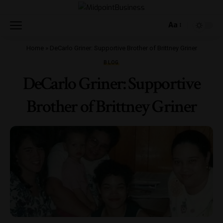
Aa
Home
»
DeCarlo Griner: Supportive Brother of Brittney Griner
BLOG
DeCarlo Griner: Supportive
Brother of Brittney Griner