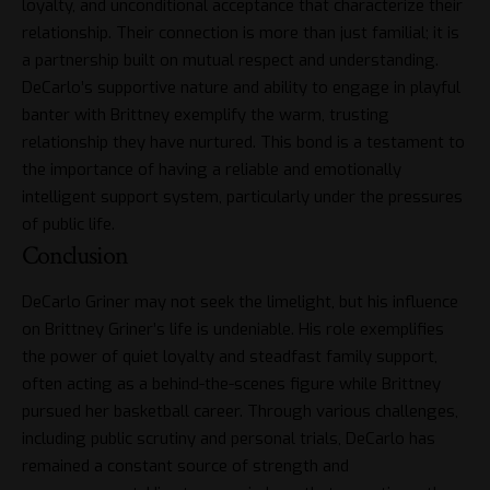
loyalty, and unconditional acceptance that characterize their
relationship. Their connection is more than just familial; it is
a partnership built on mutual respect and understanding.
DeCarlo’s supportive nature and ability to engage in playful
banter with Brittney exemplify the warm, trusting
relationship they have nurtured. This bond is a testament to
the importance of having a reliable and emotionally
intelligent support system, particularly under the pressures
of public life.
Conclusion
DeCarlo Griner may not seek the limelight, but his influence
on Brittney Griner’s life is undeniable. His role exemplifies
the power of quiet loyalty and steadfast family support,
often acting as a behind-the-scenes figure while Brittney
pursued her basketball career. Through various challenges,
including public scrutiny and personal trials, DeCarlo has
remained a constant source of strength and