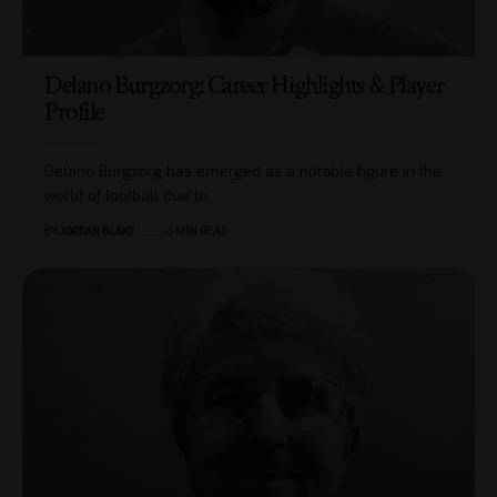
Delano Burgzorg: Career Highlights & Player
Profile
Delano Burgzorg has emerged as a notable figure in the
world of football due to…
BY
JORDAN BLAKE
6 MIN READ