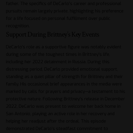
father. The specifics of DeCarlo’s career and professional
pursuits remain largely private, highlighting his preference
for a life focused on personal fulfillment over public
recognition.
Support During Brittney’s Key Events
DeCarlo’s role as a supportive figure was notably evident
during some of the toughest times in Brittney’s life,
including her 2022 detainment in Russia. During this
distressing period, DeCarlo provided emotional support,
standing as a quiet pillar of strength for
Brittney
and their
family. His occasional brief appearances in the media were
marked by calls for prayers and privacy—a testament to his
protective nature. Following Brittney’s release in December
2022, DeCarlo was present to welcome her back home in
San Antonio, playing an active role in her recovery and
helping her readjust after the ordeal. This episode
demonstrated DeCarlo’s steadfast commitment to