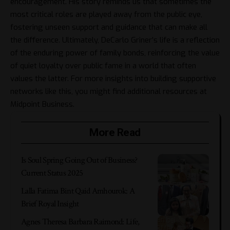
encouragement. His story reminds us that sometimes the
most critical roles are played away from the public eye,
fostering unseen support and guidance that can make all
the difference. Ultimately, DeCarlo Griner’s life is a reflection
of the enduring power of family bonds, reinforcing the value
of quiet loyalty over public fame in a world that often
values the latter. For more insights into building supportive
networks like this, you might find additional resources at
Midpoint Business
.
More Read
Is Soul Spring Going Out of Business?
Current Status 2025
Lalla Fatima Bint Qaid Amhourok: A
Brief Royal Insight
Agnes Theresa Barbara Raimond: Life,