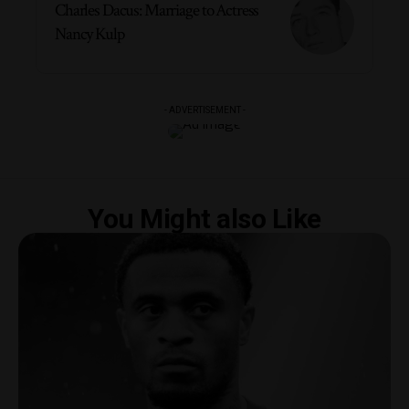
Charles Dacus: Marriage to Actress
Nancy Kulp
- ADVERTISEMENT -
You Might also Like