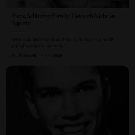
Horst Schbring: Family Ties with Nicholas
Saputra
When you first hear about Horst Schbring, what you’ll
probably learn is that he is…
BY
JORDAN BLAKE
6 MIN READ