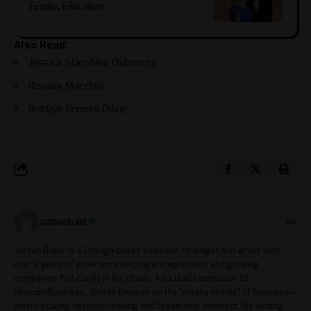
Family, Education
Also Read:
Jessica Starshine Osbourne
Rosalie Macchio
Bobbye Brooks Oliver
JORDAN BLAKE
Jordan Blake is a Chicago-based business strategist and writer with
over 2 years of experience helping entrepreneurs and growing
companies find clarity in the chaos. As a lead contributor to
MidpointBusiness, Jordan focuses on the “messy middle” of business—
where scaling, decision-making, and leadership intersect. His writing