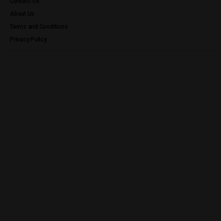
Contact Us
About Us
Terms and Conditions
Privacy Policy