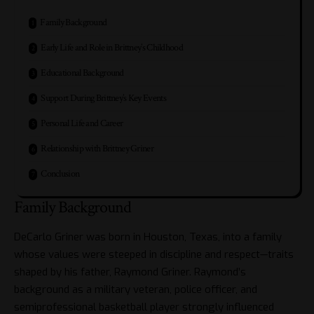
Family Background
Early Life and Role in Brittney’s Childhood
Educational Background
Support During Brittney’s Key Events
Personal Life and Career
Relationship with Brittney Griner
Conclusion
Family Background
DeCarlo Griner was born in Houston, Texas, into a family
whose values were steeped in discipline and respect—traits
shaped by his father, Raymond Griner. Raymond’s
background as a military veteran, police officer, and
semiprofessional basketball player strongly influenced