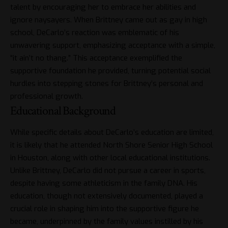
talent by encouraging her to embrace her abilities and
ignore naysayers. When Brittney came out as gay in high
school, DeCarlo’s reaction was emblematic of his
unwavering support, emphasizing acceptance with a simple,
“it ain’t no thang.” This acceptance exemplified the
supportive foundation he provided, turning potential social
hurdles into stepping stones for Brittney’s personal and
professional growth.
Educational Background
While specific details about DeCarlo’s education are limited,
it is likely that he attended North Shore Senior High School
in Houston, along with other local educational institutions.
Unlike Brittney, DeCarlo did not pursue a career in sports,
despite having some athleticism in the family DNA. His
education, though not extensively documented, played a
crucial role in shaping him into the supportive figure he
became, underpinned by the family values instilled by his