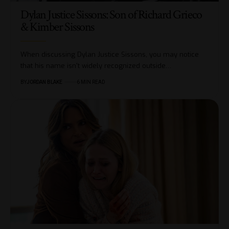
Dylan Justice Sissons: Son of Richard Grieco
& Kimber Sissons
When discussing Dylan Justice Sissons, you may notice
that his name isn't widely recognized outside…
BY
JORDAN BLAKE
6 MIN READ