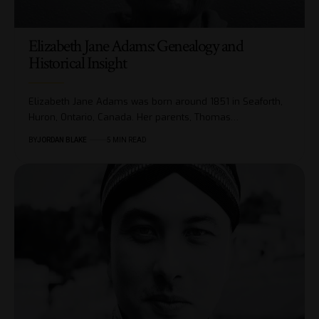
Elizabeth Jane Adams: Genealogy and
Historical Insight
Elizabeth Jane Adams was born around 1851 in Seaforth,
Huron, Ontario, Canada. Her parents, Thomas…
BY
JORDAN BLAKE
5 MIN READ