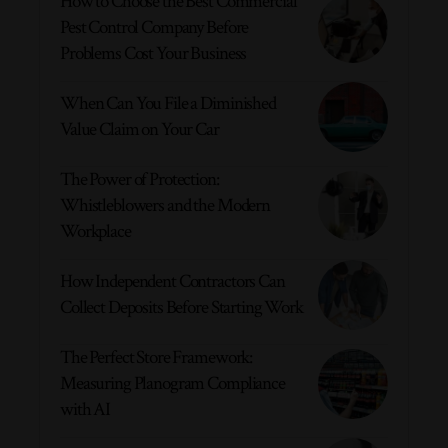
How to Choose the Best Commercial
Pest Control Company Before
Problems Cost Your Business
When Can You File a Diminished
Value Claim on Your Car
The Power of Protection:
Whistleblowers and the Modern
Workplace
How Independent Contractors Can
Collect Deposits Before Starting Work
The Perfect Store Framework:
Measuring Planogram Compliance
with AI