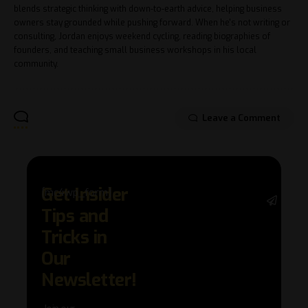
blends strategic thinking with down-to-earth advice, helping business
owners stay grounded while pushing forward. When he's not writing or
consulting, Jordan enjoys weekend cycling, reading biographies of
founders, and teaching small business workshops in his local
community.
Leave a Comment
Get Insider
[mc4wp_form]
Stay 
Tips and
with 
trend
Tricks in
adva
Our
in AI 
techn
Newsletter!
with 
exclu