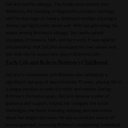
DeCarlo and his siblings. The family environment was
defined by the blending of Raymond’s previous marriage
with his marriage to Sandra, Brittney’s mother, creating a
diverse yet tightly-knit family unit. With DeCarlo being the
eldest among Brittney’s siblings, the family upheld
principles of honesty, faith, and hard work. It was against
this backdrop that DeCarlo developed his own values and
the vital role he would later play in Brittney’s life.
Early Life and Role in Brittney’s Childhood
DeCarlo’s relationship with Brittney was defined by a
significant age gap of approximately 17 years, placing him in
a unique position as both a brother and mentor. During
Brittney’s formative years, DeCarlo became a pillar of
guidance and support, helping her navigate the social
challenges she faced, including bullying and insecurities
about her height and voice. He was a constant source of
encouragement, nurturing Brittney’s burgeoning basketball