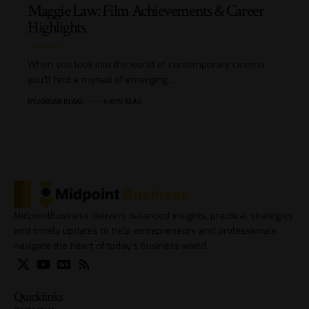
Maggie Law: Film Achievements & Career
Highlights
When you look into the world of contemporary cinema,
you'll find a myriad of emerging…
BY
JORDAN BLAKE
6 MIN READ
MidpointBusiness delivers balanced insights, practical strategies,
and timely updates to help entrepreneurs and professionals
navigate the heart of today’s business world.
Quicklinks