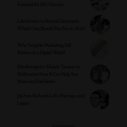
Essential for SEO Success
Lab-Grown vs Natural Diamonds:
Which One Should You Buy in 2026?
Why Tangible Marketing Still
Matters in a Digital World
Myotherapy for Muscle Tension in
Melbourne: How It Can Help You
Move and Feel Better
Joy Ann Richards: Life, Marriage, and
Legacy
- ADVERTISEMENT -