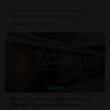
Tired of throwing money at ads that disappear in
seconds? The majority of small businesses…
BY
JORDAN BLAKE
8 MIN READ
Beyond Cloud Storage: Backup Strategies
That Build True Business Resilience