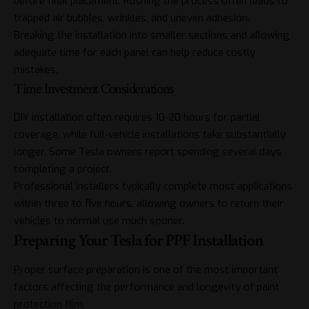
before final placement. Rushing the process often leads to
trapped air bubbles, wrinkles, and uneven adhesion.
Breaking the installation into smaller sections and allowing
adequate time for each panel can help reduce costly
mistakes.
Time Investment Considerations
DIY installation often requires 10-20 hours for partial
coverage, while full-vehicle installations take substantially
longer. Some Tesla owners report spending several days
completing a project.
Professional installers typically complete most applications
within three to five hours, allowing owners to return their
vehicles to normal use much sooner.
Preparing Your Tesla for PPF Installation
Proper surface preparation is one of the most important
factors affecting the performance and longevity of paint
protection film.