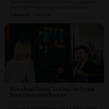
A manufacturing company lost its founder unexpectedly
after more than thirty years in business. Employees…
BY
JORDAN BLAKE
7 MIN READ
How a Board Survey Tool Supports Annual
Board Effectiveness Reviews
An annual board effectiveness review is only as credible