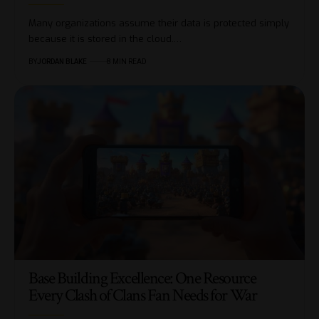
Many organizations assume their data is protected simply
because it is stored in the cloud.…
BY
JORDAN BLAKE
8 MIN READ
Base Building Excellence: One Resource
Every Clash of Clans Fan Needs for War