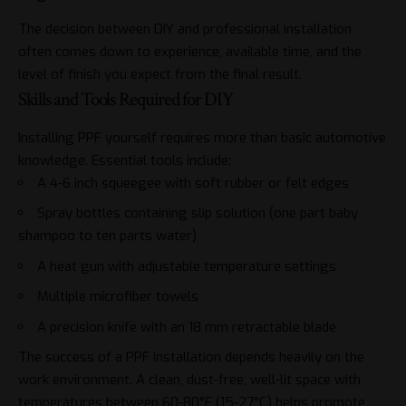
The decision between DIY and professional installation
often comes down to experience, available time, and the
level of finish you expect from the final result.
Skills and Tools Required for DIY
Installing PPF yourself requires more than basic automotive
knowledge. Essential tools include:
A 4-6 inch squeegee with soft rubber or felt edges
Spray bottles containing slip solution (one part baby
shampoo to ten parts water)
A heat gun with adjustable temperature settings
Multiple microfiber towels
A precision knife with an 18 mm retractable blade
The success of a PPF installation depends heavily on the
work environment. A clean, dust-free, well-lit space with
temperatures between 60-80°F (15-27°C) helps promote