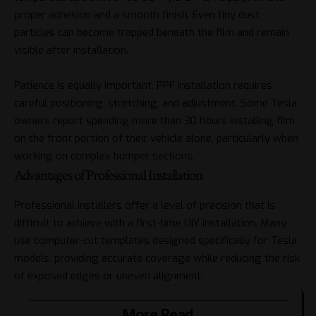
proper adhesion and a smooth finish. Even tiny dust
particles can become trapped beneath the film and remain
visible after installation.
Patience is equally important. PPF installation requires
careful positioning, stretching, and adjustment. Some Tesla
owners report spending more than 30 hours installing film
on the front portion of their vehicle alone, particularly when
working on complex bumper sections.
Advantages of Professional Installation
Professional installers offer a level of precision that is
difficult to achieve with a first-time DIY installation. Many
use computer-cut templates designed specifically for Tesla
models, providing accurate coverage while reducing the risk
of exposed edges or uneven alignment.
More Read