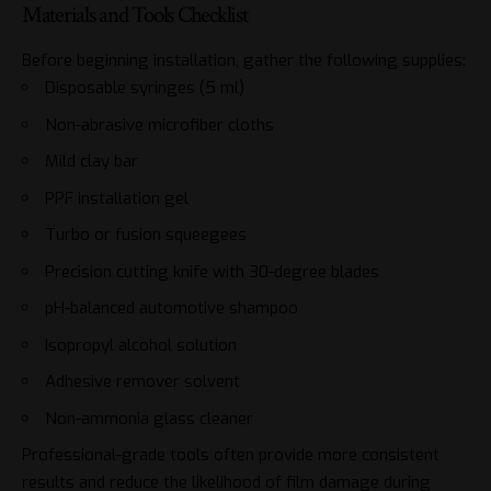
Materials and Tools Checklist
Before beginning installation, gather the following supplies:
Disposable syringes (5 ml)
Non-abrasive microfiber cloths
Mild clay bar
PPF installation gel
Turbo or fusion squeegees
Precision cutting knife with 30-degree blades
pH-balanced automotive shampoo
Isopropyl alcohol solution
Adhesive remover solvent
Non-ammonia glass cleaner
Professional-grade tools often provide more consistent
results and reduce the likelihood of film damage during