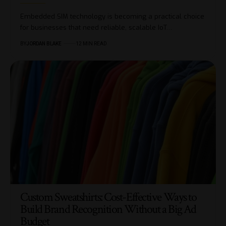
Embedded SIM technology is becoming a practical choice
for businesses that need reliable, scalable IoT…
BY
JORDAN BLAKE
12 MIN READ
Custom Sweatshirts: Cost-Effective Ways to
Build Brand Recognition Without a Big Ad
Budget