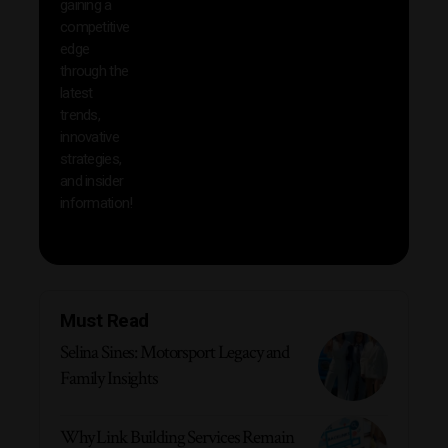
gaining a
help 
competitive
save 
edge
and b
through the
your
latest
produc
trends,
innovative
strategies,
and insider
information!
Must Read
Selina Sines: Motorsport Legacy and
Family Insights
Why Link Building Services Remain