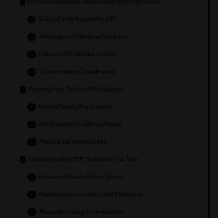
DIY vs Professional Installation: Making the Right Choice
Skills and Tools Required for DIY
Advantages of Professional Installation
Common DIY Mistakes to Avoid
Time Investment Considerations
Preparing Your Tesla for PPF Installation
Surface Cleaning Requirements
Environmental Conditions Needed
Materials and Tools Checklist
Choosing the Right PPF Product for Your Tesla
Premium vs Standard Film Options
Brand Comparisons and Quality Differences
Warranty Coverage Considerations