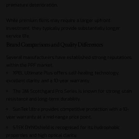
premature deterioration.
While premium films may require a larger upfront
investment, they typically provide substantially longer
service life.
Brand Comparisons and Quality Differences
Several manufacturers have established strong reputations
within the PPF market.
XPEL Ultimate Plus offers self-healing technology,
excellent clarity, and a 10-year warranty.
The 3M Scotchgard Pro Series is known for strong stain
resistance and long-term durability.
SunTek Ultra provides competitive protection with a 10-
year warranty at a mid-range price point.
STEK DYNOshield is recognised for its hydrophobic
properties and high optical clarity.