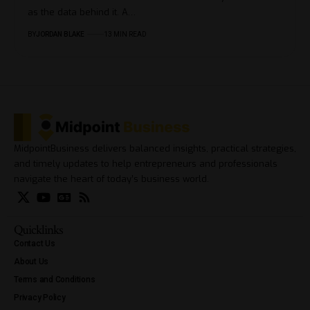
as the data behind it. A…
BY
JORDAN BLAKE
13 MIN READ
MidpointBusiness delivers balanced insights, practical strategies,
and timely updates to help entrepreneurs and professionals
navigate the heart of today’s business world.
Quicklinks
Contact Us
About Us
Terms and Conditions
Privacy Policy