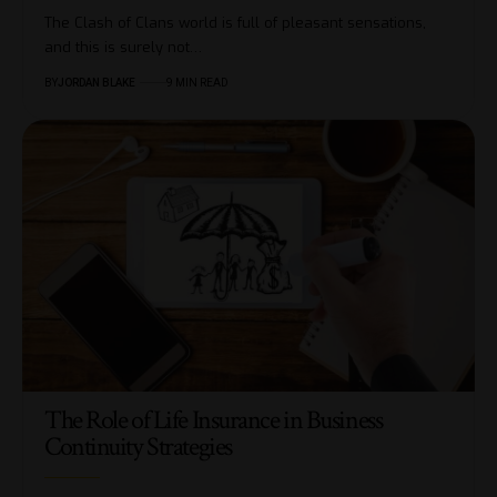
The Clash of Clans world is full of pleasant sensations,
and this is surely not…
BY
JORDAN BLAKE
9 MIN READ
The Role of Life Insurance in Business
Continuity Strategies