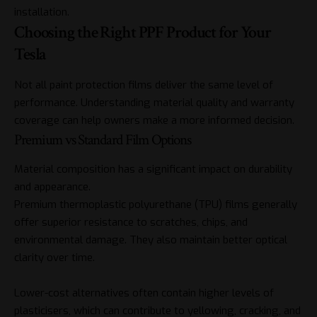
installation.
Choosing the Right PPF Product for Your
Tesla
Not all paint protection films deliver the same level of
performance. Understanding material quality and warranty
coverage can help owners make a more informed decision.
Premium vs Standard Film Options
Material composition has a significant impact on durability
and appearance.
Premium thermoplastic polyurethane (TPU) films generally
offer superior resistance to scratches, chips, and
environmental damage. They also maintain better optical
clarity over time.
Lower-cost alternatives often contain higher levels of
plasticisers, which can contribute to yellowing, cracking, and