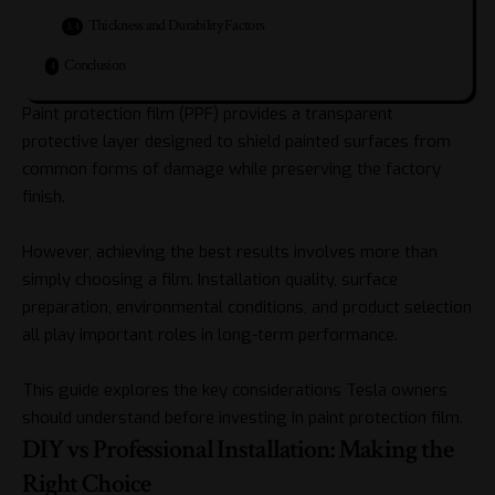
Thickness and Durability Factors
Conclusion
Paint protection film (PPF) provides a transparent
protective layer designed to shield painted surfaces from
common forms of damage while preserving the factory
finish.
However, achieving the best results involves more than
simply choosing a film. Installation quality, surface
preparation, environmental conditions, and product selection
all play important roles in long-term performance.
This guide explores the key considerations Tesla owners
should understand before investing in paint protection film.
DIY vs Professional Installation: Making the
Right Choice