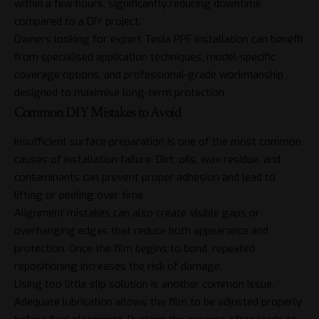
within a few hours, significantly reducing downtime
compared to a DIY project.
Owners looking for expert
Tesla PPF
installation can benefit
from specialised application techniques, model-specific
coverage options, and professional-grade workmanship
designed to maximise long-term protection.
Common DIY Mistakes to Avoid
Insufficient surface preparation is one of the most common
causes of installation failure. Dirt, oils, wax residue, and
contaminants can prevent proper adhesion and lead to
lifting or peeling over time.
Alignment mistakes can also create visible gaps or
overhanging edges that reduce both appearance and
protection. Once the film begins to bond, repeated
repositioning increases the risk of damage.
Using too little slip solution is another common issue.
Adequate lubrication allows the film to be adjusted properly