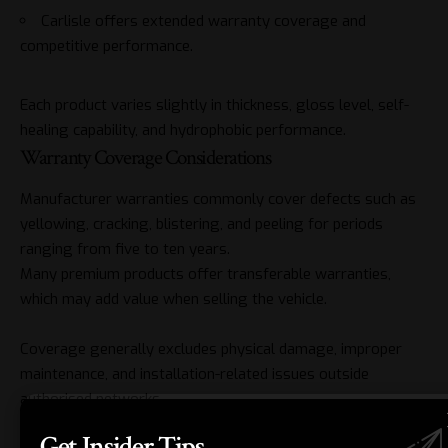
Carlisle offers extended warranty coverage and
competitive performance.
Each product varies slightly in thickness, gloss level, self-
healing capability, and
hydrophobic
performance.
Warranty Coverage Considerations
Manufacturer warranties commonly cover defects such as
yellowing, cracking, blistering, and peeling for periods
ranging from five to ten years.
Many premium products offer transferable warranties,
which may add value when selling the vehicle.
Coverage generally excludes physical damage, improper
maintenance, and installation-related issues outside
authorised networks.
Thickness and Durability Factors
Get Insider Tips