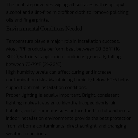
The final step involves wiping all surfaces with isopropyl
alcohol and a lint-free microfiber cloth to remove polishing
oils and fingerprints.
Environmental Conditions Needed
Temperature plays a major role in installation success.
Most PPF products perform best between 60-85°F (16-
30°C), with ideal application conditions generally falling
between 70-79°F (21-26°C).
High humidity levels can affect curing and increase
contamination risks. Maintaining humidity below 60% helps
support optimal installation conditions.
Proper lighting is equally important. Bright, consistent
lighting makes it easier to identify trapped debris, air
bubbles, and alignment issues before the film fully adheres.
Indoor installation environments provide the best protection
from
airborne contaminants
, direct sunlight, and changing
weather conditions.