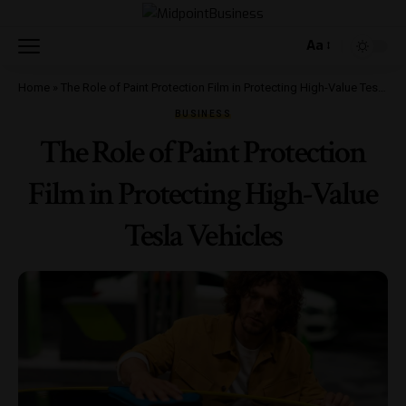
Aa
Home
»
The Role of Paint Protection Film in Protecting High-Value Tesla Vehicles
BUSINESS
The Role of Paint Protection
Film in Protecting High-Value
Tesla Vehicles