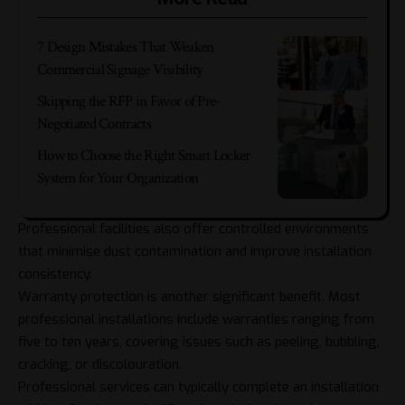
7 Design Mistakes That Weaken
Commercial Signage Visibility
Skipping the RFP in Favor of Pre-
Negotiated Contracts
How to Choose the Right Smart Locker
System for Your Organization
Professional facilities also offer controlled environments
that minimise dust contamination and improve installation
consistency.
Warranty protection is another significant benefit. Most
professional installations include warranties ranging from
five to ten years, covering issues such as peeling, bubbling,
cracking, or discolouration.
Professional services can typically complete an installation