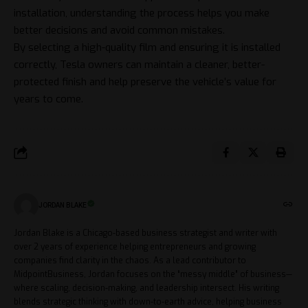
installation, understanding the process helps you make
better decisions and avoid common mistakes.
By selecting a high-quality film and ensuring it is installed
correctly, Tesla owners can maintain a cleaner, better-
protected finish and help preserve the vehicle’s value for
years to come.
JORDAN BLAKE
Jordan Blake is a Chicago-based business strategist and writer with
over 2 years of experience helping entrepreneurs and growing
companies find clarity in the chaos. As a lead contributor to
MidpointBusiness, Jordan focuses on the “messy middle” of business—
where scaling, decision-making, and leadership intersect. His writing
blends strategic thinking with down-to-earth advice, helping business