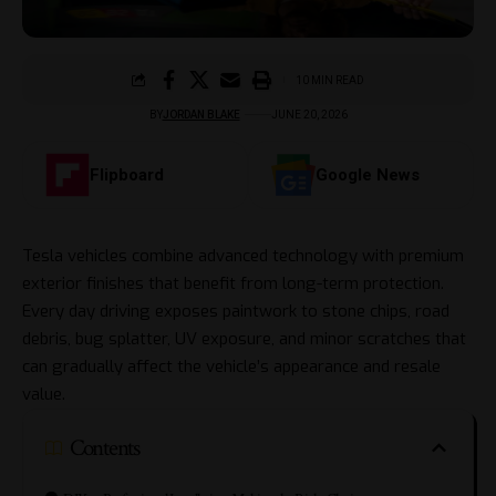
10 MIN READ
BY
JORDAN BLAKE
JUNE 20, 2026
Flipboard
Google News
Tesla vehicles combine advanced technology with premium
exterior finishes that benefit from long-term protection.
Every day driving exposes paintwork to stone chips, road
debris, bug splatter, UV exposure, and minor scratches that
can gradually affect the vehicle’s appearance and resale
value.
Contents