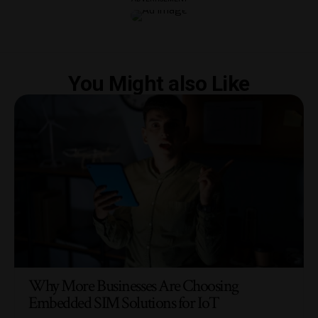
You Might also Like
Why More Businesses Are Choosing
Embedded SIM Solutions for IoT