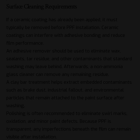
Surface Cleaning Requirements
If a ceramic coating has already been applied, it must
typically be removed before PPF installation.
Ceramic
coatings
can interfere with adhesive bonding and reduce
film performance.
An adhesive remover should be used to eliminate wax,
sealants, tar residue, and other contaminants that standard
washing may leave behind. Afterwards, a non-ammonia
glass cleaner can remove any remaining residue.
A clay bar treatment helps extract embedded contaminants
such as brake dust, industrial fallout, and environmental
particles that remain attached to the paint surface after
washing.
Polishing is often recommended to eliminate swirl marks,
oxidation, and minor paint defects. Because PPF is
transparent, any imperfections beneath the film can remain
visible after installation.