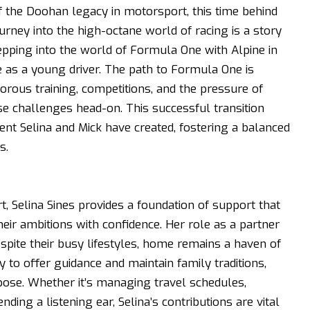
 the Doohan legacy in motorsport, this time behind
urney into the high-octane world of racing is a story
tepping into the world of Formula One with Alpine in
 as a young driver. The path to Formula One is
orous training, competitions, and the pressure of
se challenges head-on. This successful transition
t Selina and Mick have created, fostering a balanced
s.
, Selina Sines provides a foundation of support that
eir ambitions with confidence. Her role as a partner
espite their busy lifestyles, home remains a haven of
ty to offer guidance and maintain family traditions,
rpose. Whether it’s managing travel schedules,
ding a listening ear, Selina’s contributions are vital