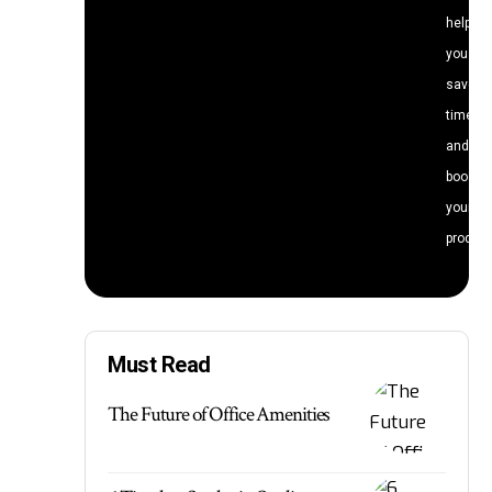
help
you
save
time
and
boost
your
producti
Must Read
The Future of Office Amenities