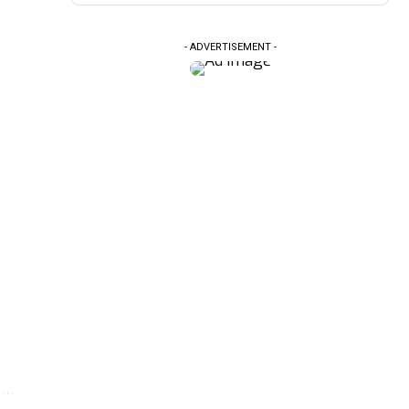
- ADVERTISEMENT -