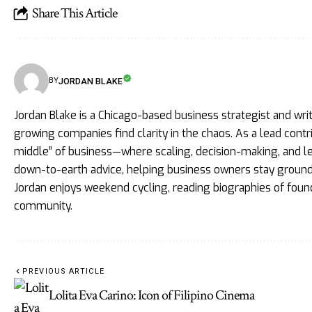
Share This Article
JORDAN BLAKE
BY
Jordan Blake is a Chicago-based business strategist and wri
growing companies find clarity in the chaos. As a lead cont
middle” of business—where scaling, decision-making, and lead
down-to-earth advice, helping business owners stay grounde
Jordan enjoys weekend cycling, reading biographies of foun
community.
PREVIOUS ARTICLE
Lolita Eva Carino: Icon of Filipino Cinema