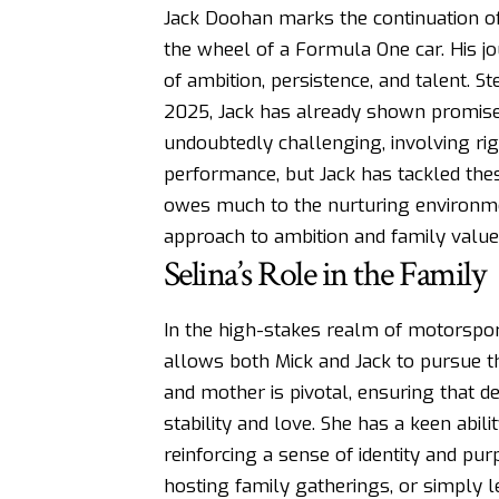
Jack Doohan marks the continuation of
the wheel of a Formula One car. His jo
of ambition, persistence, and talent. S
2025, Jack has already shown promise
undoubtedly challenging, involving rig
performance, but Jack has tackled the
owes much to the nurturing environmen
approach to ambition and family value
Selina’s Role in the Family
In the high-stakes realm of motorsport
allows both Mick and Jack to pursue th
and mother is pivotal, ensuring that d
stability and love. She has a keen abili
reinforcing a sense of identity and pu
hosting family gatherings, or simply len