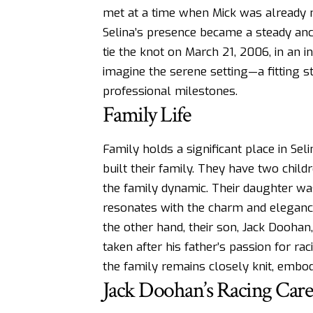
met at a time when Mick was already 
Selina’s presence became a steady anc
tie the knot on March 21, 2006, in an 
imagine the serene setting—a fitting s
professional milestones.
Family Life
Family holds a significant place in Seli
built their family. They have two child
the family dynamic. Their daughter was
resonates with the charm and eleganc
the other hand, their son, Jack Doohan
taken after his father’s passion for ra
the family remains closely knit, embod
Jack Doohan’s Racing Care