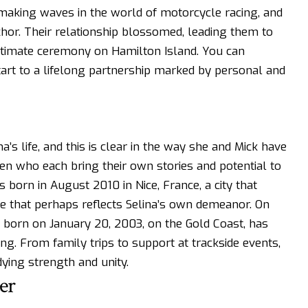
making waves in the world of motorcycle racing, and
hor. Their relationship blossomed, leading them to
intimate ceremony on Hamilton Island. You can
tart to a lifelong partnership marked by personal and
na’s life, and this is clear in the way she and Mick have
ren who each bring their own stories and potential to
 born in August 2010 in Nice, France, a city that
e that perhaps reflects Selina’s own demeanor. On
, born on January 20, 2003, on the Gold Coast, has
cing. From family trips to support at trackside events,
ying strength and unity.
er