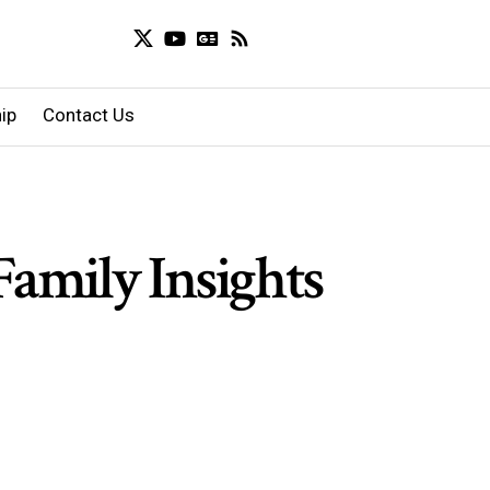
ip
Contact Us
Family Insights