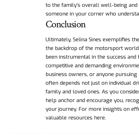
to the family’s overall well-being and
someone in your corner who understan
Conclusion
Ultimately, Selina Sines exemplifies t
the backdrop of the motorsport world
been instrumental in the success and h
competitive and demanding environmen
business owners, or anyone pursuing a
often depends not just on individual d
family and loved ones. As you conside
help anchor and encourage you, recogni
your journey. For more insights on ef
valuable resources
here
.