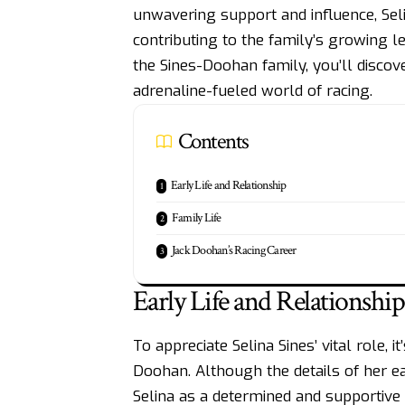
unwavering support and influence, Seli
contributing to the family’s growing 
the Sines-Doohan family, you’ll disco
adrenaline-fueled world of racing.
Contents
Early Life and Relationship
Family Life
Jack Doohan’s Racing Career
Early Life and Relationship
To appreciate Selina Sines’ vital role, 
Doohan
. Although the details of her 
Selina as a determined and supportive 