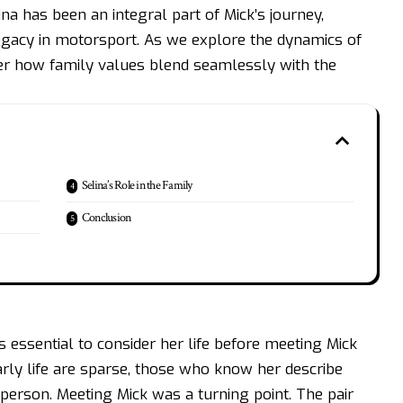
na has been an integral part of Mick’s journey,
legacy in motorsport. As we explore the dynamics of
ver how family values blend seamlessly with the
Selina’s Role in the Family
Conclusion
it’s essential to consider her life before meeting
Mick
early life are sparse, those who know her describe
person. Meeting Mick was a turning point. The pair