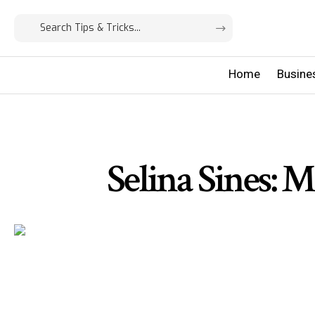
Home
Busine
Selina Sines: 