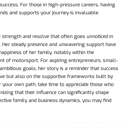
 success. For those in high-pressure careers, having
ds and supports your journey is invaluable.
he strength and resolve that often goes unnoticed in
. Her steady presence and unwavering support have
appiness of her family, notably within the
t of motorsport. For aspiring entrepreneurs, small-
mbitious goals, her story is a reminder that success
rive but also on the supportive frameworks built by
r your own path, take time to appreciate those who
zing that their influence can significantly shape
fective family and business dynamics, you may find