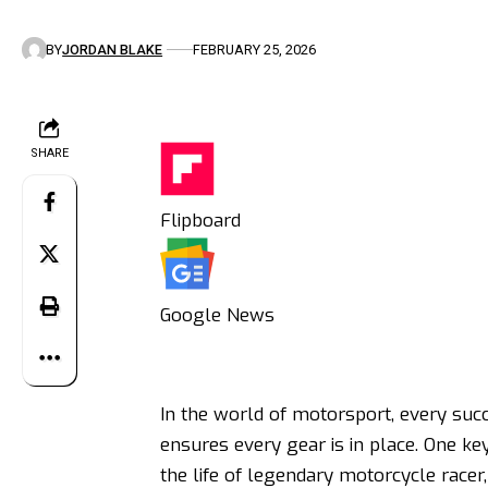
BY
JORDAN BLAKE
FEBRUARY 25, 2026
SHARE
Flipboard
Google News
In the world of motorsport, every suc
ensures every gear is in place. One ke
the life of legendary motorcycle racer,