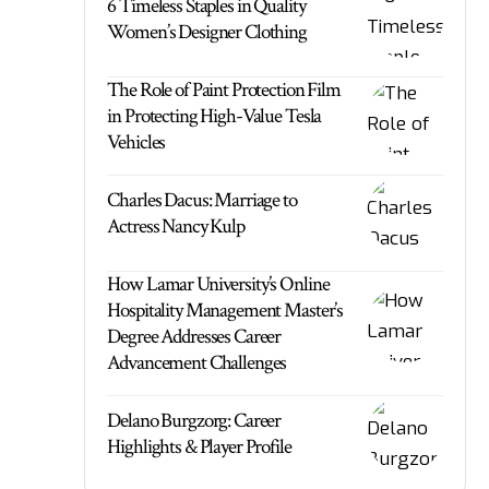
6 Timeless Staples in Quality
Women’s Designer Clothing
The Role of Paint Protection Film
in Protecting High-Value Tesla
Vehicles
Charles Dacus: Marriage to
Actress Nancy Kulp
How Lamar University’s Online
Hospitality Management Master’s
Degree Addresses Career
Advancement Challenges
Delano Burgzorg: Career
Highlights & Player Profile