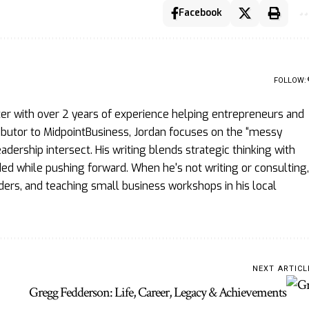
Facebook
FOLLOW:
ter with over 2 years of experience helping entrepreneurs and
ributor to MidpointBusiness, Jordan focuses on the “messy
ership intersect. His writing blends strategic thinking with
d while pushing forward. When he's not writing or consulting,
ders, and teaching small business workshops in his local
NEXT ARTICL
Gregg Fedderson: Life, Career, Legacy & Achievements