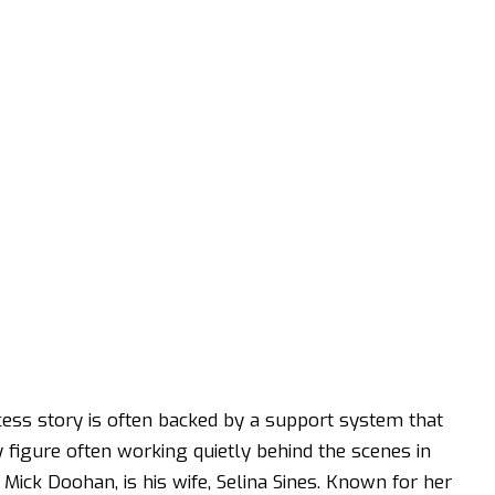
cess story is often backed by a support system that
y figure often working quietly behind the scenes in
 Mick Doohan, is his wife, Selina Sines. Known for her