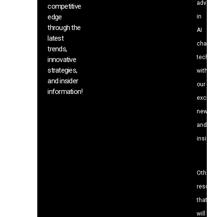
advanc
competitive
edge
in
through the
AI
latest
chat
trends,
techno
innovative
strategies,
with
and insider
our
information!
exclusi
news
and
insight
Other
resour
that
will