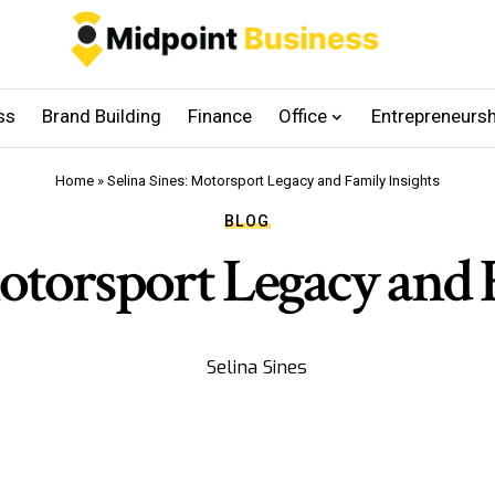
ss
Brand Building
Finance
Office
Entrepreneursh
Home
»
Selina Sines: Motorsport Legacy and Family Insights
BLOG
Motorsport Legacy and 