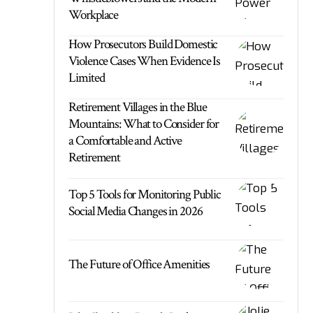
Workplace
How Prosecutors Build Domestic
Violence Cases When Evidence Is
Limited
Retirement Villages in the Blue
Mountains: What to Consider for
a Comfortable and Active
Retirement
Top 5 Tools for Monitoring Public
Social Media Changes in 2026
The Future of Office Amenities