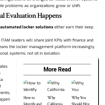
eate problems as organizations grow or shift.
al Evaluation Happens
automated locker solutions
either earn their keep
ITAM leaders will share joint KPIs with finance and
ans the locker management platform increasingly
onal systems, not sit in isolation.
ates
More Read
p
ta
d
ments,
How to
Why
Why You
happen
Identify and
California
Should Hire