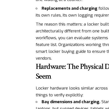
Replacements and charging
follow
its own rules, its own logging require
The reason this matters: a locker built 
architecturally different from one buil
workflows, you can evaluate systems a
feature list. Organizations working th
smart locker buying guide
to ensure th
vendors.
Hardware: The Physical 
Seem
Locker hardware looks similar across v
things to verify explicitly:
Bay dimensions and charging.
Stan
laptops, but rugged devices, tablets w