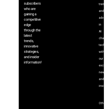
subscribers
trends
who are
and
gaining a
advanc
competitive
edge
in
through the
AI
latest
chat
trends,
techno
innovative
strategies,
with
and insider
our
information!
exclusi
news
and
insight
Other