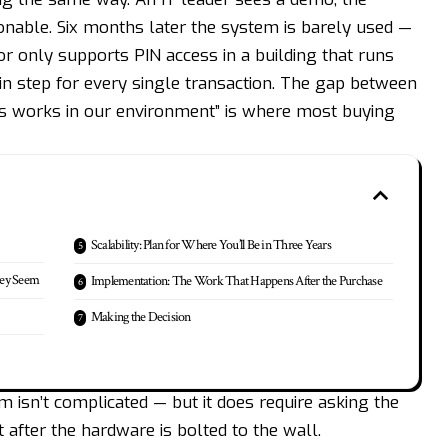
sonable. Six months later the system is barely used —
or only supports PIN access in a building that runs
n step for every single transaction. The gap between
his works in our environment” is where most buying
Scalability: Plan for Where You’ll Be in Three Years
hey Seem
Implementation: The Work That Happens After the Purchase
Making the Decision
 isn’t complicated — but it does require asking the
 after the hardware is bolted to the wall.