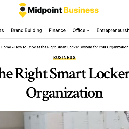
ss
Brand Building
Finance
Office
Entrepreneursh
Home
»
How to Choose the Right Smart Locker System for Your Organization
BUSINESS
he Right Smart Locker
Organization