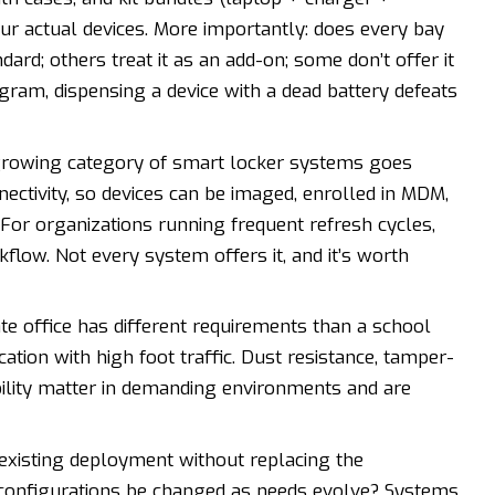
ur actual devices. More importantly: does every bay
d; others treat it as an add-on; some don’t offer it
gram, dispensing a device with a dead battery defeats
rowing category of smart locker systems goes
ectivity, so devices can be imaged, enrolled in MDM,
. For organizations running frequent refresh cycles,
flow. Not every system offers it, and it’s worth
e office has different requirements than a school
cation with high foot traffic. Dust resistance, tamper-
bility matter in demanding environments and are
 existing deployment without replacing the
configurations be changed as needs evolve? Systems