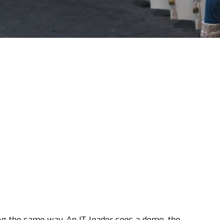
 the same way. An IT leader sees a demo, the