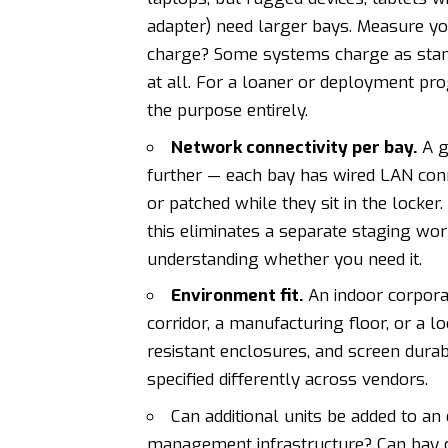
adapter) need larger bays. Measure yo
charge? Some systems charge as standar
at all. For a loaner or deployment pro
the purpose entirely.
Network connectivity per bay.
A g
further — each bay has wired LAN conn
or patched while they sit in the locker
this eliminates a separate staging work
understanding whether you need it.
Environment fit.
An indoor corporat
corridor, a manufacturing floor, or a lo
resistant enclosures, and screen dura
specified differently across vendors.
Can additional units be added to an
management infrastructure? Can bay 