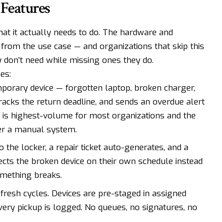
 Features
t it actually needs to do. The hardware and
from the use case — and organizations that skip this
y don’t need while missing ones they do.
es:
porary device — forgotten laptop, broken charger,
 tracks the return deadline, and sends an overdue alert
This is highest-volume for most organizations and the
er a manual system.
to the locker, a repair ticket auto-generates, and a
llects the broken device on their own schedule instead
omething breaks.
efresh cycles. Devices are pre-staged in assigned
very pickup is logged. No queues, no signatures, no