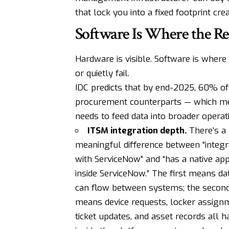
that lock you into a fixed footprint cr
Software Is Where the Re
Hardware is visible. Software is where
or quietly fail.
IDC predicts that by end-2025, 60% of 
procurement counterparts — which me
needs to feed data into broader operati
ITSM integration depth.
There’s a
meaningful difference between “integr
with ServiceNow” and “has a native ap
inside ServiceNow.” The first means da
can flow between systems; the secon
means device requests, locker assign
ticket updates, and asset records all 