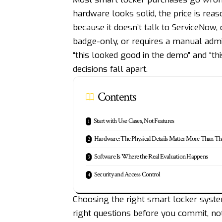
hardware looks solid, the price is rea
because it doesn’t talk to ServiceNow, 
badge-only, or requires a manual admi
“this looked good in the demo” and “t
decisions fall apart.
Contents
Start with Use Cases, Not Features
Hardware: The Physical Details Matter More Than T
Software Is Where the Real Evaluation Happens
Security and Access Control
Choosing the right smart locker system
right questions before you commit, not