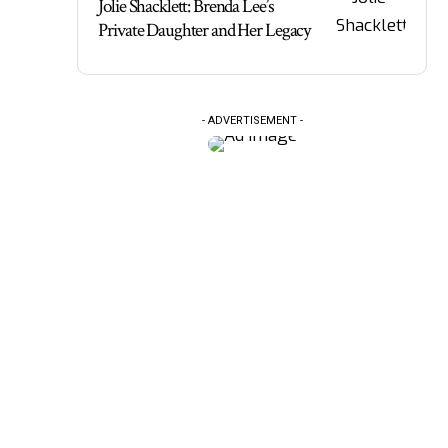
Jolie Shacklett: Brenda Lee’s
Private Daughter and Her Legacy
- ADVERTISEMENT -