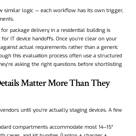
 similar logic — each workflow has its own trigger,
ments.
for package delivery in a residential building is
t for IT device handoffs. Once you’re clear on your
gainst actual requirements rather than a generic
rough this evaluation process often use a structured
ey’re asking the right questions before shortlisting
Details Matter More Than They
endors until you’re actually staging devices. A few
dard compartments accommodate most 14–15″
ith cases, and kit bundles (laptop + charger +