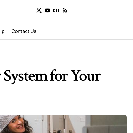
ip
Contact Us
 System for Your