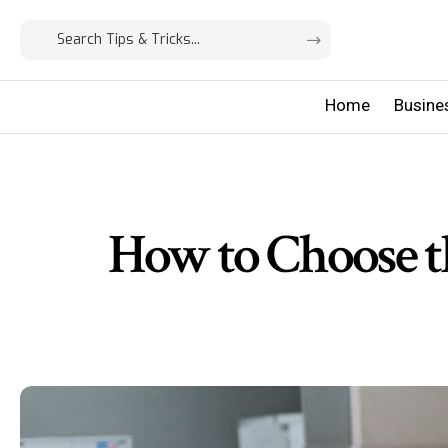
Home
Busine
How to Choose t