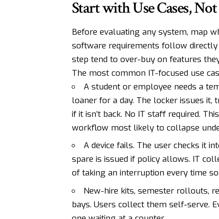
Start with Use Cases, Not
Before evaluating any system, map wha
software requirements follow directly 
step tend to over-buy on features the
The most common IT-focused use cas
A student or employee needs a tem
loaner for a day. The locker issues it,
if it isn’t back. No IT staff required. 
workflow most likely to collapse und
A device fails. The user checks it in
spare is issued if policy allows. IT co
of taking an interruption every time s
New-hire kits, semester rollouts, r
bays. Users collect them self-serve. E
one waiting at a counter.