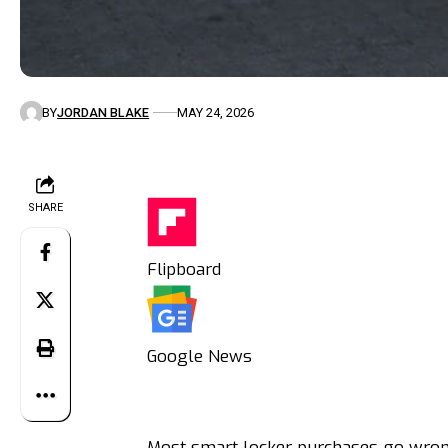
BY
JORDAN BLAKE
MAY 24, 2026
SHARE
Flipboard
Google News
Most smart locker purchases go wrong